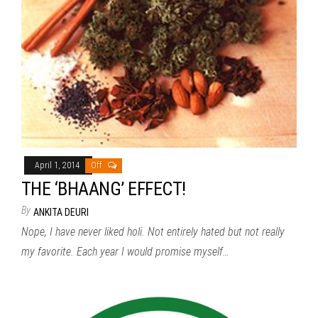
April 1, 2014
Off
THE ‘BHAANG’ EFFECT!
By
ANKITA DEURI
Nope, I have never liked holi. Not entirely hated but not really
my favorite. Each year I would promise myself…