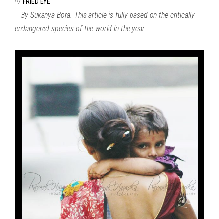
FRIED EYE
– By Sukanya Bora. This article is fully based on the critically
endangered species of the world in the year…