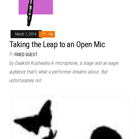
March 1, 2014
Off
Taking the Leap to an Open Mic
By
FRIED GUEST
by Daakshi Kushwaha A microphone, a stage and an eager
audience that’s what a performer dreams about. But
unfortunately not…