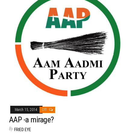
March 15, 2014
Off
AAP -a mirage?
By
FRIED EYE