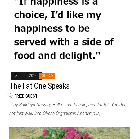
April 15, 2014
Off
The Fat One Speaks
By
FRIED GUEST
– by Sandhya Narzary Hello, I am Sandie, and I’m fat. You did
not just walk into Obese Organisms Anonymous,…