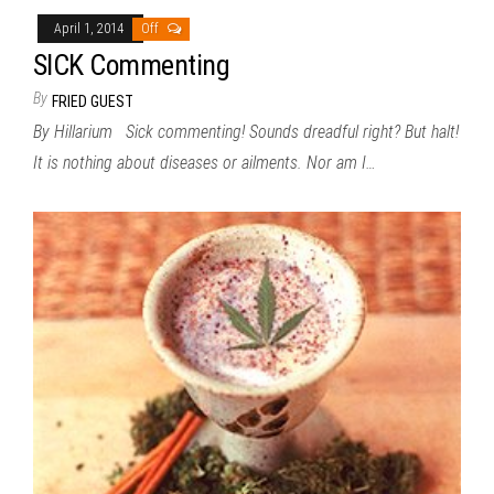
April 1, 2014
Off
SICK Commenting
By
FRIED GUEST
By Hillarium Sick commenting! Sounds dreadful right? But halt!
It is nothing about diseases or ailments. Nor am I…