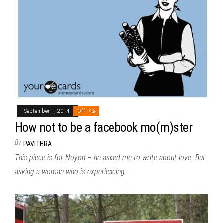
September 1, 2014
Off
How not to be a facebook mo(m)ster
By
PAVITHRA
This piece is for Noyon – he asked me to write about love. But
asking a woman who is experiencing…