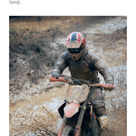
family…