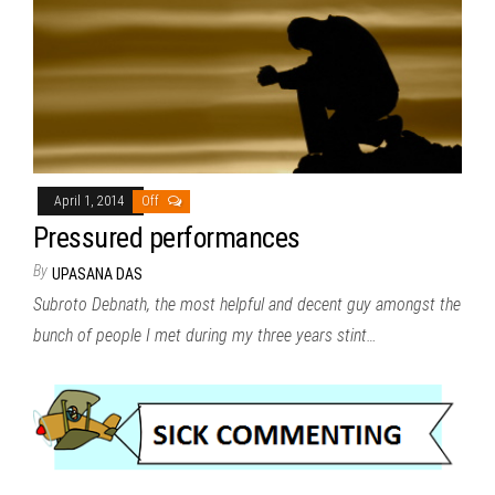
April 1, 2014
Off
Pressured performances
By
UPASANA DAS
Subroto Debnath, the most helpful and decent guy amongst the
bunch of people I met during my three years stint…