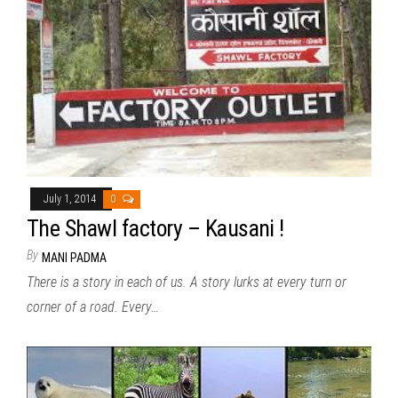
July 1, 2014
0
The Shawl factory – Kausani !
By
MANI PADMA
There is a story in each of us. A story lurks at every turn or
corner of a road. Every…