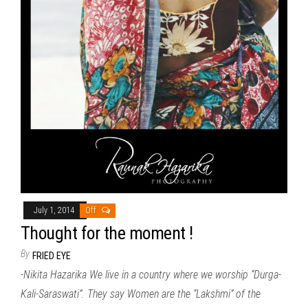
July 1, 2014
Off
Thought for the moment !
By
FRIED EYE
-Nikita Hazarika We live in a country where we worship “Durga-
Kali-Saraswati”. They say Women are the “Lakshmi” of the