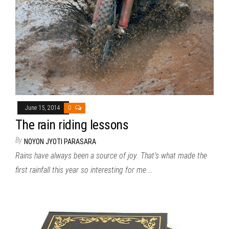
June 15, 2014
0
The rain riding lessons
By
NOYON JYOTI PARASARA
Rains have always been a source of joy. That’s what made the
first rainfall this year so interesting for me.…