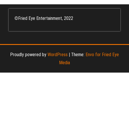
pagination
©
Fried Eye Entertainment, 2022
Proudly powered by
WordPress
|
Theme:
Envo for Fried Eye
Media