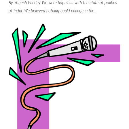
By Yogesh Pandey We were hopeless with the state of politics
of India. We believed nothing could change in the…