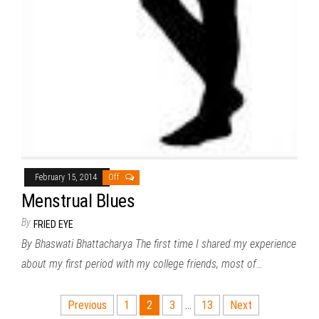
February 15, 2014
Off
Menstrual Blues
By
FRIED EYE
By Bhaswati Bhattacharya The first time I shared my experience
about my first period with my college friends, most of…
Posts
Previous
1
2
3
…
13
Next