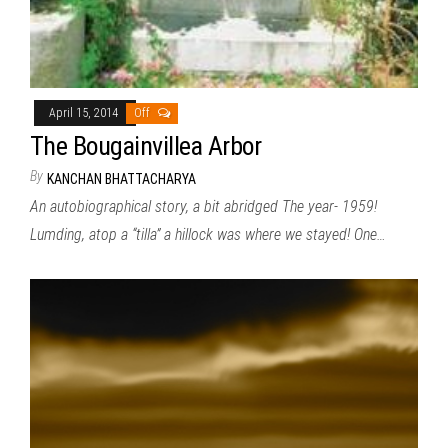
April 15, 2014
Off
The Bougainvillea Arbor
By
KANCHAN BHATTACHARYA
An autobiographical story, a bit abridged The year- 1959!
Lumding, atop a “tilla” a hillock was where we stayed! One…