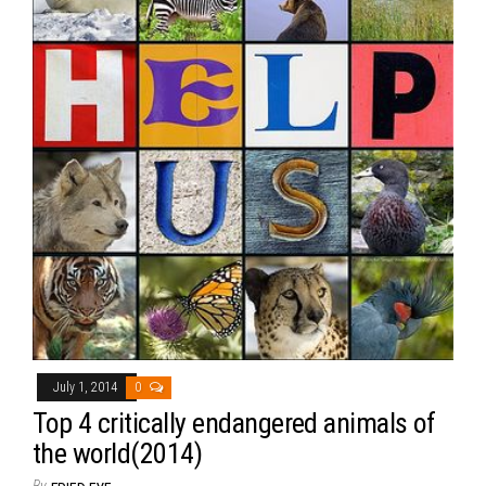
July 1, 2014
0
Top 4 critically endangered animals of
the world(2014)
By