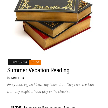
June 1, 2014
Off
Summer Vacation Reading
By
NIMUE GAL
Every morning as I leave my house for office, I see the kids
from my neighborhood play in the streets…