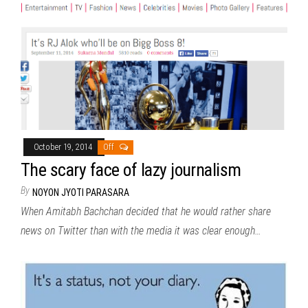
October 19, 2014
Off
The scary face of lazy journalism
By
NOYON JYOTI PARASARA
When Amitabh Bachchan decided that he would rather share
news on Twitter than with the media it was clear enough…