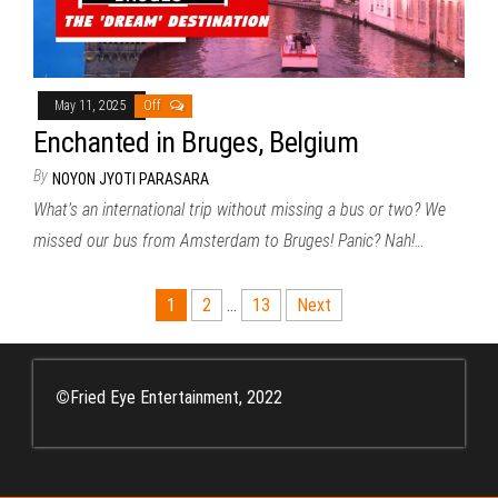
May 11, 2025
Off
Enchanted in Bruges, Belgium
By
NOYON JYOTI PARASARA
What’s an international trip without missing a bus or two? We
missed our bus from Amsterdam to Bruges! Panic? Nah!…
Posts
1
2
…
13
Next
pagination
©
Fried Eye Entertainment, 2022