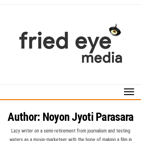
Skip
to
the
content
For
the
refined
taste
Author:
Noyon Jyoti Parasara
Lazy writer on a semi-retirement from journalism and testing
waters as a movie-marketeer with the hope of making a film in