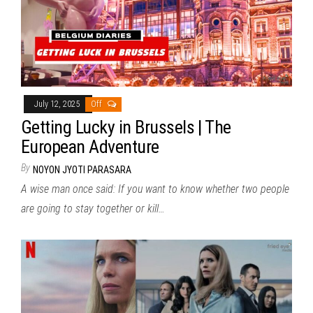
July 12, 2025
Off
Getting Lucky in Brussels | The
European Adventure
By
NOYON JYOTI PARASARA
A wise man once said: If you want to know whether two people
are going to stay together or kill…