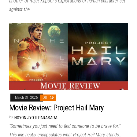
another of Rajat Kapoor’s explorations of human character set
against the…
March 31, 2026
Off
Movie Review: Project Hail Mary
By
NOYON JYOTI PARASARA
“Sometimes you just need to find someone to be brave for.”
This line neatly encapsulates what Project Hail Mary stands…