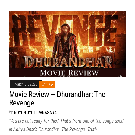
March 31, 2026
Off
Movie Review – Dhurandhar: The
Revenge
By
NOYON JYOTI PARASARA
“You are not ready for this.” That’s from one of the songs used
in Aditya Dhar’s Dhurandhar: The Revenge. Truth…