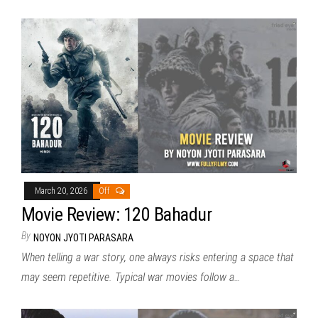
March 20, 2026
Off
Movie Review: 120 Bahadur
By
NOYON JYOTI PARASARA
When telling a war story, one always risks entering a space that
may seem repetitive. Typical war movies follow a…