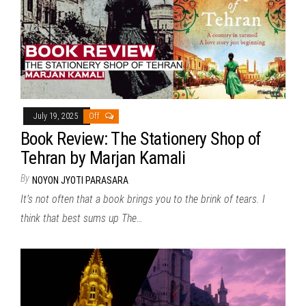
July 19, 2025
Off
Book Review: The Stationery Shop of
Tehran by Marjan Kamali
By
NOYON JYOTI PARASARA
It’s not often that a book brings you to the brink of tears. I
think that best sums up The…