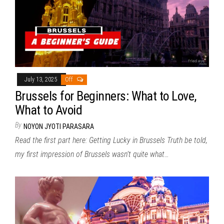
July 13, 2025
Off
Brussels for Beginners: What to Love,
What to Avoid
By
NOYON JYOTI PARASARA
Read the first part here: Getting Lucky in Brussels Truth be told,
my first impression of Brussels wasn’t quite what…