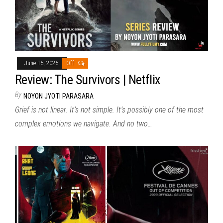
June 15, 2025
Off
Review: The Survivors | Netflix
By
NOYON JYOTI PARASARA
Grief is not linear. It’s not simple. It’s possibly one of the most
complex emotions we navigate. And no two…