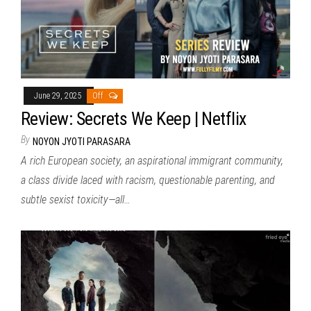
June 29, 2025
Off
Review: Secrets We Keep | Netflix
By
NOYON JYOTI PARASARA
A rich European society, an aspirational immigrant community,
a class divide laced with racism, questionable parenting, and
subtle sexist toxicity—all…