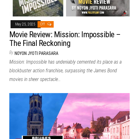
May 25, 2025
Off
Movie Review: Mission: Impossible –
The Final Reckoning
By
NOYON JYOTI PARASARA
Mission: Impossible has undeniably cemented its place as a
blockbuster action franchise, surpassing the James Bond
movies in sheer spectacle…