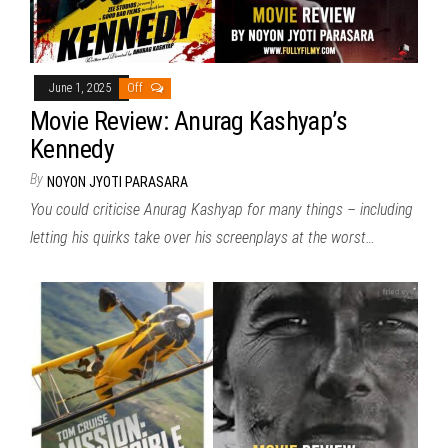
June 1, 2025
Off
Movie Review: Anurag Kashyap’s
Kennedy
By
NOYON JYOTI PARASARA
You could criticise Anurag Kashyap for many things – including
letting his quirks take over his screenplays at the worst…