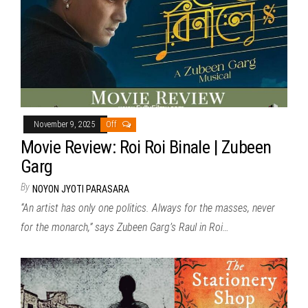
November 9, 2025
Off
Movie Review: Roi Roi Binale | Zubeen
Garg
By
NOYON JYOTI PARASARA
“An artist has only one politics. Always for the masses, never
for the monarch,” says Zubeen Garg’s Raul in Roi…