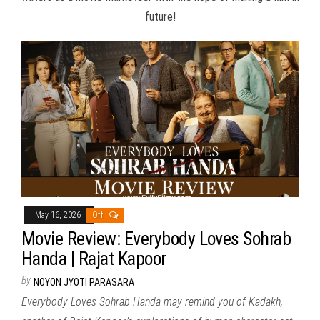
future!
May 16, 2026
Off
Movie Review: Everybody Loves Sohrab
Handa | Rajat Kapoor
By
NOYON JYOTI PARASARA
Everybody Loves Sohrab Handa may remind you of Kadakh,