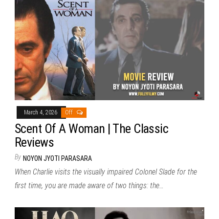
March 4, 2026
Off
Scent Of A Woman | The Classic
Reviews
By
NOYON JYOTI PARASARA
When Charlie visits the visually impaired Colonel Slade for the
first time, you are made aware of two things: the…