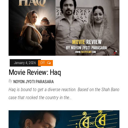
January 4, 2026
Off
Movie Review: Haq
By
NOYON JYOTI PARASARA
Haq is bound to get a diverse reaction. Based on the Shah Bano
case that rocked the country in the…