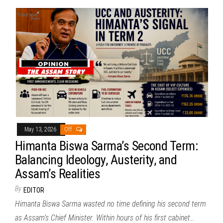
May 13, 2026
Off
Himanta Biswa Sarma’s Second Term:
Balancing Ideology, Austerity, and
Assam’s Realities
By
EDITOR
Himanta Biswa Sarma wasted no time defining his second term
as Assam’s Chief Minister. Within hours of his first cabinet…