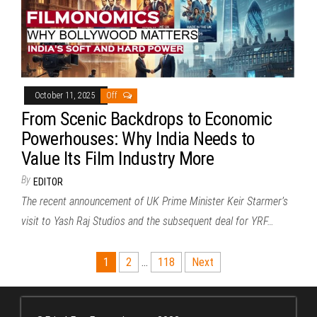
October 11, 2025
Off
From Scenic Backdrops to Economic
Powerhouses: Why India Needs to
Value Its Film Industry More
By
EDITOR
The recent announcement of UK Prime Minister Keir Starmer’s
visit to Yash Raj Studios and the subsequent deal for YRF…
Posts
1
2
…
118
Next
pagination