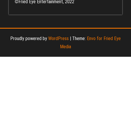
©
Fried Eye Entertainment, 2022
Proudly powered by
WordPress
|
Theme:
Envo for Fried Eye
Media