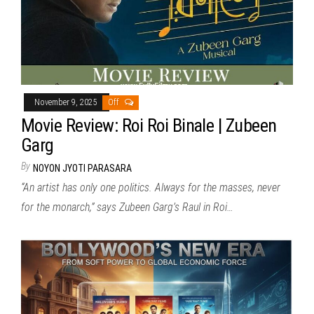
November 9, 2025
Off
Movie Review: Roi Roi Binale | Zubeen
Garg
By
NOYON JYOTI PARASARA
“An artist has only one politics. Always for the masses, never
for the monarch,” says Zubeen Garg’s Raul in Roi…