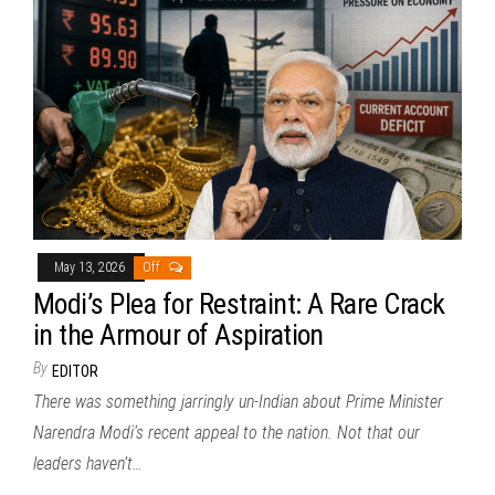
May 13, 2026
Off
Modi’s Plea for Restraint: A Rare Crack
in the Armour of Aspiration
By
EDITOR
There was something jarringly un-Indian about Prime Minister
Narendra Modi‘s recent appeal to the nation. Not that our
leaders haven’t…