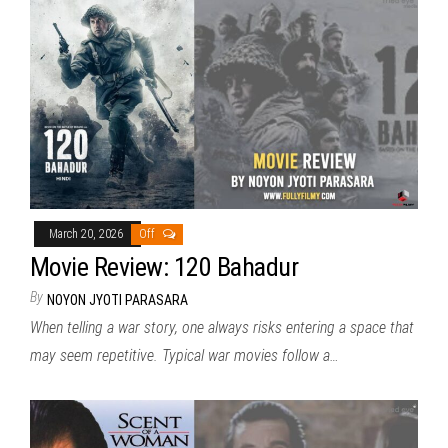
March 20, 2026
Off
Movie Review: 120 Bahadur
By
NOYON JYOTI PARASARA
When telling a war story, one always risks entering a space that
may seem repetitive. Typical war movies follow a…