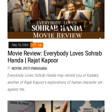
May 16, 2026
Off
Movie Review: Everybody Loves Sohrab
Handa | Rajat Kapoor
By
NOYON JYOTI PARASARA
Everybody Loves Sohrab Handa may remind you of Kadakh,
another of Rajat Kapoor’s explorations of human character set
against the…