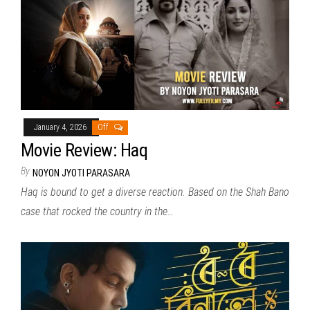
January 4, 2026
Off
Movie Review: Haq
By
NOYON JYOTI PARASARA
Haq is bound to get a diverse reaction. Based on the Shah Bano
case that rocked the country in the…