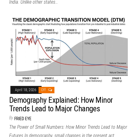
India. Unlike other states…
April 18, 2026
Off
Demography Explained: How Minor
Trends Lead to Major Changes
By
FRIED EYE
The Power of Small Numbers: How Minor Trends Lead to Major
Futures In demography, small changes in the present act…