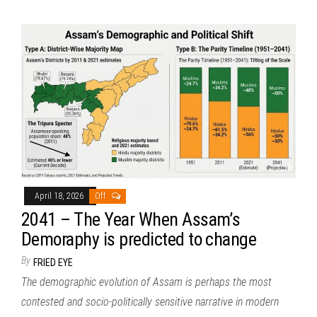
April 18, 2026
Off
2041 – The Year When Assam’s
Demoraphy is predicted to change
By
FRIED EYE
The demographic evolution of Assam is perhaps the most
contested and socio-politically sensitive narrative in modern