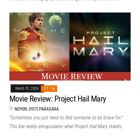
March 31, 2026
Off
Movie Review: Project Hail Mary
By
NOYON JYOTI PARASARA
“Sometimes you just need to find someone to be brave for.”
This line neatly encapsulates what Project Hail Mary stands…