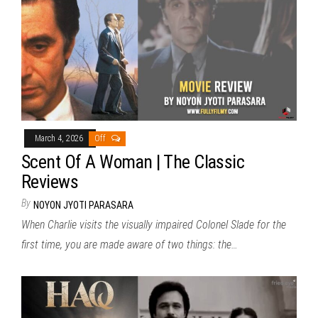
March 4, 2026
Off
Scent Of A Woman | The Classic
Reviews
By
NOYON JYOTI PARASARA
When Charlie visits the visually impaired Colonel Slade for the
first time, you are made aware of two things: the…