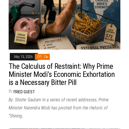
May 13, 2026
Off
The Calculus of Restraint: Why Prime
Minister Modi’s Economic Exhortation
is a Necessary Bitter Pill
By
FRIED GUEST
By: Shishir Gautam In a series of recent addresses, Prime
Minister Narendra Modi has pivoted from the rhetoric of
“Shining…