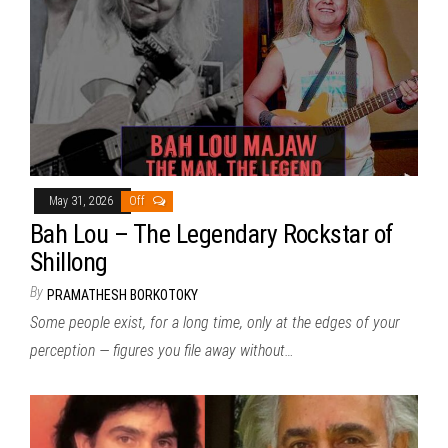
May 31, 2026
Off
Bah Lou – The Legendary Rockstar of
Shillong
By
PRAMATHESH BORKOTOKY
Some people exist, for a long time, only at the edges of your
perception — figures you file away without…