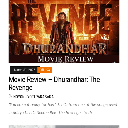
March 31, 2026
Off
Movie Review – Dhurandhar: The
Revenge
By
NOYON JYOTI PARASARA
“You are not ready for this.” That’s from one of the songs used
in Aditya Dhar’s Dhurandhar: The Revenge. Truth…