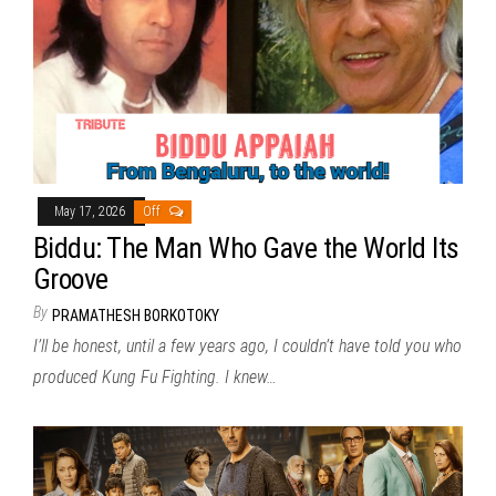
May 17, 2026
Off
Biddu: The Man Who Gave the World Its
Groove
By
PRAMATHESH BORKOTOKY
I’ll be honest, until a few years ago, I couldn’t have told you who
produced Kung Fu Fighting. I knew…