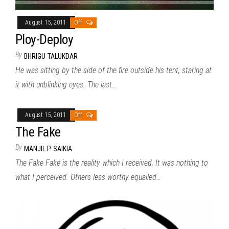
August 15, 2011
Off
Ploy-Deploy
By
BHRIGU TALUKDAR
He was sitting by the side of the fire outside his tent, staring at
it with unblinking eyes. The last…
August 15, 2011
Off
The Fake
By
MANJIL P. SAIKIA
The Fake Fake is the reality which I received, It was nothing to
what I perceived. Others less worthy equalled…