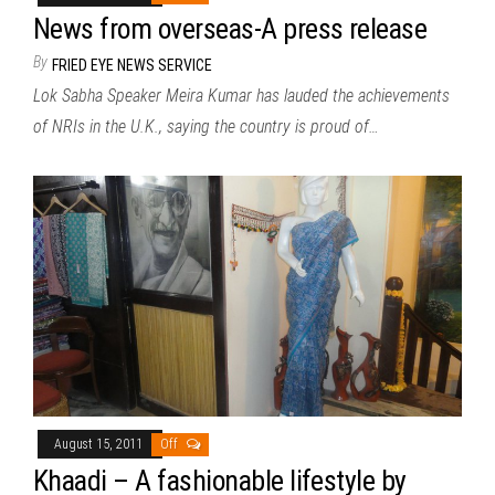
News from overseas-A press release
By
FRIED EYE NEWS SERVICE
Lok Sabha Speaker Meira Kumar has lauded the achievements
of NRIs in the U.K., saying the country is proud of…
August 15, 2011
Off
Khaadi – A fashionable lifestyle by