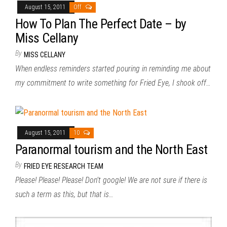
August 15, 2011
Off
How To Plan The Perfect Date – by
Miss Cellany
By
MISS CELLANY
When endless reminders started pouring in reminding me about
my commitment to write something for Fried Eye, I shook off…
August 15, 2011
10
Paranormal tourism and the North East
By
FRIED EYE RESEARCH TEAM
Please! Please! Please! Don’t google! We are not sure if there is
such a term as this, but that is…