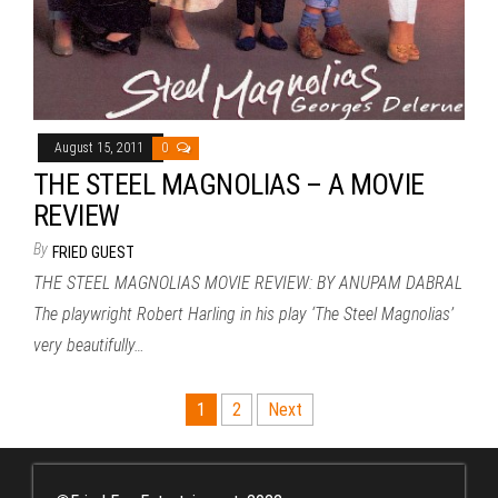
August 15, 2011
0
THE STEEL MAGNOLIAS – A MOVIE
REVIEW
By
FRIED GUEST
THE STEEL MAGNOLIAS MOVIE REVIEW: BY ANUPAM DABRAL
The playwright Robert Harling in his play ‘The Steel Magnolias’
very beautifully…
Posts
1
2
Next
pagination