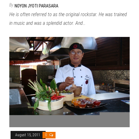
By
NOYON JYOTI PARASARA
He is often referred to as the original rockstar. He was trained
in music and was a splendid actor. And…
August 15, 2011
0