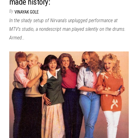
made history:
By
VINAYAK GOLE
In the shady setup of Nirvana’s unplugged performance at
MTV’s studio, a nondescript man played silently on the drums.
Armed…