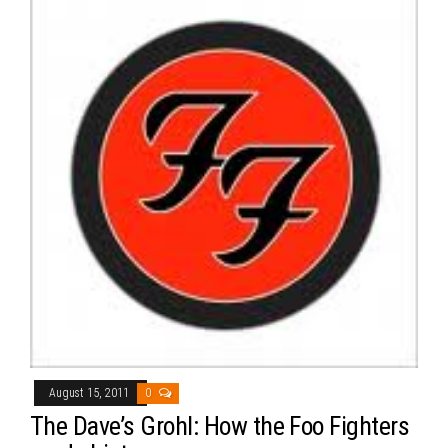
August 15, 2011
0
The Dave’s Grohl: How the Foo Fighters