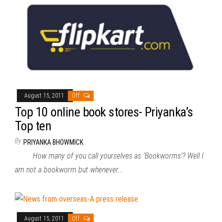
August 15, 2011
Off
Top 10 online book stores- Priyanka’s
Top ten
By
PRIYANKA BHOWMICK
How many of you call yourselves as ‘Bookworms’? Well I
am not a bookworm but whenever…
August 15, 2011
Off