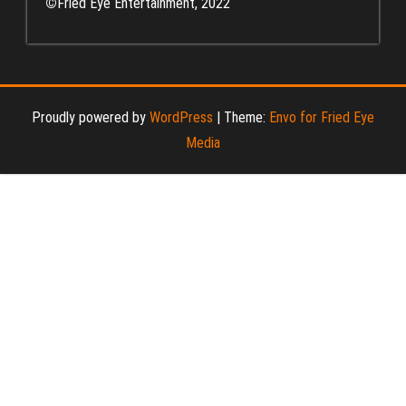
©
Fried Eye Entertainment, 2022
Proudly powered by
WordPress
|
Theme:
Envo for Fried Eye
Media