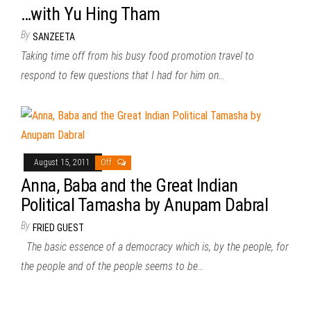
…with Yu Hing Tham
By
SANZEETA
Taking time off from his busy food promotion travel to
respond to few questions that I had for him on…
August 15, 2011
Off
Anna, Baba and the Great Indian
Political Tamasha by Anupam Dabral
By
FRIED GUEST
The basic essence of a democracy which is, by the people, for
the people and of the people seems to be…