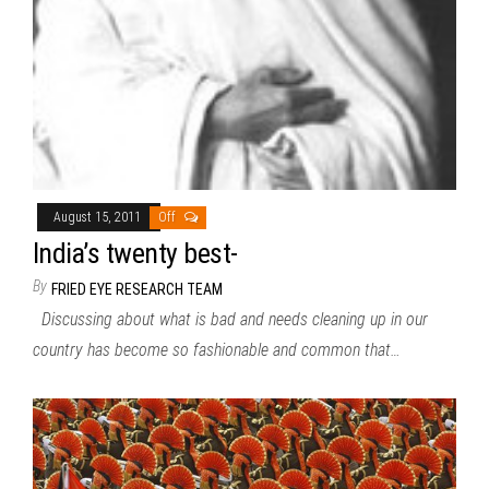
August 15, 2011
Off
India’s twenty best-
By
FRIED EYE RESEARCH TEAM
Discussing about what is bad and needs cleaning up in our
country has become so fashionable and common that…