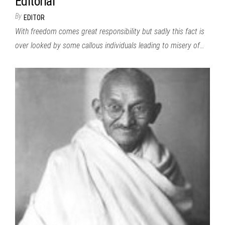
Editorial
By
EDITOR
With freedom comes great responsibility but sadly this fact is
over looked by some callous individuals leading to misery of…