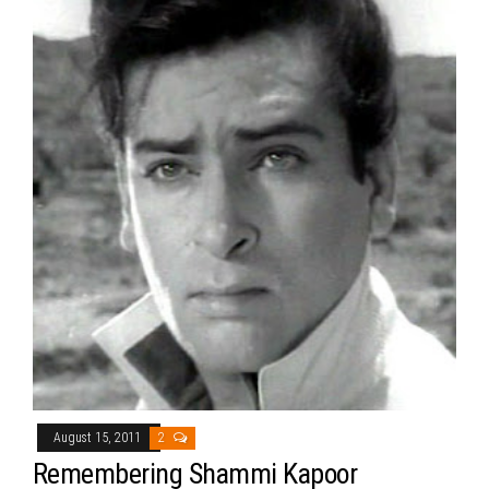
August 15, 2011
2
Remembering Shammi Kapoor