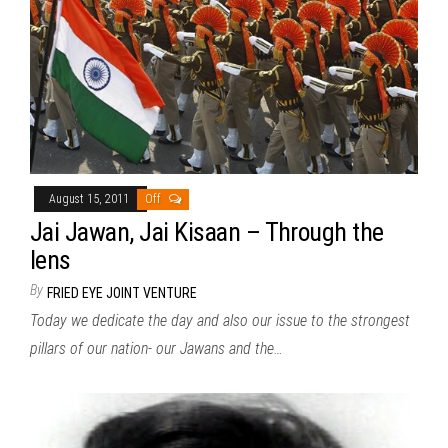
August 15, 2011
Off
Jai Jawan, Jai Kisaan – Through the
lens
By
FRIED EYE JOINT VENTURE
Today we dedicate the day and also our issue to the strongest
pillars of our nation- our Jawans and the…