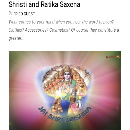
Shristi and Ratika Saxena
By
FRIED GUEST
What comes to your mind when you hear the word fashion?
Clothes? Accessories? Cosmetics? Of course they constitute a
greater…