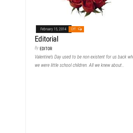
February 15, 2014
Off
Editorial
By
EDITOR
Valentine’s Day used to be non existent for us back w
we were little school children. All we knew about…