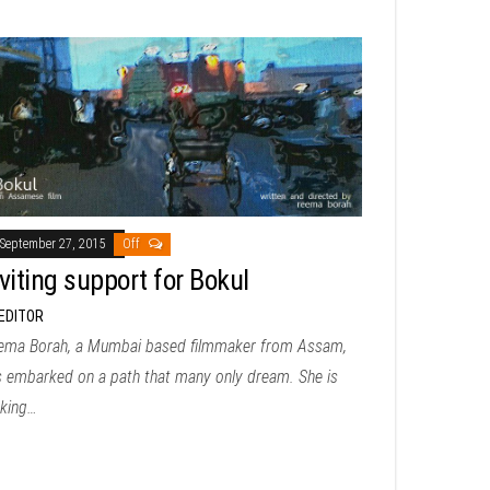
September 27, 2015
Off
viting support for Bokul
EDITOR
ema Borah, a Mumbai based filmmaker from Assam,
s embarked on a path that many only dream. She is
king…