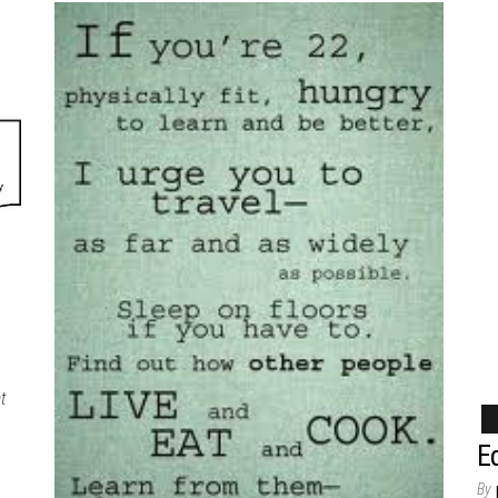
t
Ed
By