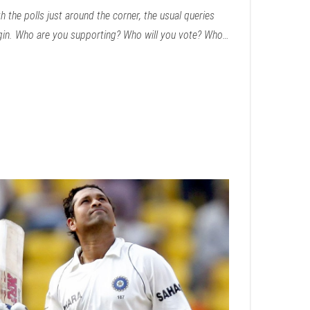
h the polls just around the corner, the usual queries
gin. Who are you supporting? Who will you vote? Who…