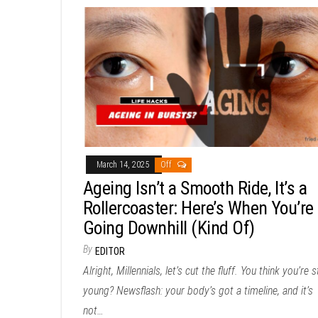
March 14, 2025
Off
Ageing Isn’t a Smooth Ride, It’s a
Rollercoaster: Here’s When You’re
Going Downhill (Kind Of)
By
EDITOR
Alright, Millennials, let’s cut the fluff. You think you’re st
young? Newsflash: your body’s got a timeline, and it’s
not…