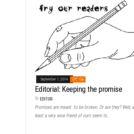
September 1, 2014
Off
Editorial: Keeping the promise
By
EDITOR
Promises are meant to be broken. Or are they? Well, a
least a very wise friend of ours seem to…