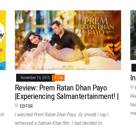
In
November 13, 2015
0
Review: Prem Ratan Dhan Payo
By
|Experiencing Salmantertainment! |
Re
ha
By
EDITOR
ma
kin
I watched Prem Ratan Dhan Payo. Or should I say I
witnessed a Salman Khan film. I had decided to…