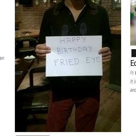
hen
Ed
By
It 
an