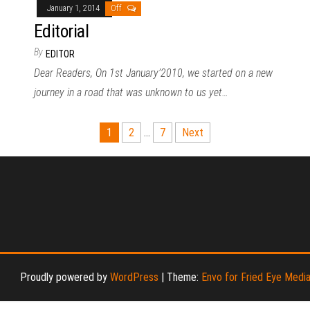
January 1, 2014
Off
Editorial
By
EDITOR
Dear Readers, On 1st January’2010, we started on a new
journey in a road that was unknown to us yet…
1
2
…
7
Next
Proudly powered by
WordPress
|
Theme:
Envo for Fried Eye Medi