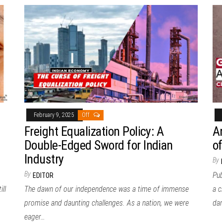
February 9, 2025
Off
Freight Equalization Policy: A
A
Double-Edged Sword for Indian
o
Industry
By
By
Pub
EDITOR
ill
The dawn of our independence was a time of immense
a c
promise and daunting challenges. As a nation, we were
da
eager…