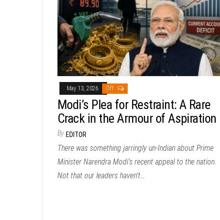
May 13, 2026
Off
Modi’s Plea for Restraint: A Rare
Crack in the Armour of Aspiration
By
EDITOR
There was something jarringly un-Indian about Prime
Minister Narendra Modi‘s recent appeal to the nation.
Not that our leaders haven’t…