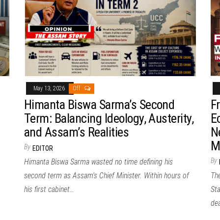
May 13, 2026
Off
Himanta Biswa Sarma’s Second
F
Term: Balancing Ideology, Austerity,
E
and Assam’s Realities
N
M
By
EDITOR
By
Himanta Biswa Sarma wasted no time defining his
second term as Assam’s Chief Minister. Within hours of
Th
his first cabinet…
Sta
de