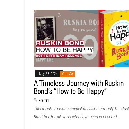
May 23, 2024
Off
A Timeless Journey with Ruskin
Bond’s “How to Be Happy”
By
EDITOR
This month marks a special occasion not only for Rus
Bond but for all of us who have been enchanted…