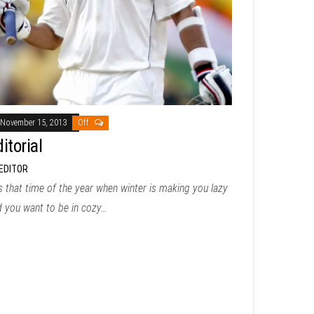
November 15, 2013
Off
itorial
EDITOR
is that time of the year when winter is making you lazy
d you want to be in cozy…