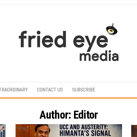
For
the
refined
TRAORDINARY
CONTACT US
SUBSCRIBE
taste
Author:
Editor