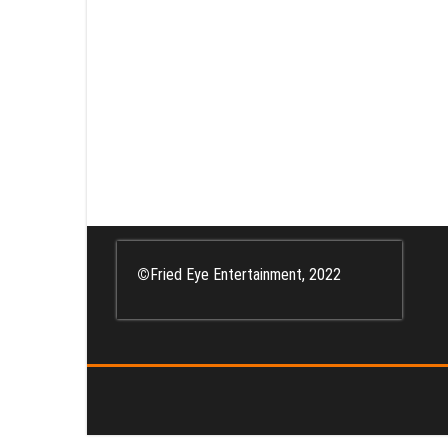
Posts
pagination
©
Fried Eye Entertainment, 2022