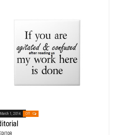
March 1, 2014
Off
itorial
EDITOR