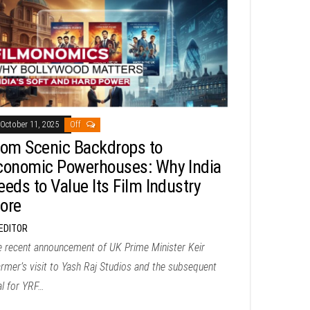
October 11, 2025
Off
rom Scenic Backdrops to
conomic Powerhouses: Why India
eeds to Value Its Film Industry
ore
EDITOR
e recent announcement of UK Prime Minister Keir
rmer’s visit to Yash Raj Studios and the subsequent
al for YRF…