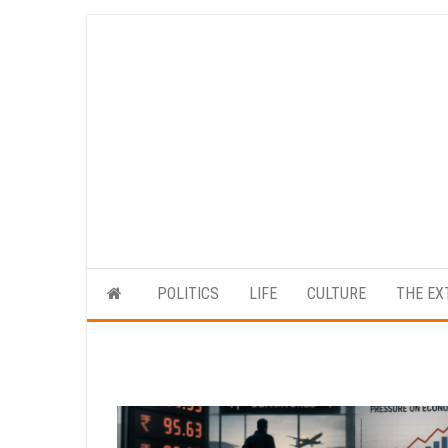
Skip
to
the
content
POLITICS
LIFE
CULTURE
THE EX