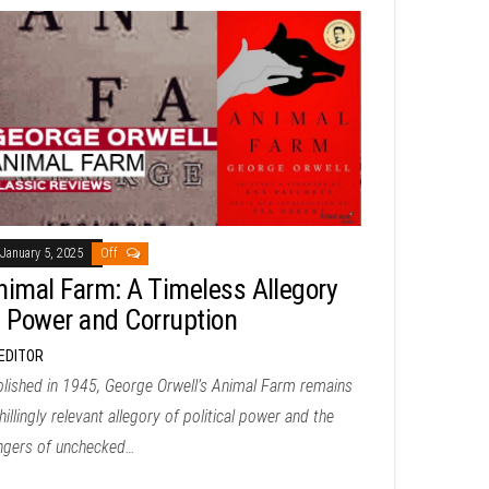
January 5, 2025
Off
nimal Farm: A Timeless Allegory
f Power and Corruption
EDITOR
lished in 1945, George Orwell’s Animal Farm remains
hillingly relevant allegory of political power and the
ngers of unchecked…