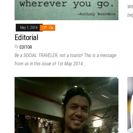
Wit
be
May 1, 2014
Off
Editorial
By
EDITOR
Be a SOCIAL TRAVELER, not a tourist! This is a message
from us in this issue of 1st May 2014.…