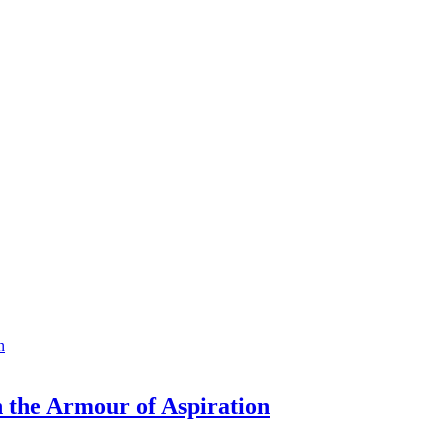
n the Armour of Aspiration