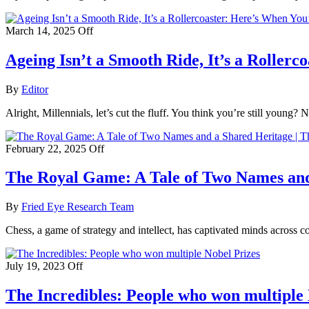
March 14, 2025
Off
Ageing Isn’t a Smooth Ride, It’s a Roller
By
Editor
Alright, Millennials, let’s cut the fluff. You think you’re still young?
February 22, 2025
Off
The Royal Game: A Tale of Two Names and 
By
Fried Eye Research Team
Chess, a game of strategy and intellect, has captivated minds across 
July 19, 2023
Off
The Incredibles: People who won multiple 