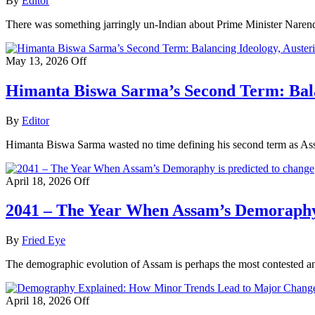
By
Editor
There was something jarringly un-Indian about Prime Minister Narendr
May 13, 2026
Off
Himanta Biswa Sarma’s Second Term: Balan
By
Editor
Himanta Biswa Sarma wasted no time defining his second term as Assa
April 18, 2026
Off
2041 – The Year When Assam’s Demoraphy 
By
Fried Eye
The demographic evolution of Assam is perhaps the most contested and 
April 18, 2026
Off