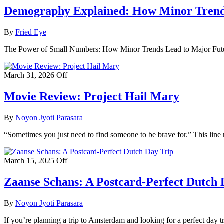
Demography Explained: How Minor Trend
By
Fried Eye
The Power of Small Numbers: How Minor Trends Lead to Major Futur
March 31, 2026
Off
Movie Review: Project Hail Mary
By
Noyon Jyoti Parasara
“Sometimes you just need to find someone to be brave for.” This line
March 15, 2025
Off
Zaanse Schans: A Postcard-Perfect Dutch 
By
Noyon Jyoti Parasara
If you’re planning a trip to Amsterdam and looking for a perfect day tr