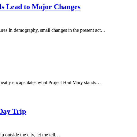
s Lead to Major Changes
es In demography, small changes in the present act…
 neatly encapsulates what Project Hail Mary stands…
Day Trip
ip outside the city, let me tell…