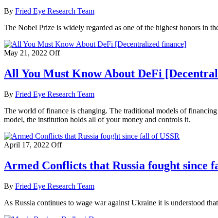
By
Fried Eye Research Team
The Nobel Prize is widely regarded as one of the highest honors in the
May 21, 2022
Off
All You Must Know About DeFi [Decentrali
By
Fried Eye Research Team
The world of finance is changing. The traditional models of financing 
model, the institution holds all of your money and controls it.
April 17, 2022
Off
Armed Conflicts that Russia fought since f
By
Fried Eye Research Team
As Russia continues to wage war against Ukraine it is understood th