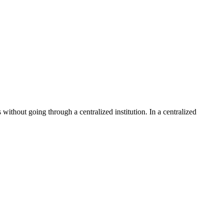
without going through a centralized institution. In a centralized