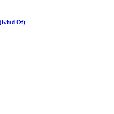
 (Kind Of)