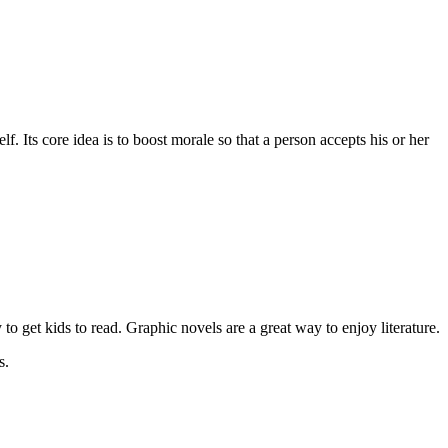
. Its core idea is to boost morale so that a person accepts his or her
to get kids to read. Graphic novels are a great way to enjoy literature.
s.