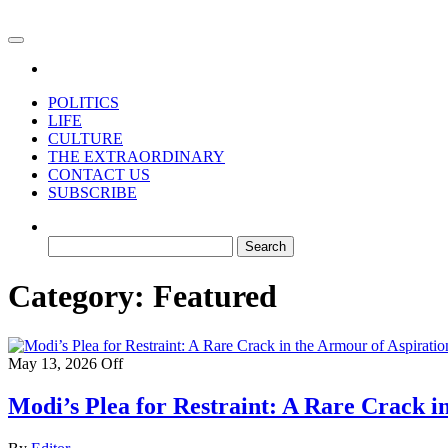
Skip
to
For the refined taste
the
content
POLITICS
LIFE
CULTURE
THE EXTRAORDINARY
CONTACT US
SUBSCRIBE
Search
for:
Category:
Featured
May 13, 2026
Off
Modi’s Plea for Restraint: A Rare Crack i