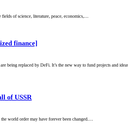
 fields of science, literature, peace, economics,…
zed finance]
are being replaced by DeFi. It’s the new way to fund projects and ideas 
all of USSR
at the world order may have forever been changed.…