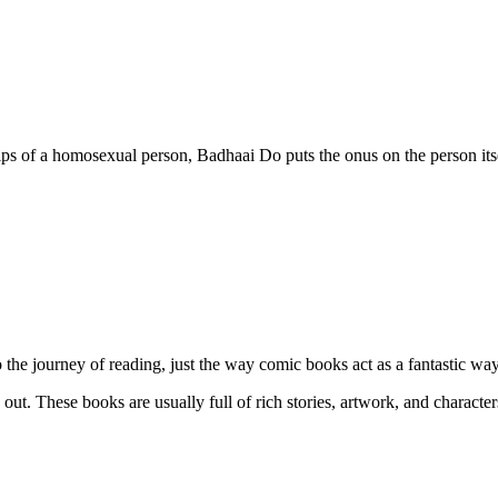
ps of a homosexual person, Badhaai Do puts the onus on the person itself
the journey of reading, just the way comic books act as a fantastic way 
ut. These books are usually full of rich stories, artwork, and character