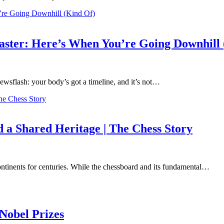
coaster: Here’s When You’re Going Downhill
 Newsflash: your body’s got a timeline, and it’s not…
a Shared Heritage | The Chess Story
continents for centuries. While the chessboard and its fundamental…
Nobel Prizes