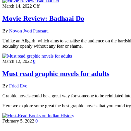
March 14, 2022
Off
Movie Review: Badhaai Do
By
Noyon Jyoti Parasara
Unlike an Aligarh, which aims to sensitise the audience on the hardshi
sexuality openly without any fear or shame.
March 12, 2022
0
Must read graphic novels for adults
By
Fried Eye
Graphic novels could be a great way for someone to be reinitiated into 
Here we explore some great the best graphic novels that you could try o
February 5, 2022
0