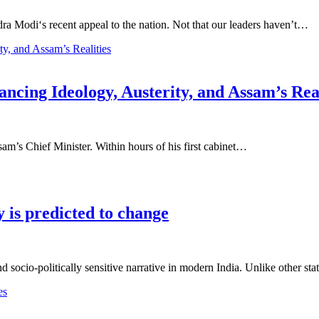
a Modi‘s recent appeal to the nation. Not that our leaders haven’t…
cing Ideology, Austerity, and Assam’s Real
m’s Chief Minister. Within hours of his first cabinet…
is predicted to change
socio-politically sensitive narrative in modern India. Unlike other st