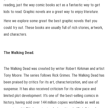
reading, just the way comic books act as a fantastic way to get
kids to read. Graphic novels are a great way to enjoy literature.
Here we explore some great the best graphic novels that you
could try out. These books are usually full of rich stories, artwork,
and characters.
The Walking Dead:
The Walking Dead was created by writer Robert Kirkman and artist
Tony Moore. The series follows Rick Grimes. The Walking Dead has
been praised by critics for its art, characterization, and use of
suspense. It has also received criticism for its slow pace and
limited plot development. It’s one of the best-selling comics in
history, having sold over 144 million copies worldwide as well as