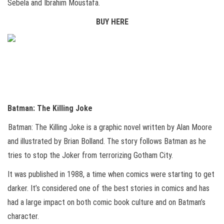
Sebela and Ibrahim Moustafa.
BUY HERE
Batman: The Killing Joke
Batman: The Killing Joke is a graphic novel written by Alan Moore
and illustrated by Brian Bolland. The story follows Batman as he
tries to stop the Joker from terrorizing Gotham City.
It was published in 1988, a time when comics were starting to get
darker. It’s considered one of the best stories in comics and has
had a large impact on both comic book culture and on Batman’s
character.