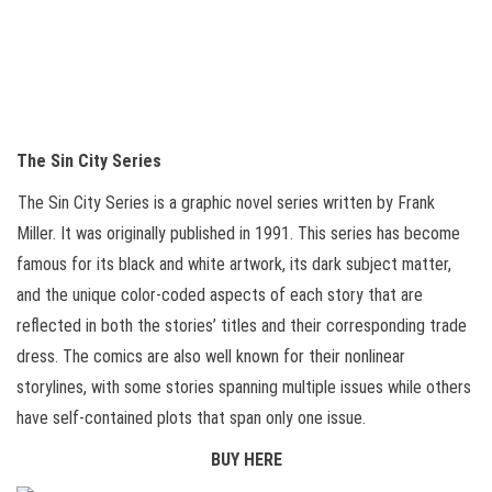
The Sin City Series
The Sin City Series is a graphic novel series written by Frank
Miller. It was originally published in 1991. This series has become
famous for its black and white artwork, its dark subject matter,
and the unique color-coded aspects of each story that are
reflected in both the stories’ titles and their corresponding trade
dress. The comics are also well known for their nonlinear
storylines, with some stories spanning multiple issues while others
have self-contained plots that span only one issue.
BUY HERE