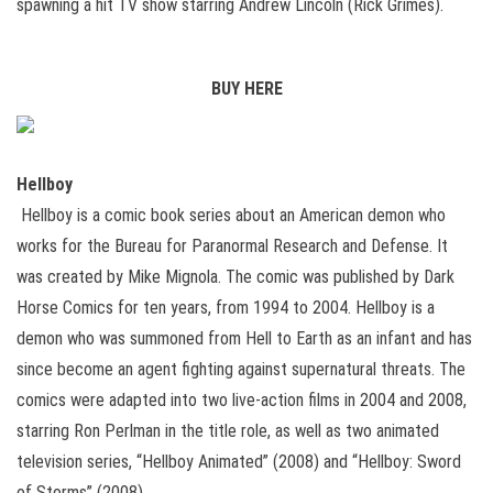
spawning a hit TV show starring Andrew Lincoln (Rick Grimes).
BUY HERE
Hellboy
Hellboy is a comic book series about an American demon who
works for the Bureau for Paranormal Research and Defense. It
was created by Mike Mignola. The comic was published by Dark
Horse Comics for ten years, from 1994 to 2004. Hellboy is a
demon who was summoned from Hell to Earth as an infant and has
since become an agent fighting against supernatural threats. The
comics were adapted into two live-action films in 2004 and 2008,
starring Ron Perlman in the title role, as well as two animated
television series, “Hellboy Animated” (2008) and “Hellboy: Sword
of Storms” (2008).