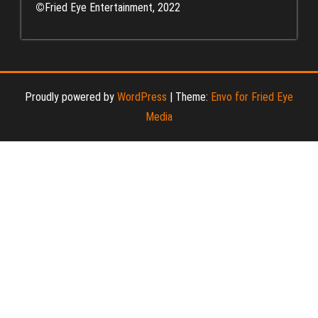
©
Fried Eye Entertainment, 2022
Proudly powered by
WordPress
|
Theme:
Envo for Fried Eye
Media