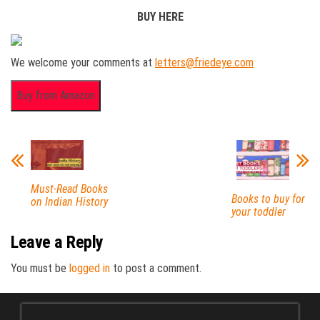
BUY HERE
We welcome your comments at
letters@friedeye.com
Must-Read Books
Books to buy for
on Indian History
your toddler
Leave a Reply
You must be
logged in
to post a comment.