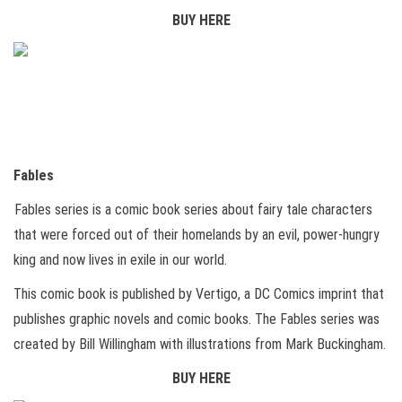
BUY HERE
Fables
Fables series is a comic book series about fairy tale characters
that were forced out of their homelands by an evil, power-hungry
king and now lives in exile in our world.
This comic book is published by Vertigo, a DC Comics imprint that
publishes graphic novels and comic books. The Fables series was
created by Bill Willingham with illustrations from Mark Buckingham.
BUY HERE