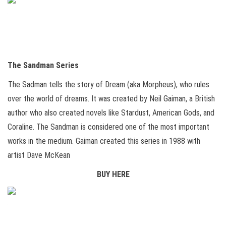
The Sandman Series
The Sadman tells the story of Dream (aka Morpheus), who rules
over the world of dreams. It was created by Neil Gaiman, a British
author who also created novels like Stardust, American Gods, and
Coraline. The Sandman is considered one of the most important
works in the medium. Gaiman created this series in 1988 with
artist Dave McKean
BUY HERE