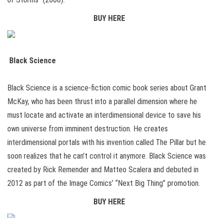
BUY HERE
Black Science
Black Science is a science-fiction comic book series about Grant
McKay, who has been thrust into a parallel dimension where he
must locate and activate an interdimensional device to save his
own universe from imminent destruction. He creates
interdimensional portals with his invention called The Pillar but he
soon realizes that he can’t control it anymore. Black Science was
created by Rick Remender and Matteo Scalera and debuted in
2012 as part of the Image Comics’ “Next Big Thing” promotion.
BUY HERE