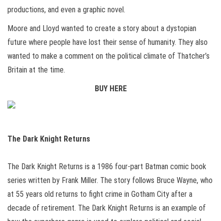
productions, and even a graphic novel.
Moore and Lloyd wanted to create a story about a dystopian
future where people have lost their sense of humanity. They also
wanted to make a comment on the political climate of Thatcher’s
Britain at the time.
BUY HERE
The Dark Knight Returns
The Dark Knight Returns is a 1986 four-part Batman comic book
series written by Frank Miller. The story follows Bruce Wayne, who
at 55 years old returns to fight crime in Gotham City after a
decade of retirement. The Dark Knight Returns is an example of