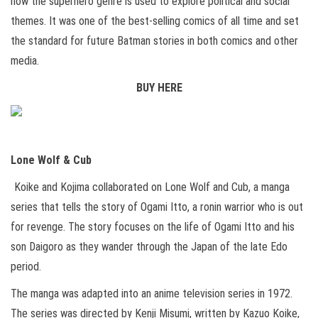
how the superhero genre is used to explore political and social
themes. It was one of the best-selling comics of all time and set
the standard for future Batman stories in both comics and other
media.
BUY HERE
Lone Wolf & Cub
Koike and Kojima collaborated on Lone Wolf and Cub, a manga
series that tells the story of Ogami Itto, a ronin warrior who is out
for revenge. The story focuses on the life of Ogami Itto and his
son Daigoro as they wander through the Japan of the late Edo
period.
The manga was adapted into an anime television series in 1972.
The series was directed by Kenji Misumi, written by Kazuo Koike,