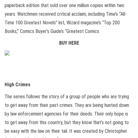
paperback edition that sold over one million copies within two
years. Watchmen received critical acclaim, including Time’s “All-
Time 100 Greatest Novels” list, Wizard magazine’s “Top 200
Books,” Comics Buyer’s Guide’s “Greatest Comics
BUY HERE
High Crimes
The series follows the story of a group of people who are trying
to get away from their past crimes. They are being hunted down
by law enforcement agencies for their deeds. Their only hope is
to get away from this country, but they know that’s not going to
be easy with the law on their tail. It was created by Christopher