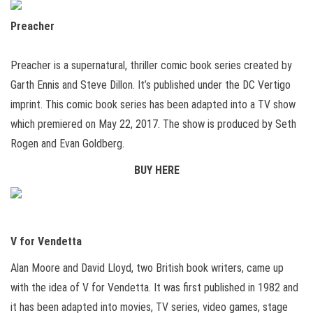
Preacher
Preacher is a supernatural, thriller comic book series created by
Garth Ennis and Steve Dillon. It’s published under the DC Vertigo
imprint. This comic book series has been adapted into a TV show
which premiered on May 22, 2017. The show is produced by Seth
Rogen and Evan Goldberg.
BUY HERE
V for Vendetta
Alan Moore and David Lloyd, two British book writers, came up
with the idea of V for Vendetta. It was first published in 1982 and
it has been adapted into movies, TV series, video games, stage