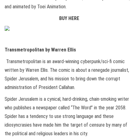
and animated by Toei Animation.
BUY HERE
Transmetropolitan by Warren Ellis
Transmetropolitan is an award-winning cyberpunk/sci-fi comic
written by Warren Ellis. The comic is about a renegade journalist,
Spider Jerusalem, and his mission to bring down the corrupt
administration of President Callahan.
Spider Jerusalem is a cynical, hard-drinking, chain-smoking writer
who publishes a newspaper called “The Word” in the year 2058.
Spider has a tendency to use strong language and these
idiosyncrasies have made him the target of censure by many of
the political and religious leaders in his city.