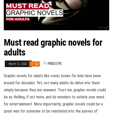
Must read graphic novels for
adults
By
FRIED EYE
March 12, 2022
0
Graphic novels for adults like comic books for kids have been
around for decades. Yet, not many adults do delve into them
simply because they are unaware. Trust me, graphic novels could
be as thrilling, if not more, and do wonders to satiate your need
for entertainment. More importantly, graphic novels could be a
great way for someone to be reinitiated into the journey of