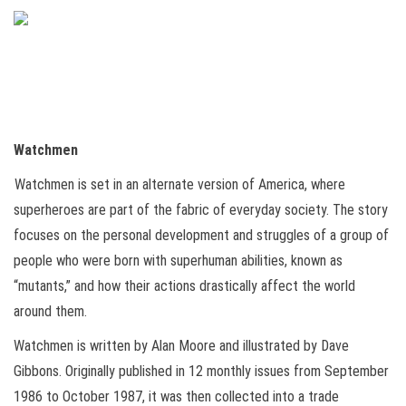
Watchmen
Watchmen is set in an alternate version of America, where
superheroes are part of the fabric of everyday society. The story
focuses on the personal development and struggles of a group of
people who were born with superhuman abilities, known as
“mutants,” and how their actions drastically affect the world
around them.
Watchmen is written by Alan Moore and illustrated by Dave
Gibbons. Originally published in 12 monthly issues from September
1986 to October 1987, it was then collected into a trade