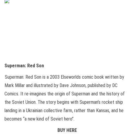
Superman: Red Son
Superman: Red Son is a 2003 Elseworlds comic book written by
Mark Millar and illustrated by Dave Johnson, published by DC
Comics. It re-imagines the origin of Superman and the history of
the Soviet Union. The story begins with Superman’s rocket ship
landing in a Ukrainian collective farm, rather than Kansas, and he
becomes “a new kind of Soviet hero”.
BUY HERE