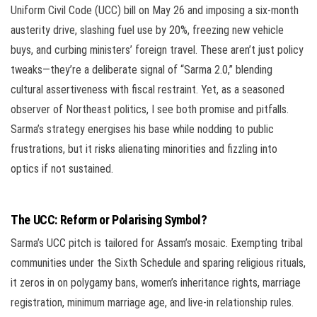
Uniform Civil Code (UCC) bill on May 26 and imposing a six-month
austerity drive, slashing fuel use by 20%, freezing new vehicle
buys, and curbing ministers’ foreign travel. These aren’t just policy
tweaks—they’re a deliberate signal of “Sarma 2.0,” blending
cultural assertiveness with fiscal restraint. Yet, as a seasoned
observer of Northeast politics, I see both promise and pitfalls.
Sarma’s strategy energises his base while nodding to public
frustrations, but it risks alienating minorities and fizzling into
optics if not sustained.
The UCC: Reform or Polarising Symbol?
Sarma’s UCC pitch is tailored for Assam’s mosaic. Exempting tribal
communities under the Sixth Schedule and sparing religious rituals,
it zeros in on polygamy bans, women’s inheritance rights, marriage
registration, minimum marriage age, and live-in relationship rules.