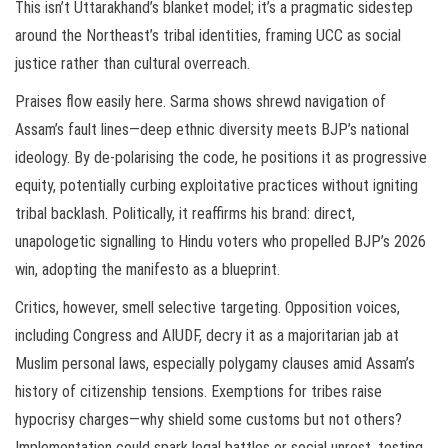
This isn’t Uttarakhand’s blanket model; it’s a pragmatic sidestep
around the Northeast’s tribal identities, framing UCC as social
justice rather than cultural overreach.
Praises flow easily here. Sarma shows shrewd navigation of
Assam’s fault lines—deep ethnic diversity meets BJP’s national
ideology. By de-polarising the code, he positions it as progressive
equity, potentially curbing exploitative practices without igniting
tribal backlash. Politically, it reaffirms his brand: direct,
unapologetic signalling to Hindu voters who propelled BJP’s 2026
win, adopting the manifesto as a blueprint.
Critics, however, smell selective targeting. Opposition voices,
including Congress and AIUDF, decry it as a majoritarian jab at
Muslim personal laws, especially polygamy clauses amid Assam’s
history of citizenship tensions. Exemptions for tribes raise
hypocrisy charges—why shield some customs but not others?
Implementation could spark legal battles or social unrest, testing