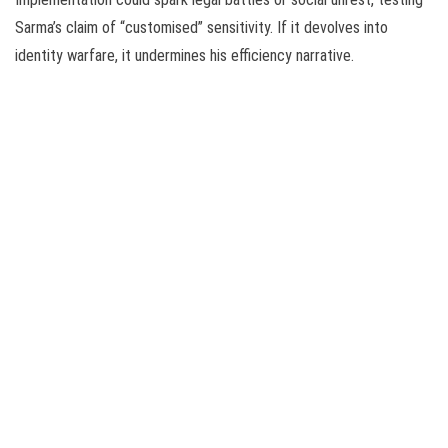
Sarma’s claim of “customised” sensitivity. If it devolves into
identity warfare, it undermines his efficiency narrative.