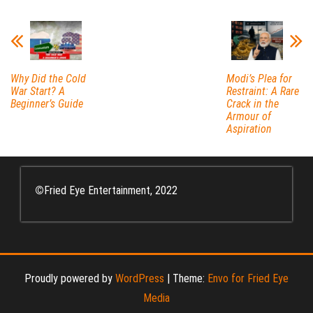
Why Did the Cold
Modi’s Plea for
War Start? A
Restraint: A Rare
Beginner’s Guide
Crack in the
Armour of
Aspiration
©
Fried Eye Entertainment, 2022
Proudly powered by
WordPress
|
Theme:
Envo for Fried Eye
Media