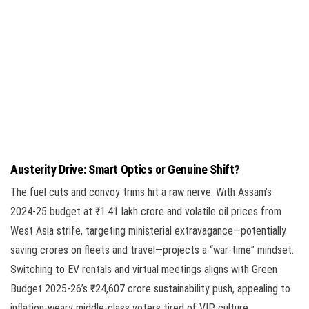
Austerity Drive: Smart Optics or Genuine Shift?
The fuel cuts and convoy trims hit a raw nerve. With Assam’s
2024-25 budget at ₹1.41 lakh crore and volatile oil prices from
West Asia strife, targeting ministerial extravagance—potentially
saving crores on fleets and travel—projects a “war-time” mindset.
Switching to EV rentals and virtual meetings aligns with Green
Budget 2025-26’s ₹24,607 crore sustainability push, appealing to
inflation-weary middle-class voters tired of VIP culture.