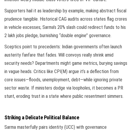
Supporters hail it as leadership by example, making abstract fiscal
prudence tangible. Historical CAG audits across states flag crores
in vehicle excesses; Sarma’s 20% slash could redirect funds to his
2 lakh jobs pledge, burnishing “double engine” governance.
Sceptics point to precedents: Indian governments often launch
austerity fanfare that fades. Will convoys really shrink amid
security needs? Departments might game metrics, burying savings
in vague heads. Critics like CPI(M) argue it’s a deflection from
core issues—floods, unemployment, debt—while ignoring private
sector waste. If ministers dodge via loopholes, it becomes a PR
stunt, eroding trust in a state where public resentment simmers.
Striking a Delicate Political Balance
Sarma masterfully pairs identity (UCC) with governance