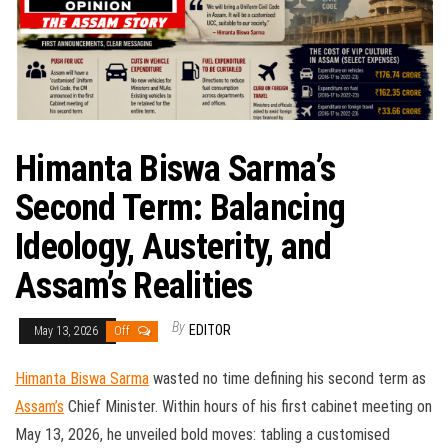
Himanta Biswa Sarma’s
Second Term: Balancing
Ideology, Austerity, and
Assam’s Realities
By
EDITOR
May 13, 2026
Off
Himanta Biswa Sarma
wasted no time defining his second term as
Assam’s
Chief Minister. Within hours of his first cabinet meeting on
May 13, 2026, he unveiled bold moves: tabling a customised