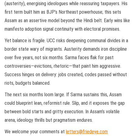
(austerity), energising ideologues while reassuring taxpayers. His
first term built him as BJP’s Northeast powerhouse; this sets
Assam as an assertive model beyond the Hindi belt. Early wins like
manifesto adoption signal continuity with electoral promises.
Yet balance is fragile. UCC risks deepening communal divides in a
border state wary of migrants. Austerity demands iron discipline
over five years, not six months. Sarma faces flak for past
controversies—evictions, rhetoric—that paint him aggressive.
Success hinges on delivery: jobs created, codes passed without
riots, budgets balanced.
The next six months loom large. If Sarma sustains this, Assam
could blueprint lean, reformist rule. Slip, and it exposes the gap
between bold starts and gritty execution. In Assam’s volatile
arena, ideology thrills but pragmatism endures.
We welcome your comments at
letters@friedeye.com