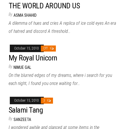
THE WORLD AROUND US
By
ASMA SHAHID
A dilemma of hues and cries A replica of ice cold eyes An era
of hatred and discord A threshold…
October 15, 2010
Off
My Royal Unicorn
By
NIMUE GAL
On the blurred edges of my dreams, where i search for you
each night, I found you once waiting for…
October 15, 2010
3
Salami Tang
By
SANZEETA
I wondered awhile and glanced at some items in the