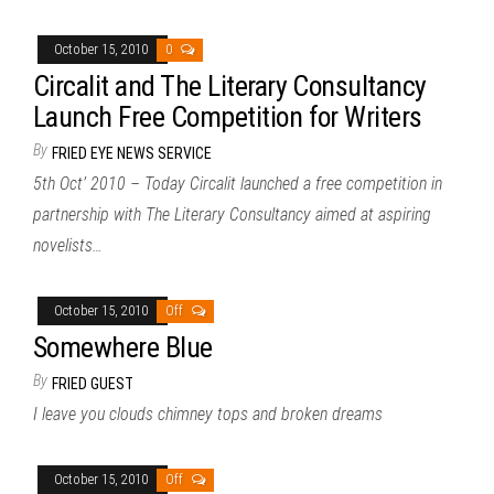
October 15, 2010
0
Circalit and The Literary Consultancy
Launch Free Competition for Writers
By
FRIED EYE NEWS SERVICE
5th Oct’ 2010 – Today Circalit launched a free competition in
partnership with The Literary Consultancy aimed at aspiring
novelists…
October 15, 2010
Off
Somewhere Blue
By
FRIED GUEST
I leave you clouds chimney tops and broken dreams
October 15, 2010
Off