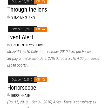
October 15, 2010
Off
Through the lens
By
STEPHEN STYRIS
October 15, 2010
Off
Event Alert
By
FRIED EYE NEWS SERVICE
MOSHPIT 2010 Date: 25th October 2010 5:30 pm Venue:
Shilpagram, Guwahati Date: 27th October 2010 4:00 pm Venue:
Laban Sports…
October 15, 2010
Off
Horrorscope
By
BHOOTHNATH
(Oct 15, 2010 – Oct 31, 2010) Aries:- There is conspiracy all