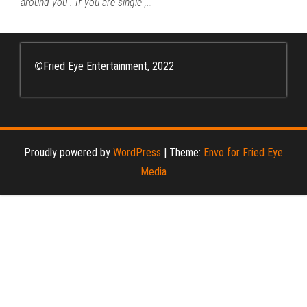
around you . If you are single ,…
©
Fried Eye Entertainment, 2022
Proudly powered by
WordPress
|
Theme:
Envo for Fried Eye
Media