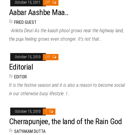
October 15, 2011
Off
Aabar Aashbe Maa..
By
FRIED GUEST
-Ankita Deuri As the kaash phool grows near the highway land,
the puja feeling grows even stronger. It’s not that…
October 15, 2010
Off
Editorial
By
EDITOR
It is the festive season and it is also a reason to become social
in our otherwise busy lifestyle. I…
October 15, 2010
1
Cherrapunjee, the land of the Rain God
By
SATYAKAM DUTTA