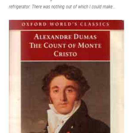
refrigerator. There was nothing out of which I could make…