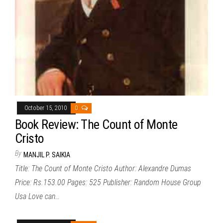
October 15, 2010
0
Book Review: The Count of Monte
Cristo
By
MANJIL P. SAIKIA
Title: The Count of Monte Cristo Author: Alexandre Dumas
Price: Rs.153.00 Pages: 525 Publisher: Random House Group
Usa Love can…