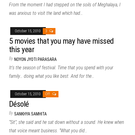
From the moment I had stepped on the soils of Meghalaya, I
was anxious to visit the land which had…
October 15, 2010
3
5 movies that you may have missed
this year
By
NOYON JYOTI PARASARA
It’s the season of festival. Time that you spend with your
family… doing what you like best. And for the…
October 15, 2010
Off
Désolé
By
SANKHYA SAMHITA
“Sit”, she said and he sat down without a sound. He knew when
that voice meant business. “What you did…