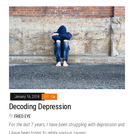
January 16, 2018
Off
Decoding Depression
By
FRIED EYE
For the last 7 years, I have been struggling with depression and
I have been trying to relate various causes…