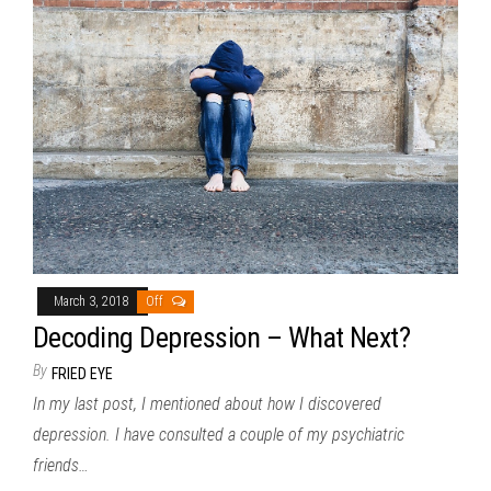
March 3, 2018
Off
Decoding Depression – What Next?
By
FRIED EYE
In my last post, I mentioned about how I discovered
depression. I have consulted a couple of my psychiatric
friends…