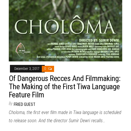
December 3, 2017
0
Of Dangerous Recces And Filmmaking:
The Making of the First Tiwa Language
Feature Film
By
FRIED GUEST
Choloma, the first ever film made in Tiwa language is scheduled
to release soon. And the director Sumir Dewri recalls…