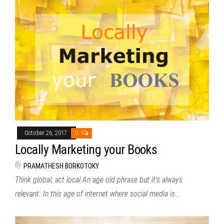
October 26, 2017
0
Locally Marketing your Books
By
PRAMATHESH BORKOTOKY
Think global, act local.An age old phrase but it’s always
relevant. In this age of internet where social media is…