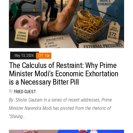
May 13, 2026
Off
The Calculus of Restraint: Why Prime
Minister Modi’s Economic Exhortation
is a Necessary Bitter Pill
By
FRIED GUEST
By: Shishir Gautam In a series of recent addresses, Prime
Minister Narendra Modi has pivoted from the rhetoric of
“Shining…