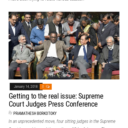
January 14, 2018
0
Getting to the real issue: Supreme
Court Judges Press Conference
By
PRAMATHESH BORKOTOKY
In an unprecedented move, four sitting judges in the Supreme