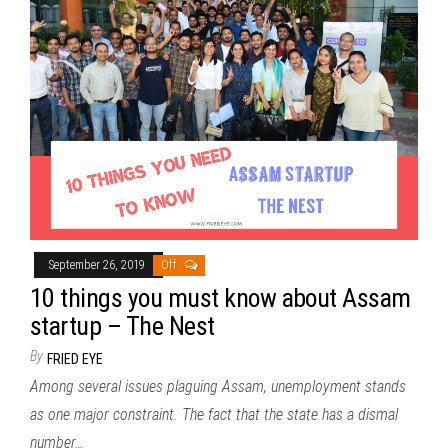
September 26, 2019
Off
10 things you must know about Assam
startup – The Nest
By
FRIED EYE
Among several issues plaguing Assam, unemployment stands
as one major constraint. The fact that the state has a dismal
number…