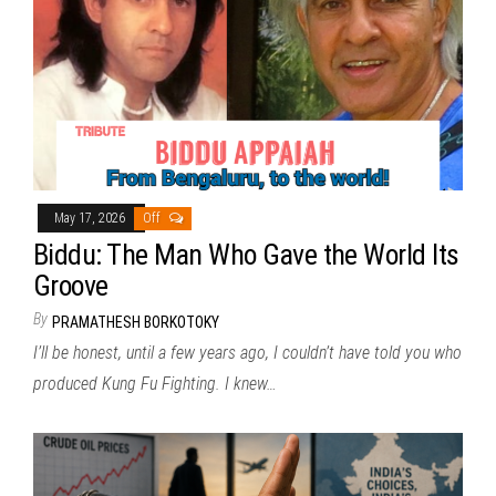
May 17, 2026
Off
Biddu: The Man Who Gave the World Its
Groove
By
PRAMATHESH BORKOTOKY
I’ll be honest, until a few years ago, I couldn’t have told you who
produced Kung Fu Fighting. I knew…