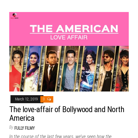
March 12, 2019
0
The love-affair of Bollywood and North
America
By
FULLY FILMY
In the course of the last few years, we’ve seen how the