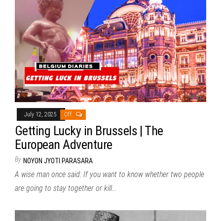
July 12, 2025
Off
Getting Lucky in Brussels | The
European Adventure
By
NOYON JYOTI PARASARA
A wise man once said: If you want to know whether two people
are going to stay together or kill…