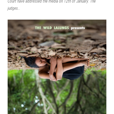
Court have addressed the media on 12th of January. The
judges…