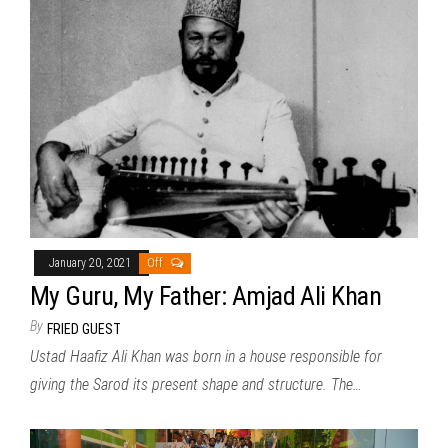
January 20, 2021
Off
My Guru, My Father: Amjad Ali Khan
By
FRIED GUEST
Ustad Haafiz Ali Khan was born in a house responsible for
giving the Sarod its present shape and structure. The…