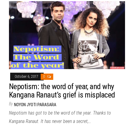
October 6, 2017
0
Nepotism: the word of year, and why
Kangana Ranaut’s grief is misplaced
By
NOYON JYOTI PARASARA
Nepotism has got to be the word of the year. Thanks to
Kangana Ranaut. It has never been a secret,…