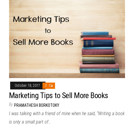
October 18, 2017
0
Marketing Tips to Sell More Books
By
PRAMATHESH BORKOTOKY
I was talking with a friend of mine when he said, “Writing a book
is only a small part of…