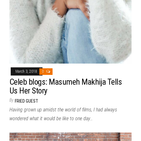
March 3, 2018
0
Celeb blogs: Masumeh Makhija Tells
Us Her Story
By
FRIED GUEST
Having grown up amidst the world of films, I had always
wondered what it would be like to one day…