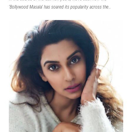
‘Bollywood Masala’ has soared its popularity across the…