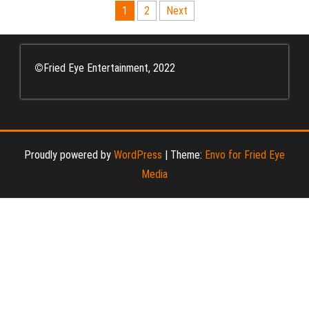
Posts
1
2
Next
pagination
©
Fried Eye Entertainment, 2022
Proudly powered by
WordPress
|
Theme:
Envo for Fried Eye
Media