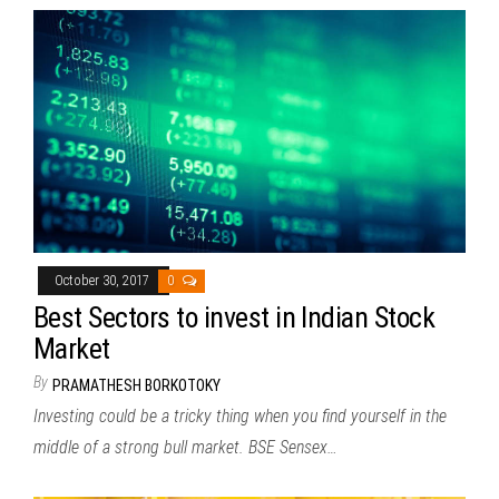
October 30, 2017
0
Best Sectors to invest in Indian Stock
Market
By
PRAMATHESH BORKOTOKY
Investing could be a tricky thing when you find yourself in the
middle of a strong bull market. BSE Sensex…