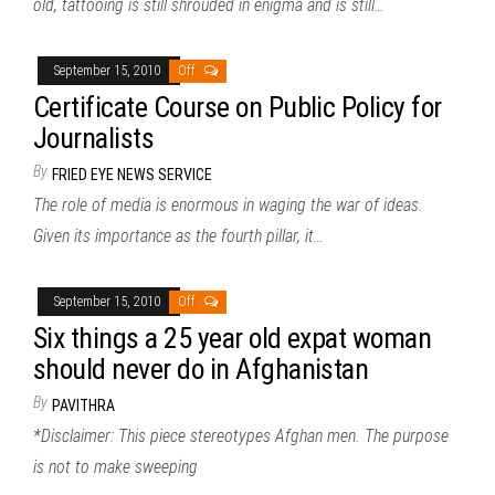
old, tattooing is still shrouded in enigma and is still…
September 15, 2010
Off
Certificate Course on Public Policy for
Journalists
By
FRIED EYE NEWS SERVICE
The role of media is enormous in waging the war of ideas.
Given its importance as the fourth pillar, it…
September 15, 2010
Off
Six things a 25 year old expat woman
should never do in Afghanistan
By
PAVITHRA
*Disclaimer: This piece stereotypes Afghan men. The purpose
is not to make sweeping