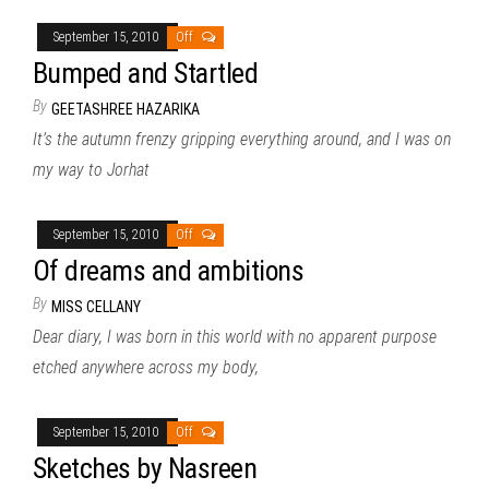
September 15, 2010
Off
Bumped and Startled
By
GEETASHREE HAZARIKA
It’s the autumn frenzy gripping everything around, and I was on
my way to Jorhat
September 15, 2010
Off
Of dreams and ambitions
By
MISS CELLANY
Dear diary, I was born in this world with no apparent purpose
etched anywhere across my body,
September 15, 2010
Off
Sketches by Nasreen