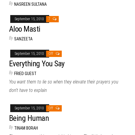
By
NASREEN SULTANA
September 15, 2010
7
Aloo Masti
By
SANZEETA
September 15, 2010
Off
Everything You Say
By
FRIED GUEST
You want them to lie so when they elevate their prayers you
don’t have to explain
September 15, 2010
Off
Being Human
By
TINAM BORAH