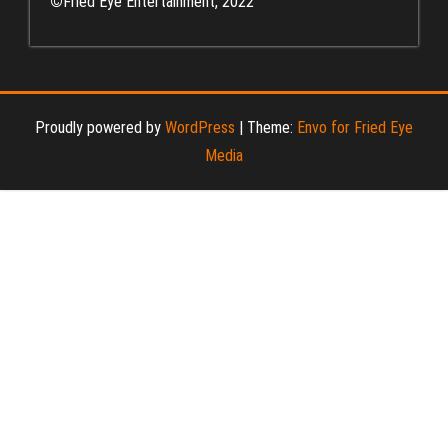
©
Fried Eye Entertainment, 2022
Proudly powered by
WordPress
|
Theme:
Envo for Fried Eye
Media