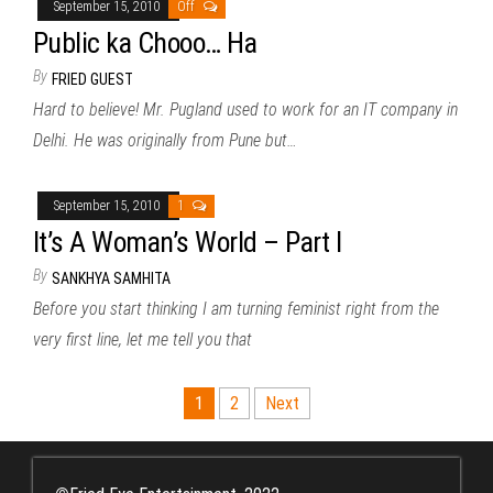
September 15, 2010
Off
Public ka Chooo… Ha
By
FRIED GUEST
Hard to believe! Mr. Pugland used to work for an IT company in
Delhi. He was originally from Pune but…
September 15, 2010
1
It’s A Woman’s World – Part I
By
SANKHYA SAMHITA
Before you start thinking I am turning feminist right from the
very first line, let me tell you that
Posts
1
2
Next
pagination