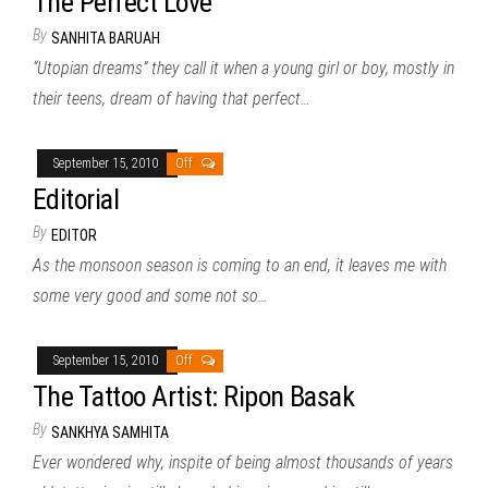
The Perfect Love
By
SANHITA BARUAH
“Utopian dreams” they call it when a young girl or boy, mostly in
their teens, dream of having that perfect…
September 15, 2010
Off
Editorial
By
EDITOR
As the monsoon season is coming to an end, it leaves me with
some very good and some not so…
September 15, 2010
Off
The Tattoo Artist: Ripon Basak
By
SANKHYA SAMHITA
Ever wondered why, inspite of being almost thousands of years