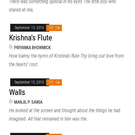
There was something special in his eyes The little boy who
stared at me,
September 15, 2010
Off
Krishna’s Flute
By
PRIYANKA BHOWMICK
How balmy the hymn of Krishna’s flute Thy bring out love from
the hearts’ root
September 15, 2010
Off
Walls
By
MANJIL P. SAIKIA
He looked at the screen and thought about the things he had
imagined. All that remained in him was the…