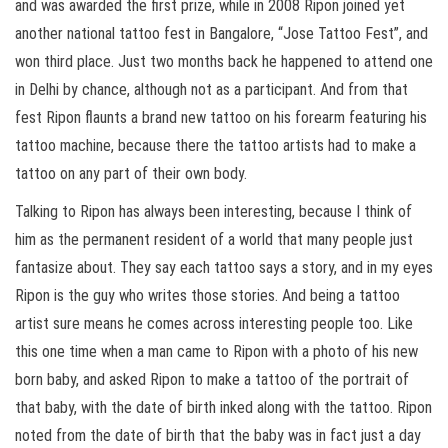
and was awarded the first prize, while in 2008 Ripon joined yet
another national tattoo fest in Bangalore, “Jose Tattoo Fest”, and
won third place. Just two months back he happened to attend one
in Delhi by chance, although not as a participant. And from that
fest Ripon flaunts a brand new tattoo on his forearm featuring his
tattoo machine, because there the tattoo artists had to make a
tattoo on any part of their own body.
Talking to Ripon has always been interesting, because I think of
him as the permanent resident of a world that many people just
fantasize about. They say each tattoo says a story, and in my eyes
Ripon is the guy who writes those stories. And being a tattoo
artist sure means he comes across interesting people too. Like
this one time when a man came to Ripon with a photo of his new
born baby, and asked Ripon to make a tattoo of the portrait of
that baby, with the date of birth inked along with the tattoo. Ripon
noted from the date of birth that the baby was in fact just a day