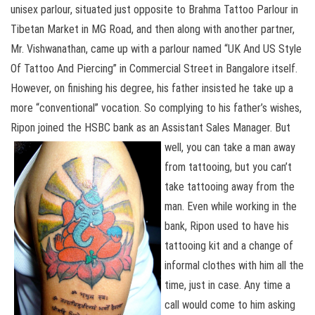
unisex parlour, situated just opposite to Brahma Tattoo Parlour in
Tibetan Market in MG Road, and then along with another partner,
Mr. Vishwanathan, came up with a parlour named “UK And US Style
Of Tattoo And Piercing” in Commercial Street in Bangalore itself.
However, on finishing his degree, his father insisted he take up a
more “conventional” vocation. So complying to his father’s wishes,
Ripon joined the HSBC bank as an Assistant
Sales Manager. But
well, you can take a man away
from tattooing, but you can’t
take tattooing away from the
man. Even while working in the
bank, Ripon used to have his
tattooing kit and a change of
informal clothes with him all the
time, just in case. Any time a
call would come to him asking