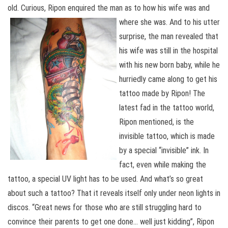
old. Curious, Ripon enquired the man as to how his wife was and
where she was. And to his utter
surprise, the man revealed that
his wife was still in the hospital
with his new born baby, while he
hurriedly came along to get his
tattoo made by Ripon! The
latest fad in the tattoo world,
Ripon mentioned, is the
invisible tattoo, which is made
by a special “invisible” ink. In
fact, even while making the
tattoo, a special UV light has to be used. And what’s so great
about such a tattoo? That it reveals itself only under neon lights in
discos. “Great news for those who are still struggling hard to
convince their parents to get one done… well just kidding”, Ripon