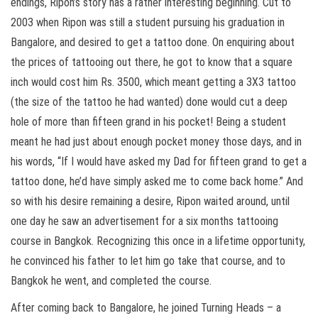
endings, Ripon’s story has a rather interesting beginning. Cut to
2003 when Ripon was still a student pursuing his graduation in
Bangalore, and desired to get a tattoo done. On enquiring about
the prices of tattooing out there, he got to know that a square
inch would cost him Rs. 3500, which meant getting a 3X3 tattoo
(the size of the tattoo he had wanted) done would cut a deep
hole of more than fifteen grand in his pocket! Being a student
meant he had just about enough pocket money those days, and in
his words, “If I would have asked my Dad for fifteen grand to get a
tattoo done, he’d have simply asked me to come back home.” And
so with his desire remaining a desire, Ripon waited around, until
one day he saw an advertisement for a six months tattooing
course in Bangkok. Recognizing this once in a lifetime opportunity,
he convinced his father to let him go take that course, and to
Bangkok he went, and completed the course.
After coming back to Bangalore, he joined Turning Heads – a