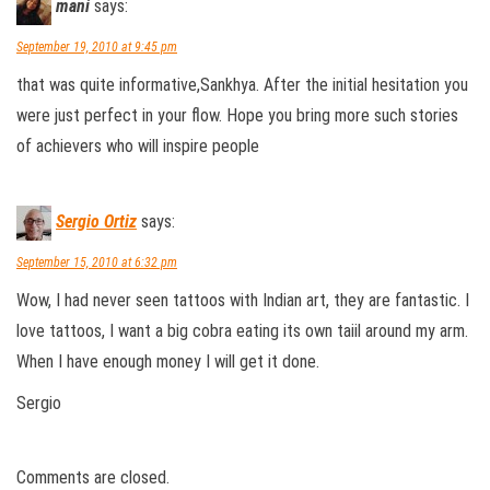
mani
says:
September 19, 2010 at 9:45 pm
that was quite informative,Sankhya. After the initial hesitation you
were just perfect in your flow. Hope you bring more such stories
of achievers who will inspire people
Sergio Ortiz
says:
September 15, 2010 at 6:32 pm
Wow, I had never seen tattoos with Indian art, they are fantastic. I
love tattoos, I want a big cobra eating its own taiil around my arm.
When I have enough money I will get it done.
Sergio
Comments are closed.