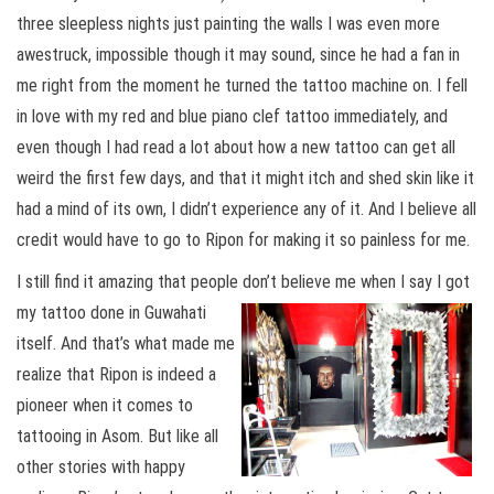
three sleepless nights just painting the walls I was even more
awestruck, impossible though it may sound, since he had a fan in
me right from the moment he turned the tattoo machine on. I fell
in love with my red and blue piano clef tattoo immediately, and
even though I had read a lot about how a new tattoo can get all
weird the first few days, and that it might itch and shed skin like it
had a mind of its own, I didn’t experience any of it. And I believe all
credit would have to go to Ripon for making it so painless for me.
I still find it amazing that people don’t believe
me when I say I got
my tattoo done in Guwahati
itself. And that’s what made me
realize that Ripon is indeed a
pioneer when it comes to
tattooing in Asom. But like all
other stories with happy