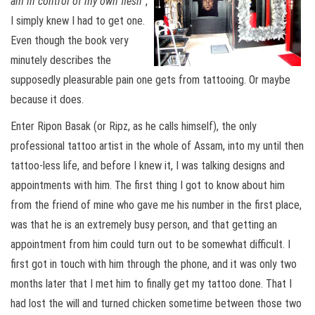
am in control of my own flesh
“,
I simply knew I had to get one.
Even though the book very
minutely describes the
supposedly pleasurable pain one gets from tattooing. Or maybe
because it does.
Enter Ripon Basak (or Ripz, as he calls himself), the only
professional tattoo artist in the whole of Assam, into my until then
tattoo-less life, and before I knew it, I was talking designs and
appointments with him. The first thing I got to know about him
from the friend of mine who gave me his number in the first place,
was that he is an extremely busy person, and that getting an
appointment from him could turn out to be somewhat difficult. I
first got in touch with him through the phone, and it was only two
months later that I met him to finally get my tattoo done. That I
had lost the will and turned chicken sometime between those two