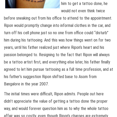
him to get a tattoo done, he
would not even think twice
before sneaking out from his office to attend to the appointment.
Ripon would promptly change into informal clothes in the car, and
turn off his cell phone just so no one from office could “disturb”
him during his tattooing. And this was how things went on for two
years, until his father realized just where Ripon’s heart and his
passion belonged to. Resigning to the fact that Ripon will always
be a tattoo artist first, and everything else later, his father finally
agreed to let him pursue tattooing as a full time profession, and at
his father’s suggestion Ripon shifted base to Asom from
Bangalore in the year 2007.
The initial times were difficult, Ripon admits. People out here
didn’t appreciate the value of getting a tattoo done the proper
way, and would forever question him as to why the whole tattoo
affair was so costly, even though Ripon’s charges are extremely