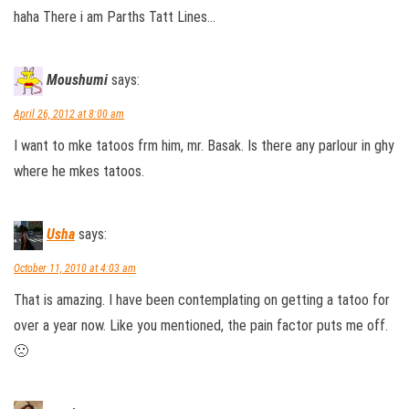
haha There i am Parths Tatt Lines…
Moushumi
says:
April 26, 2012 at 8:00 am
I want to mke tatoos frm him, mr. Basak. Is there any parlour in ghy
where he mkes tatoos.
Usha
says:
October 11, 2010 at 4:03 am
That is amazing. I have been contemplating on getting a tatoo for
over a year now. Like you mentioned, the pain factor puts me off.
🙁