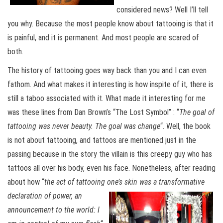
considered news? Well I’ll tell
you why. Because the most people know about tattooing is that it
is painful, and it is permanent. And most people are scared of
both.
The history of tattooing goes way back than you and I can even
fathom. And what makes it interesting is how inspite of it, there is
still a taboo associated with it. What made it interesting for me
was these lines from Dan Brown’s “The Lost Symbol” : “
The goal of
tattooing was never beauty. The goal was change
“. Well, the book
is not about tattooing, and tattoos are mentioned just in the
passing because in the story the villain is this creepy guy who has
tattoos all over his body, even his face. Nonetheless, after reading
about how “
the act of tattooing one’s skin was a transformative
declaration of power, an
announcement to the world: I