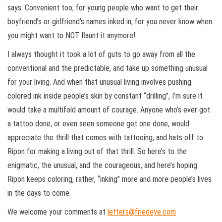
says. Convenient too, for young people who want to get their
boyfriend’s or girlfriend’s names inked in, for you never know when
you might want to NOT flaunt it anymore!
I always thought it took a lot of guts to go away from all the
conventional and the predictable, and take up something unusual
for your living. And when that unusual living involves pushing
colored ink inside people’s skin by constant “drilling”, I’m sure it
would take a multifold amount of courage. Anyone who’s ever got
a tattoo done, or even seen someone get one done, would
appreciate the thrill that comes with tattooing, and hats off to
Ripon for making a living out of that thrill. So here’s to the
enigmatic, the unusual, and the courageous, and here’s hoping
Ripon keeps coloring, rather, “inking” more and more people’s lives
in the days to come.
We welcome your comments at
letters@friedeye.com