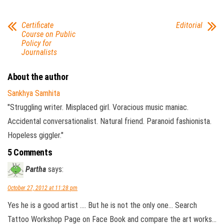
Certificate
Editorial
Course on Public
Policy for
Journalists
About the author
Sankhya Samhita
"Struggling writer. Misplaced girl. Voracious music maniac.
Accidental conversationalist. Natural friend. Paranoid fashionista.
Hopeless giggler."
5 Comments
Partha
says:
October 27, 2012 at 11:28 pm
Yes he is a good artist …. But he is not the only one… Search
Tattoo Workshop Page on Face Book and compare the art works…