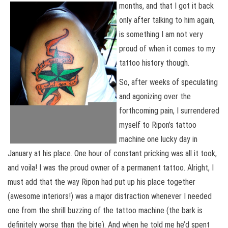
months, and that I
got it back
only after talking to him again,
is something I am not very
proud of when it comes to my
tattoo history though.
So, after weeks of speculating
and agonizing over the
forthcoming pain, I surrendered
myself to Ripon’s tattoo
machine one lucky day in
January at his place. One hour of constant pricking was all it took,
and voila! I was the proud owner of a permanent tattoo. Alright, I
must add that the way Ripon had put up his place together
(awesome interiors!) was a major distraction whenever I needed
one from the shrill buzzing of the tattoo machine (the bark is
definitely worse than the bite). And when he told me he’d spent