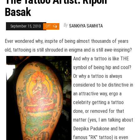
The Tattoo Artist: Ripon
Basak
By
SANKHYA SAMHITA
September 15, 2010
Off
Ever wondered why, inspite of being almost thousands of years
old, tattooing is still shrouded in enigma and is still awe-inspiring?
And why a tattoo is like THE
symbol of being hip and cool?
Or why a tattoo is always
considered to be distinctive in
an attractive way, ergo a
celebrity getting a tattoo
done, or removed for that
matter (yes, I am talking about
Deepika Padukone and her
famous “RK” tattoo) is even