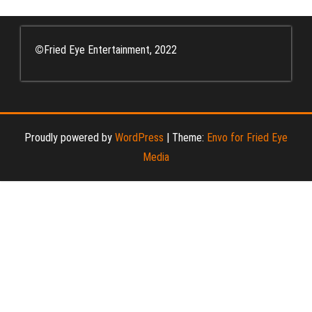
©
Fried Eye Entertainment, 2022
Proudly powered by
WordPress
|
Theme:
Envo for Fried Eye
Media