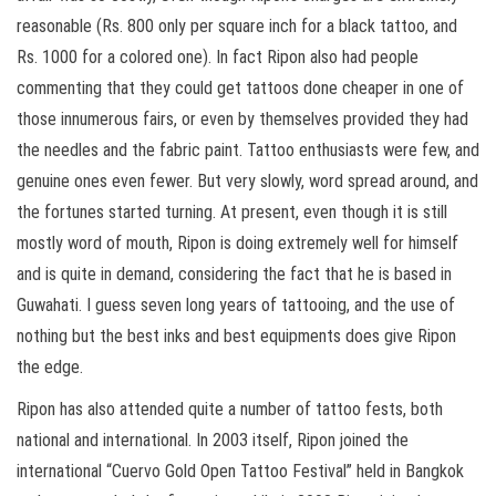
reasonable (Rs. 800 only per square inch for a black tattoo, and
Rs. 1000 for a colored one). In fact Ripon also had people
commenting that they could get tattoos done cheaper in one of
those innumerous fairs, or even by themselves provided they had
the needles and the fabric paint. Tattoo enthusiasts were few, and
genuine ones even fewer. But very slowly, word spread around, and
the fortunes started turning. At present, even though it is still
mostly word of mouth, Ripon is doing extremely well for himself
and is quite in demand, considering the fact that he is based in
Guwahati. I guess seven long years of tattooing, and the use of
nothing but the best inks and best equipments does give Ripon
the edge.
Ripon has also attended quite a number of tattoo fests, both
national and international. In 2003 itself, Ripon joined the
international “Cuervo Gold Open Tattoo Festival” held in Bangkok