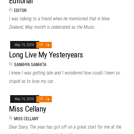
Editorial
By
EDITOR
I was talking to a friend when he mentioned that in New
Zealand, May month is celebrated as the Music…
May 15, 2010
Off
Long Live My Yesteryears
By
SANKHYA SAMHITA
I knew I was getting late and I wondered how could I been so
stupid as to lose my car…
May 15, 2010
Off
Miss Cellany
By
MISS CELLANY
Dear Dairy, The year has got off on a great start for me at the