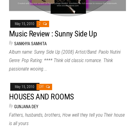
May 15, 2010
2
Music Review : Sunny Side Up
By
SANKHYA SAMHITA
Album name: Sunny Side Up (2008) Artist/Band: Paolo Nutini
Genre: Pop Rating: **** Think old classic romance. Think
passionate wooing.…
May 15, 2010
Off
HOUSES AND ROOMS
By
GUNJANA DEY
Fathers, husbands, brothers, How well they tell you Their house
is all yours