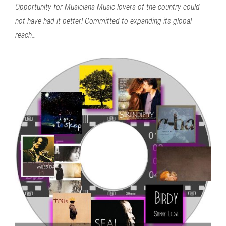
Opportunity for Musicians Music lovers of the country could
not have had it better! Committed to expanding its global
reach…