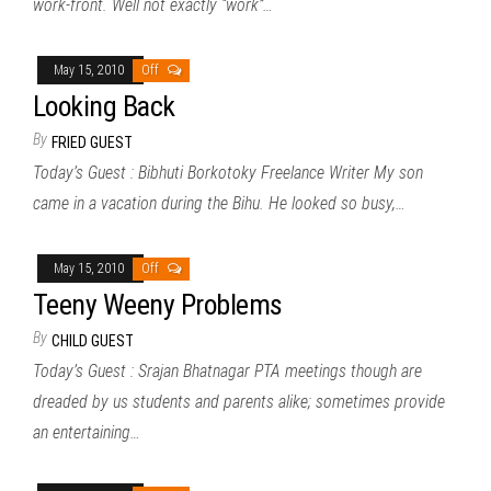
work-front. Well not exactly “work”…
May 15, 2010
Off
Looking Back
By
FRIED GUEST
Today’s Guest : Bibhuti Borkotoky Freelance Writer My son
came in a vacation during the Bihu. He looked so busy,…
May 15, 2010
Off
Teeny Weeny Problems
By
CHILD GUEST
Today’s Guest : Srajan Bhatnagar PTA meetings though are
dreaded by us students and parents alike; sometimes provide
an entertaining…