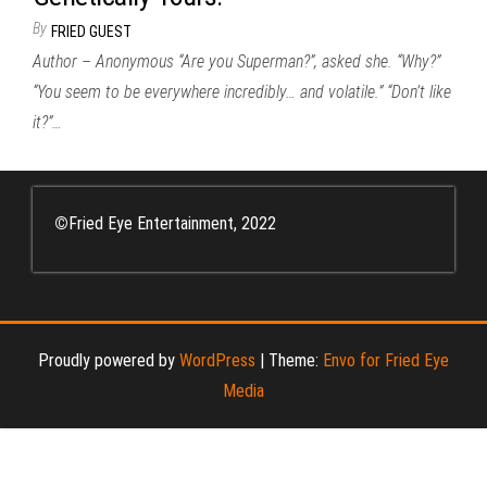
By
FRIED GUEST
Author – Anonymous “Are you Superman?”, asked she. “Why?”
“You seem to be everywhere incredibly… and volatile.” “Don’t like
it?”…
©
Fried Eye Entertainment, 2022
Proudly powered by
WordPress
|
Theme:
Envo for Fried Eye
Media