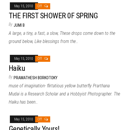
May 15, 2010
Off
THE FIRST SHOWER 0F SPRING
By
JUMI B
A large, a tiny, a fast, a slow, These drops come down to the
ground below, Like blessings from the…
May 15, 2010
Off
Haiku
By
PRAMATHESH BORKOTOKY
muse of imagination- flirtatious yellow butterfly Prarthana
Mudai is a Research Scholar and a Hobbyist Photographer. The
Haiku has been…
May 15, 2010
Off
Genetically Yours!