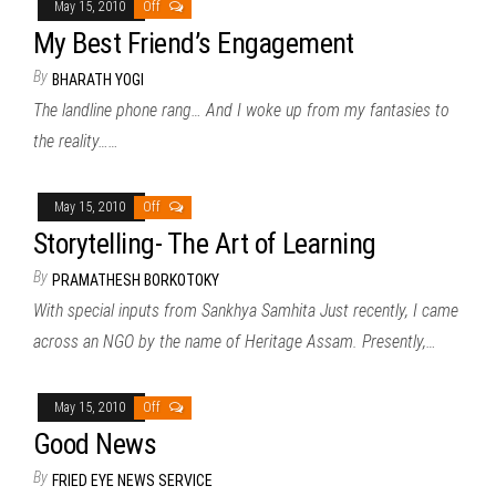
May 15, 2010
Off
My Best Friend’s Engagement
By
BHARATH YOGI
The landline phone rang… And I woke up from my fantasies to
the reality……
May 15, 2010
Off
Storytelling- The Art of Learning
By
PRAMATHESH BORKOTOKY
With special inputs from Sankhya Samhita Just recently, I came
across an NGO by the name of Heritage Assam. Presently,…
May 15, 2010
Off
Good News
By
FRIED EYE NEWS SERVICE