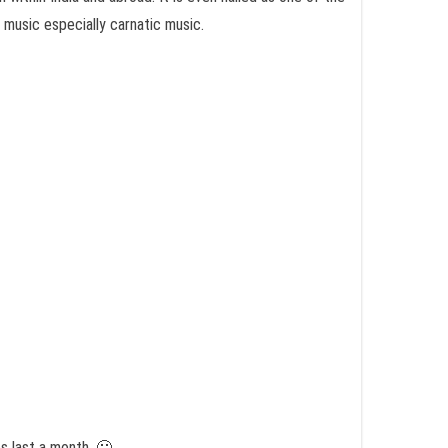
 music especially carnatic music.
s last a month. 🙂