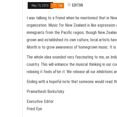
By
EDITOR
May 15, 2010
Off
I was talking to a friend when he mentioned that in N
organization. Music for New Zealand is like expression 
immigrants from the Pacific region, though New Zealand’
grown and established its own culture, local artists hav
Month is to grow awareness of homegrown music. It is l
The whole idea sounded very fascinating to me, as India 
country. This will enhance the musical thinking in our 
relaxing it feels after it. We release all our inhibition
Ending with a hopeful note that someone would read th
Pramathesh Borkotoky
Executive Editor
Fried Eye