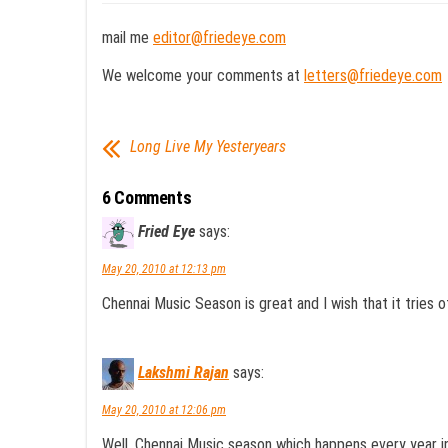
mail me
editor@friedeye.com
We welcome your comments at
letters@friedeye.com
Long Live My Yesteryears
6 Comments
Fried Eye
says:
May 20, 2010 at 12:13 pm
Chennai Music Season is great and I wish that it tries ot
Lakshmi Rajan
says:
May 20, 2010 at 12:06 pm
Well, Chennai Music season which happens every year in