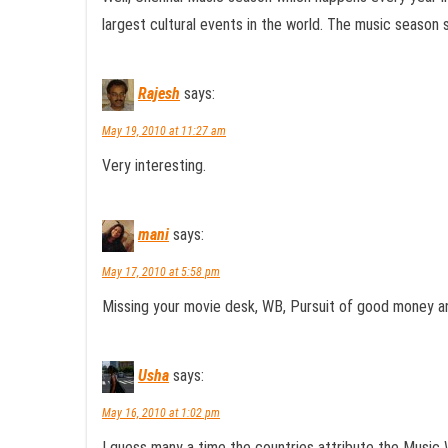
largest cultural events in the world. The music season 
Rajesh
says:
May 19, 2010 at 11:27 am
Very interesting.
mani
says:
May 17, 2010 at 5:58 pm
Missing your movie desk, WB, Pursuit of good money a
Usha
says:
May 16, 2010 at 1:02 pm
I guess many a time the countries attribute the Music 