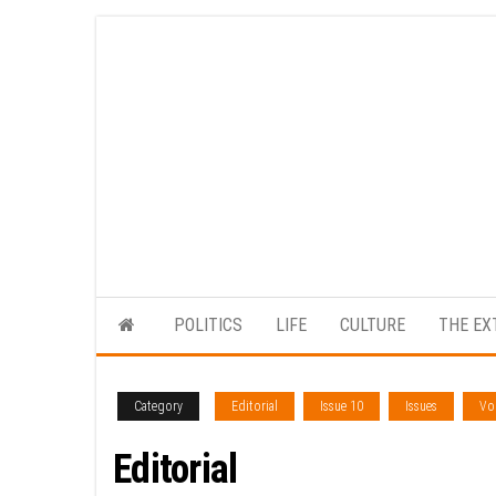
Skip
to
the
content
POLITICS
LIFE
CULTURE
THE EX
Category
Editorial
Issue 10
Issues
Vol
Editorial