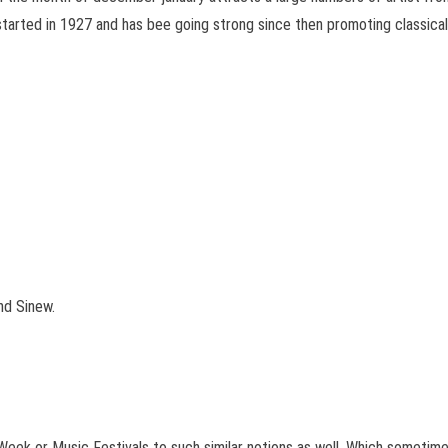
started in 1927 and has bee going strong since then promoting classical
nd Sinew.
Week or Music Festivals to such similar notions as well. Which sometime