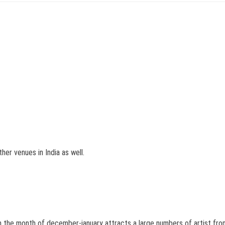
her venues in India as well.
 the month of december-january attracts a large numbers of artist from w