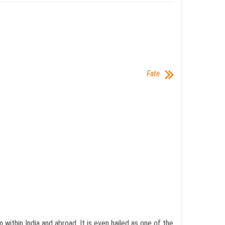
Fate
ithin India and abroad. It is even hailed as one of the