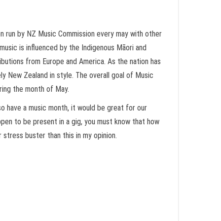
ion run by NZ Music Commission every may with other
 music is influenced by the Indigenous Māori and
tributions from Europe and America. As the nation has
ely New Zealand in style. The overall goal of Music
uring the month of May.
lso have a music month, it would be great for our
happen to be present in a gig, you must know that how
r stress buster than this in my opinion.