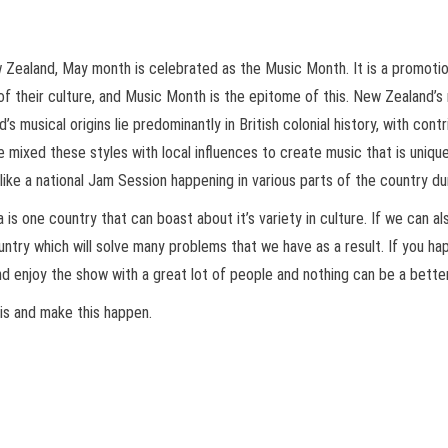
ew Zealand, May month is celebrated as the Music Month. It is a promot
of their culture, and Music Month is the epitome of this. New Zealand’s
s musical origins lie predominantly in British colonial history, with con
e mixed these styles with local influences to create music that is uniqu
ike a national Jam Session happening in various parts of the country d
is one country that can boast about it’s variety in culture. If we can a
country which will solve many problems that we have as a result. If you 
s and enjoy the show with a great lot of people and nothing can be a bette
is and make this happen.