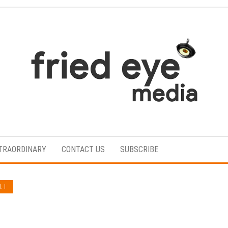
For
the
refined
TRAORDINARY
CONTACT US
SUBSCRIBE
taste
. I