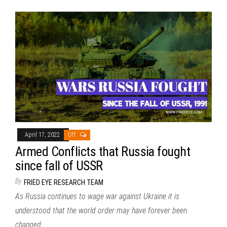
April 17, 2022
Off
Armed Conflicts that Russia fought
since fall of USSR
By
FRIED EYE RESEARCH TEAM
As Russia continues to wage war against Ukraine it is
understood that the world order may have forever been
changed.…