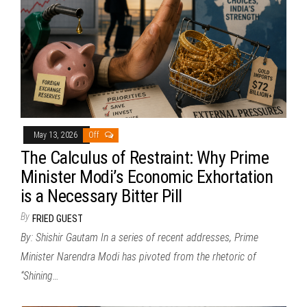
May 13, 2026
Off
The Calculus of Restraint: Why Prime
Minister Modi’s Economic Exhortation
is a Necessary Bitter Pill
By
FRIED GUEST
By: Shishir Gautam In a series of recent addresses, Prime
Minister Narendra Modi has pivoted from the rhetoric of
“Shining…