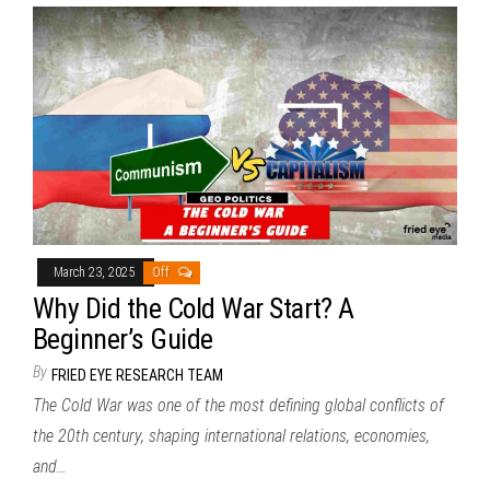
March 23, 2025
Off
Why Did the Cold War Start? A
Beginner’s Guide
By
FRIED EYE RESEARCH TEAM
The Cold War was one of the most defining global conflicts of
the 20th century, shaping international relations, economies,
and…