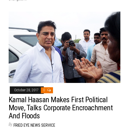
October 28, 2017
0
Kamal Haasan Makes First Political
Move, Talks Corporate Encroachment
And Floods
By
FRIED EYE NEWS SERVICE