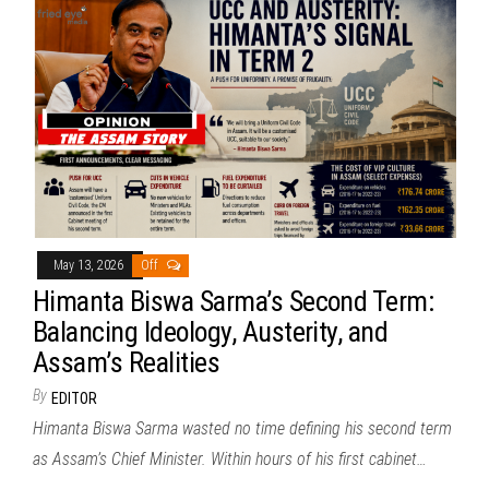
May 13, 2026
Off
Himanta Biswa Sarma’s Second Term:
Balancing Ideology, Austerity, and
Assam’s Realities
By
EDITOR
Himanta Biswa Sarma wasted no time defining his second term
as Assam’s Chief Minister. Within hours of his first cabinet…