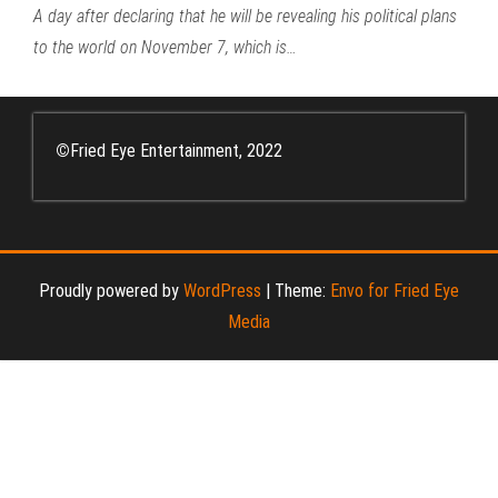
A day after declaring that he will be revealing his political plans
to the world on November 7, which is…
©
Fried Eye Entertainment, 2022
Proudly powered by
WordPress
|
Theme:
Envo for Fried Eye
Media