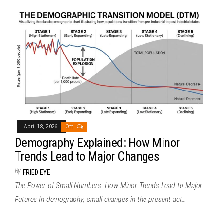
April 18, 2026
Off
Demography Explained: How Minor
Trends Lead to Major Changes
By
FRIED EYE
The Power of Small Numbers: How Minor Trends Lead to Major
Futures In demography, small changes in the present act…