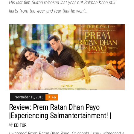
His last film Sultan released last year but Salman Khan still
hurts from the wear and tear that he went…
November 13, 2015
0
Review: Prem Ratan Dhan Payo
|Experiencing Salmantertainment! |
By
EDITOR
I watched Prem Ratan Dhan Payo. Or should I say I witnessed a