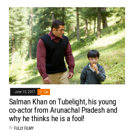
June 15, 2017
0
Salman Khan on Tubelight, his young
co-actor from Arunachal Pradesh and
why he thinks he is a fool!
By
FULLY FILMY