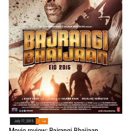
July 17, 2015
0
Movie review: Bajrangi Bhaijaan