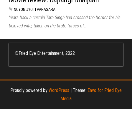
By
NOYON JYOTI PARASARA
Years back a certain Tara Singh had crossed the border for his
beloved wife, taken on the brute forces of…
©
Fried Eye Entertainment, 2022
Proudly powered by
WordPress
|
Theme:
Envo for Fried Eye
Media