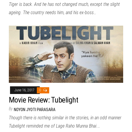
Tiger is back. And he has not changed much, except the slight
ageing. The country needs him, and his ex-boss…
June 16, 2017
0
Movie Review: Tubelight
By
NOYON JYOTI PARASARA
Though there is nothing similar in the stories, in an odd manner
Tubelight reminded me of Lage Raho Munna Bhai.…