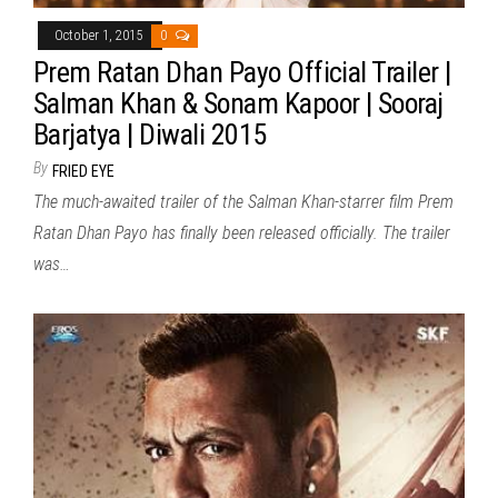
October 1, 2015
0
Prem Ratan Dhan Payo Official Trailer |
Salman Khan & Sonam Kapoor | Sooraj
Barjatya | Diwali 2015
By
FRIED EYE
The much-awaited trailer of the Salman Khan-starrer film Prem
Ratan Dhan Payo has finally been released officially. The trailer
was…