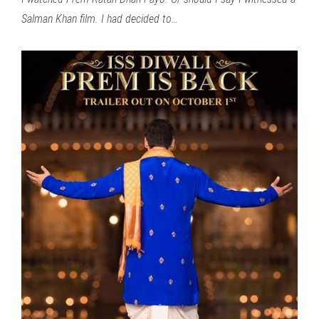
Salman Khan film. I had decided to…