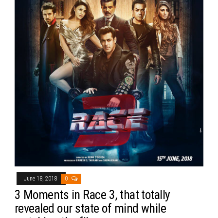
June 18, 2018
0
3 Moments in Race 3, that totally
revealed our state of mind while