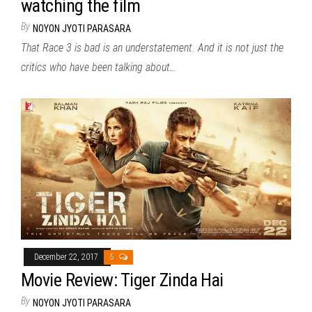
watching the film
By
NOYON JYOTI PARASARA
That Race 3 is bad is an understatement. And it is not just the
critics who have been talking about…
December 22, 2017
5
Movie Review: Tiger Zinda Hai
By
NOYON JYOTI PARASARA