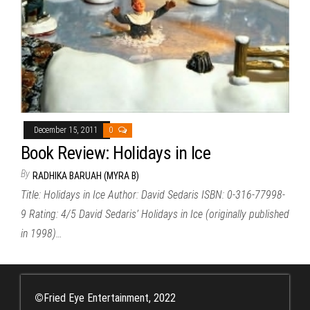
December 15, 2011
0
Book Review: Holidays in Ice
By
RADHIKA BARUAH (MYRA B)
Title: Holidays in Ice Author: David Sedaris ISBN: 0-316-77998-
9 Rating: 4/5 David Sedaris’ Holidays in Ice (originally published
in 1998)…
©
Fried Eye Entertainment, 2022