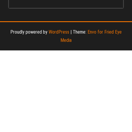
Proudly powered by
WordPress
|
Theme:
Envo for Fried Eye
Media