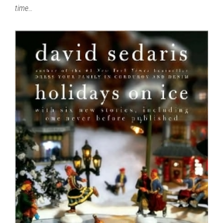
time…