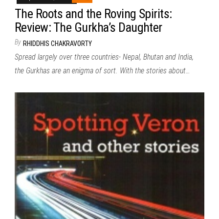
The Roots and the Roving Spirits:
Review: The Gurkha’s Daughter
By
RHIDDHIS CHAKRAVORTY
Spread largely over three countries- Nepal, Bhutan and India,
the Gurkhas are an enigma of sort. With the stories about…