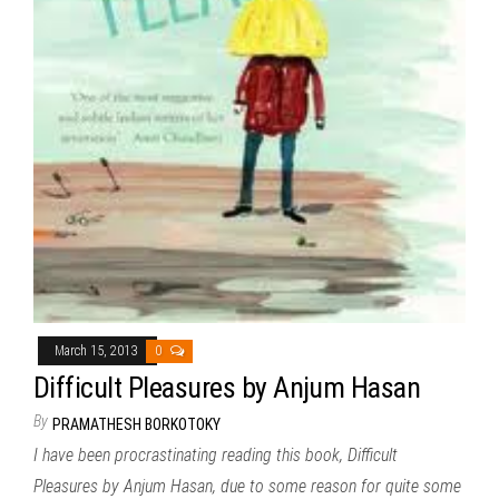
March 15, 2013
0
Difficult Pleasures by Anjum Hasan
By
PRAMATHESH BORKOTOKY
I have been procrastinating reading this book, Difficult
Pleasures by Anjum Hasan, due to some reason for quite some