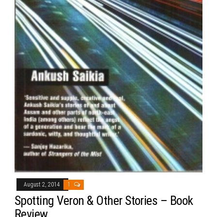
August 2, 2014
1
Spotting Veron & Other Stories – Book
Review