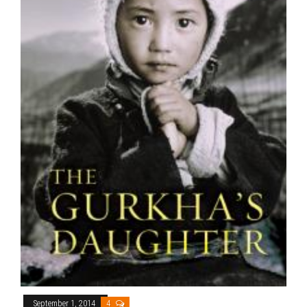
September 1, 2014
4