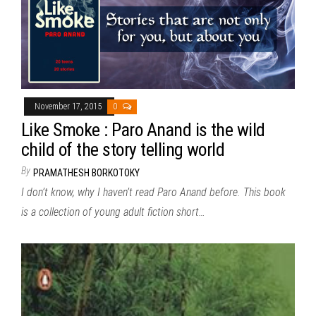
November 17, 2015
0
Like Smoke : Paro Anand is the wild
child of the story telling world
By
PRAMATHESH BORKOTOKY
I don’t know, why I haven’t read Paro Anand before. This book
is a collection of young adult fiction short…