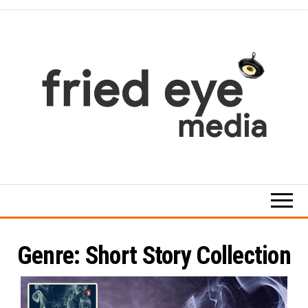
Skip
to
the
content
For
the
refined
taste
Genre:
Short Story Collection