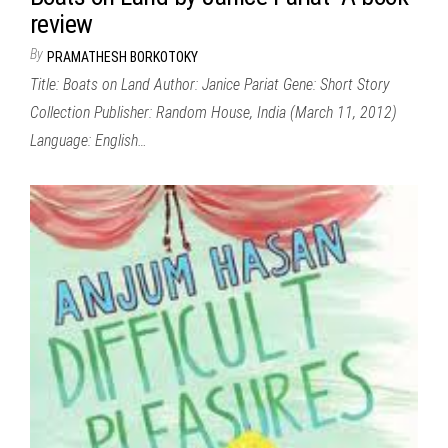
review
By
PRAMATHESH BORKOTOKY
Title: Boats on Land Author: Janice Pariat Gene: Short Story
Collection Publisher: Random House, India (March 11, 2012)
Language: English…