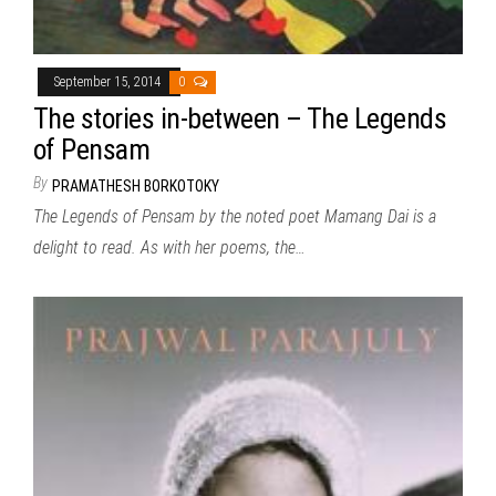
September 15, 2014
0
The stories in-between – The Legends
of Pensam
By
PRAMATHESH BORKOTOKY
The Legends of Pensam by the noted poet Mamang Dai is a
delight to read. As with her poems, the…