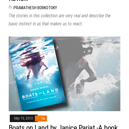
By
PRAMATHESH BORKOTOKY
The stories in this collection are very real and describe the
basic instinct in us that makes us to react…
May 15, 2013
1
Boats on Land by Janice Pariat -A book