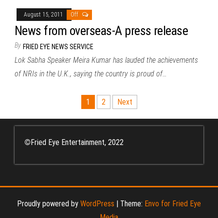
August 15, 2011
Off
News from overseas-A press release
By
FRIED EYE NEWS SERVICE
Lok Sabha Speaker Meira Kumar has lauded the achievements
of NRIs in the U.K., saying the country is proud of…
Posts
1
2
Next
pagination
©
Fried Eye Entertainment, 2022
Proudly powered by
WordPress
|
Theme:
Envo for Fried Eye
Media