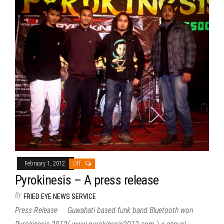
February 1, 2012
Off
Pyrokinesis – A press release
By
FRIED EYE NEWS SERVICE
Press Release Guwahati based funk band Bluetooth won