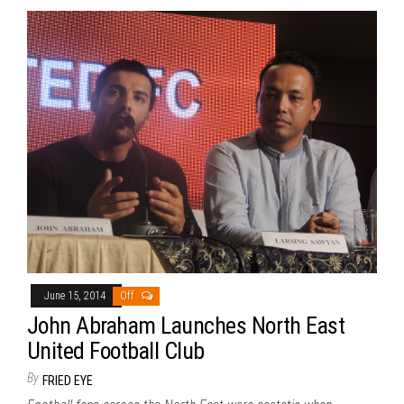
June 15, 2014
Off
John Abraham Launches North East
United Football Club
By
FRIED EYE