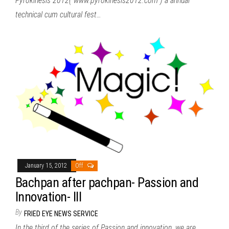
Pyrokinesis 2012( www.pyrokinesis2012.com ) a annual
technical cum cultural fest…
January 15, 2012
Off
Bachpan after pachpan- Passion and
Innovation- III
By
FRIED EYE NEWS SERVICE
In the third of the series of Passion and innovation, we are