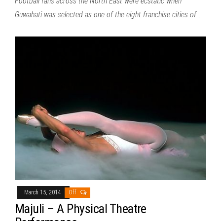
Football fans across the North East were ecstatic when
Guwahati was selected as one of the eight franchise cities of…
March 15, 2014
Off
Majuli – A Physical Theatre