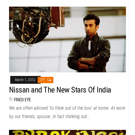
March 1, 2012
Off
Nissan and The New Stars Of India
By
FRIED EYE
We are often advised ‘to think out of the box’ at home. At work
by our friends, spouse…In fact thinking out…