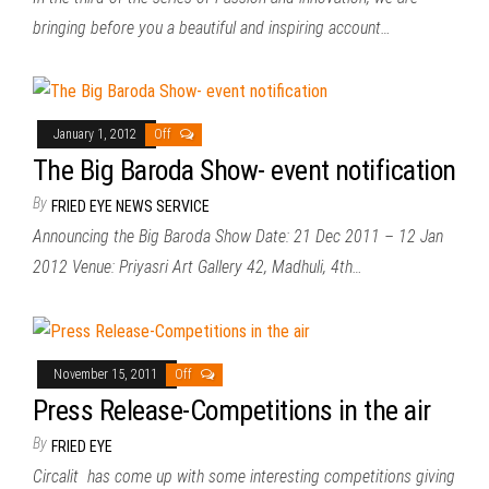
bringing before you a beautiful and inspiring account…
January 1, 2012
Off
The Big Baroda Show- event notification
By
FRIED EYE NEWS SERVICE
Announcing the Big Baroda Show Date: 21 Dec 2011 – 12 Jan
2012 Venue: Priyasri Art Gallery 42, Madhuli, 4th…
November 15, 2011
Off
Press Release-Competitions in the air
By
FRIED EYE
Circalit has come up with some interesting competitions giving