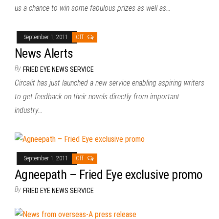
us a chance to win some fabulous prizes as well as…
September 1, 2011
Off
News Alerts
By
FRIED EYE NEWS SERVICE
Circalit has just launched a new service enabling aspiring writers
to get feedback on their novels directly from important
industry…
September 1, 2011
Off
Agneepath – Fried Eye exclusive promo
By
FRIED EYE NEWS SERVICE