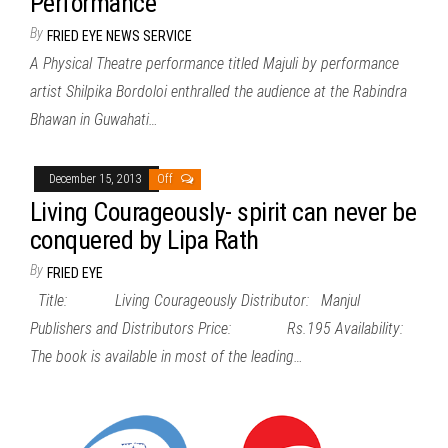
Performance
By
FRIED EYE NEWS SERVICE
A Physical Theatre performance titled Majuli by performance
artist Shilpika Bordoloi enthralled the audience at the Rabindra
Bhawan in Guwahati…
December 15, 2013
Off
Living Courageously- spirit can never be
conquered by Lipa Rath
By
FRIED EYE
Title: Living Courageously Distributor: Manjul
Publishers and Distributors Price: Rs.195 Availability:
The book is available in most of the leading…