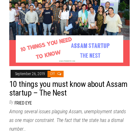
September 26, 2019
Off
10 things you must know about Assam
startup – The Nest
By
FRIED EYE
Among several issues plaguing Assam, unemployment stands
as one major constraint. The fact that the state has a dismal
number…