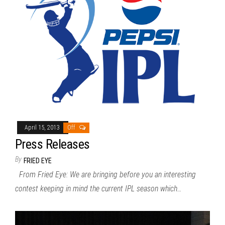
April 15, 2013
Off
Press Releases
By
FRIED EYE
From Fried Eye: We are bringing before you an interesting
contest keeping in mind the current IPL season which…