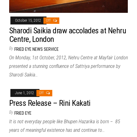
October 15, 2012
Off
Sharodi Saikia draw accolades at Nehru
Centre, London
By
FRIED EYE NEWS SERVICE
On Monday, 1st October, 2012, Nehru Centre at Mayfair London
presented a stunning confluence of Sattriya performance by
Sharodi Saikia…
June 1, 2012
Off
Press Release – Rini Kakati
By
FRIED EYE
It is not everyday people like Bhupen Hazarika is born – 85
years of meaningful existence has and continue to…