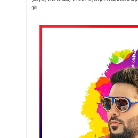
girl.