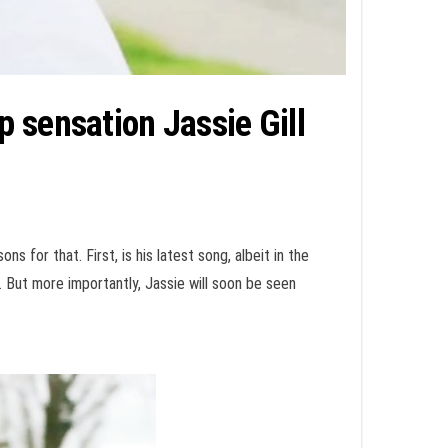
 sensation Jassie Gill
s for that. First, is his latest song, albeit in the
. But more importantly, Jassie will soon be seen