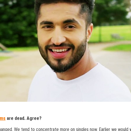
ums
are dead. Agree?
 changed. We tend to concentrate more on singles now. Earlier we would