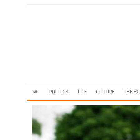
Skip
to
the
content
POLITICS
LIFE
CULTURE
THE EX