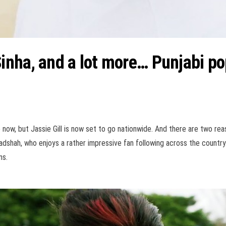
nha, and a lot more… Punjabi pop
now, but Jassie Gill is now set to go nationwide. And there are two reason
adshah, who enjoys a rather impressive fan following across the country
ns.