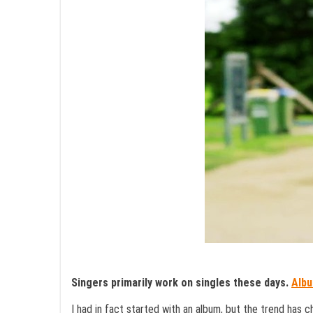
Singers primarily work on singles these days.
Alb
I had in fact started with an album, but the trend has