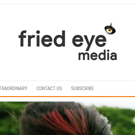
For
the
refined
TRAORDINARY
CONTACT US
SUBSCRIBE
taste