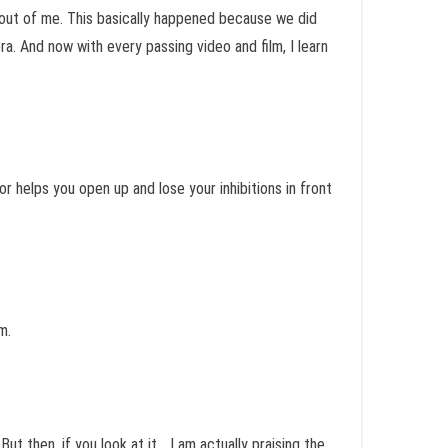
t out of me. This basically happened because we did
. And now with every passing video and film, I learn
r helps you open up and lose your inhibitions in front
m.
But then, if you look at it… I am actually praising the