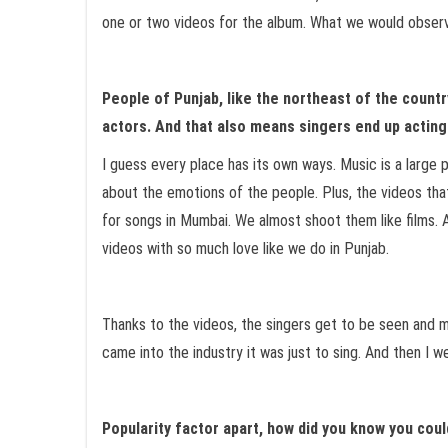
one or two videos for the album. What we would observe
People of Punjab, like the northeast of the countr
actors. And that also means singers end up actin
I guess every place has its own ways. Music is a large 
about the emotions of the people. Plus, the videos tha
for songs in Mumbai. We almost shoot them like films. A
videos with so much love like we do in Punjab.
Thanks to the videos, the singers get to be seen and m
came into the industry it was just to sing. And then I w
Popularity factor apart, how did you know you coul