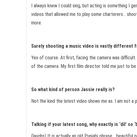
I always knew I could sing, but acting is something I g
videos that allowed me to play some charterers… shooti
more.
Surely shooting a music video is vastly different
Yes of course. At first, facing the camera was difficul
of the camera. My first film director told me just to b
So what kind of person Jassie really is?
Not the kind the latest video shows me as. I am not a p
Talking if your latest song, why exactly is ‘dil’ so ‘
(laughs) It is actually an old Punjabi phrase… beautiful p