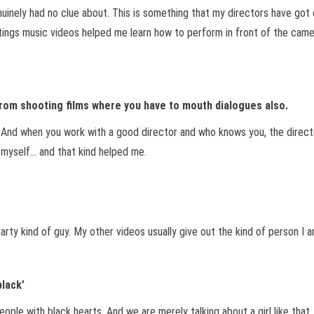
enuinely had no clue about. This is something that my directors have go
ngs music videos helped me learn how to perform in front of the camera
 from shooting films where you have to mouth dialogues also.
t. And when you work with a good director and who knows you, the directo
e myself… and that kind helped me.
arty kind of guy. My other videos usually give out the kind of person I a
black’
eople with black hearts. And we are merely talking about a girl like that. 