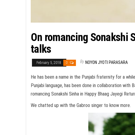
On romancing Sonakshi Si
talks
By
NOYON JYOTI PARASARA
February 5, 2018
0
He has been a name in the Punjabi fraternity for a while 
Punjabi language, has been done in collaboration with B
romancing Sonakshi Sinha in Happy Bhaag Jayegi Retur
We chatted up with the Gabroo singer to know more.