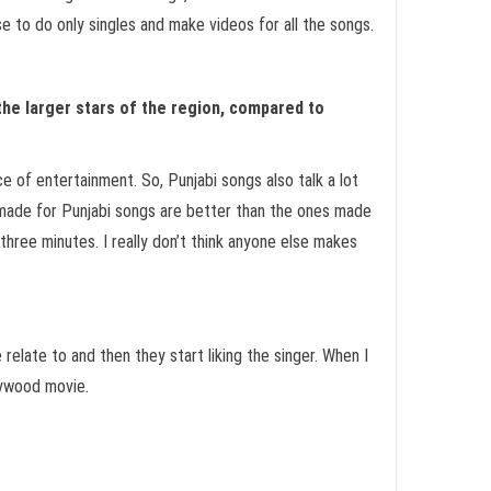
e to do only singles and make videos for all the songs.
 the larger stars of the region, compared to
e of entertainment. So, Punjabi songs also talk a lot
s made for Punjabi songs are better than the ones made
three minutes. I really don’t think anyone else makes
late to and then they start liking the singer. When I
llywood movie.