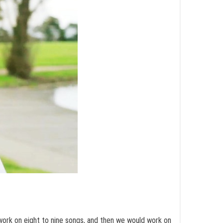
 work on eight to nine songs, and then we would work on