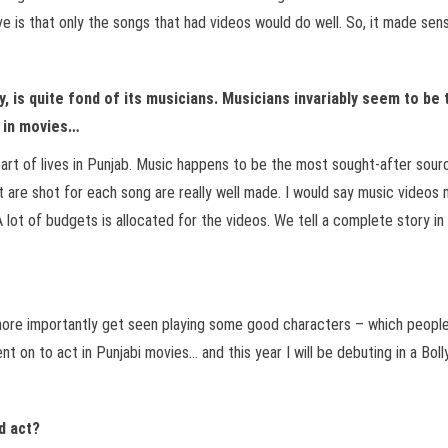
 is that only the songs that had videos would do well. So, it made sens
y, is quite fond of its musicians. Musicians invariably seem to be
g in movies…
part of lives in Punjab. Music happens to be the most sought-after sourc
t are shot for each song are really well made. I would say music video
 lot of budgets is allocated for the videos. We tell a complete story in 
ore importantly get seen playing some good characters – which people re
ent on to act in Punjabi movies… and this year I will be debuting in a Bo
d act?