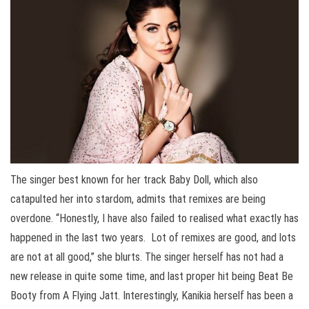
The singer best known for her track Baby Doll, which also
catapulted her into stardom, admits that remixes are being
overdone. “Honestly, I have also failed to realised what exactly has
happened in the last two years. Lot of remixes are good, and lots
are not at all good,” she blurts. The singer herself has not had a
new release in quite some time, and last proper hit being Beat Be
Booty from A Flying Jatt. Interestingly, Kanikia herself has been a