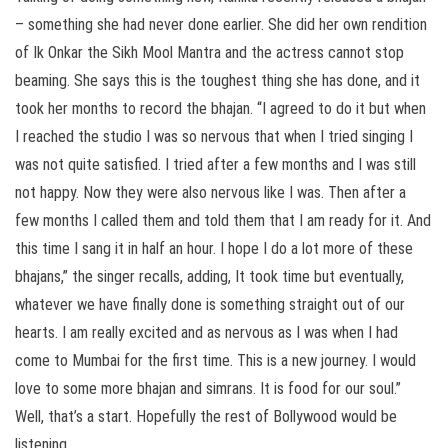
– something she had never done earlier. She did her own rendition
of Ik Onkar the Sikh Mool Mantra and the actress cannot stop
beaming. She says this is the toughest thing she has done, and it
took her months to record the bhajan. “I agreed to do it but when
I reached the studio I was so nervous that when I tried singing I
was not quite satisfied. I tried after a few months and I was still
not happy. Now they were also nervous like I was. Then after a
few months I called them and told them that I am ready for it. And
this time I sang it in half an hour. I hope I do a lot more of these
bhajans,” the singer recalls, adding, It took time but eventually,
whatever we have finally done is something straight out of our
hearts. I am really excited and as nervous as I was when I had
come to Mumbai for the first time. This is a new journey. I would
love to some more bhajan and simrans. It is food for our soul.”
Well, that’s a start. Hopefully the rest of Bollywood would be
listening.