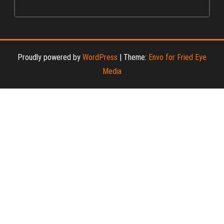
Proudly powered by
WordPress
|
Theme:
Envo for Fried Eye
Media