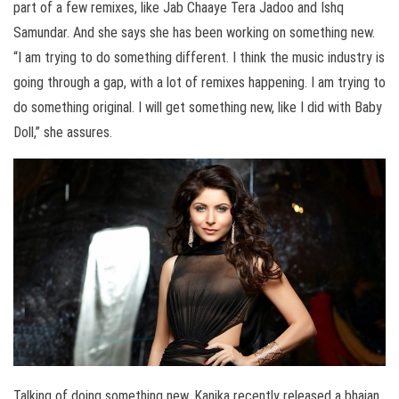
part of a few remixes, like Jab Chaaye Tera Jadoo and Ishq
Samundar. And she says she has been working on something new.
“I am trying to do something different. I think the music industry is
going through a gap, with a lot of remixes happening. I am trying to
do something original. I will get something new, like I did with Baby
Doll,” she assures.
Talking of doing something new, Kanika recently released a bhajan