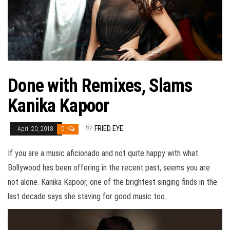
Done with Remixes, Slams
Kanika Kapoor
By
FRIED EYE
April 20, 2018
0
If you are a music aficionado and not quite happy with what
Bollywood has been offering in the recent past, seems you are
not alone. Kanika Kapoor, one of the brightest singing finds in the
last decade says she staving for good music too.