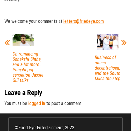
We welcome your comments at
letters@friedeye.com
On romancing
Business of
Sonakshi Sinha,
music
and a lot more…
decentralised,
Punjabi pop
and the South
sensation Jassie
takes the step
Gill talks
Leave a Reply
You must be
logged in
to post a comment.
©
Fried Eye Entertainment, 2022