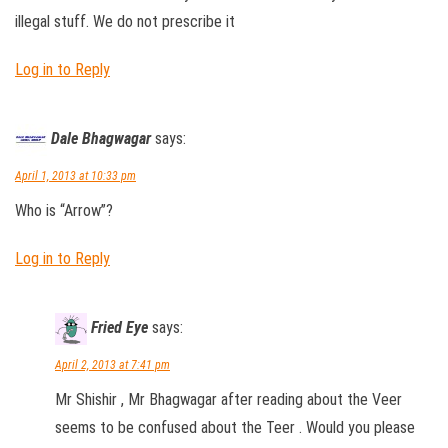
illegal stuff. We do not prescribe it
Log in to Reply
Dale Bhagwagar
says:
April 1, 2013 at 10:33 pm
Who is “Arrow”?
Log in to Reply
Fried Eye
says:
April 2, 2013 at 7:41 pm
Mr Shishir , Mr Bhagwagar after reading about the Veer
seems to be confused about the Teer . Would you please