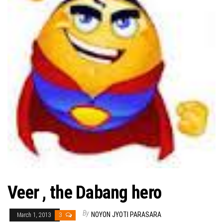
Veer , the Dabang hero
By
NOYON JYOTI PARASARA
March 1, 2013
3