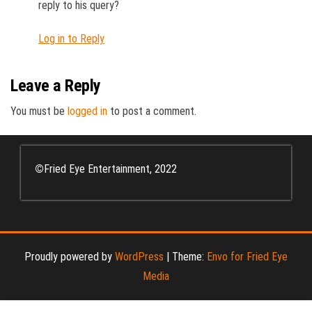
reply to his query?
Log in to Reply
Leave a Reply
You must be
logged in
to post a comment.
©
Fried Eye Entertainment, 2022
Proudly powered by
WordPress
|
Theme:
Envo for Fried Eye
Media