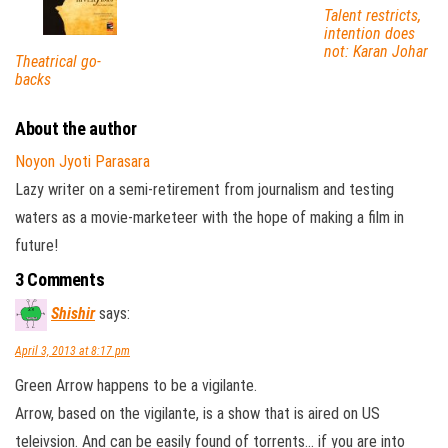
Talent restricts,
intention does
not: Karan Johar
Theatrical go-
backs
About the author
Noyon Jyoti Parasara
Lazy writer on a semi-retirement from journalism and testing
waters as a movie-marketeer with the hope of making a film in
future!
3 Comments
Shishir
says:
April 3, 2013 at 8:17 pm
Green Arrow happens to be a vigilante.
Arrow, based on the vigilante, is a show that is aired on US
teleivsion. And can be easily found of torrents… if you are into