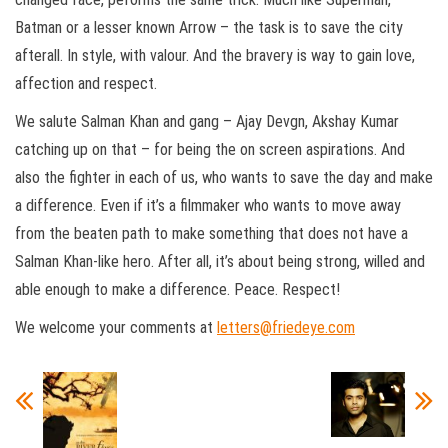
Batman or a lesser known Arrow – the task is to save the city
afterall. In style, with valour. And the bravery is way to gain love,
affection and respect.
We salute Salman Khan and gang – Ajay Devgn, Akshay Kumar
catching up on that – for being the on screen aspirations. And
also the fighter in each of us, who wants to save the day and make
a difference. Even if it’s a filmmaker who wants to move away
from the beaten path to make something that does not have a
Salman Khan-like hero. After all, it’s about being strong, willed and
able enough to make a difference. Peace. Respect!
We welcome your comments at
letters@friedeye.com