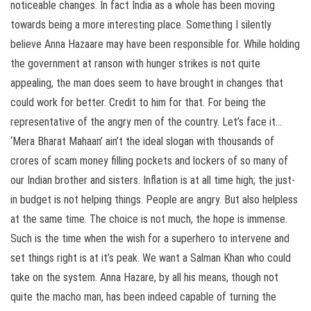
noticeable changes. In fact India as a whole has been moving
towards being a more interesting place. Something I silently
believe Anna Hazaare may have been responsible for. While holding
the government at ranson with hunger strikes is not quite
appealing, the man does seem to have brought in changes that
could work for better. Credit to him for that. For being the
representative of the angry men of the country. Let’s face it…
‘Mera Bharat Mahaan’ ain’t the ideal slogan with thousands of
crores of scam money filling pockets and lockers of so many of
our Indian brother and sisters. Inflation is at all time high; the just-
in budget is not helping things. People are angry. But also helpless
at the same time. The choice is not much, the hope is immense.
Such is the time when the wish for a superhero to intervene and
set things right is at it’s peak. We want a Salman Khan who could
take on the system. Anna Hazare, by all his means, though not
quite the macho man, has been indeed capable of turning the