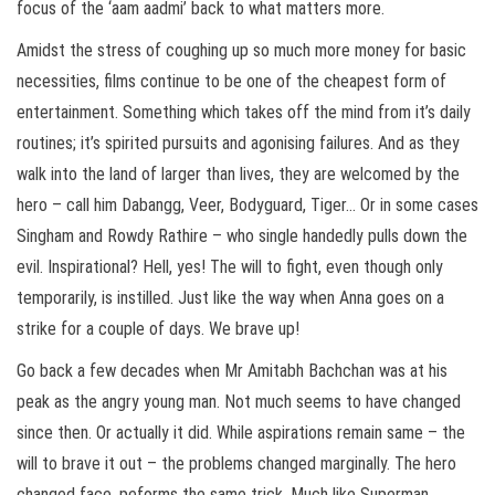
focus of the ‘aam aadmi’ back to what matters more.
Amidst the stress of coughing up so much more money for basic
necessities, films continue to be one of the cheapest form of
entertainment. Something which takes off the mind from it’s daily
routines; it’s spirited pursuits and agonising failures. And as they
walk into the land of larger than lives, they are welcomed by the
hero – call him Dabangg, Veer, Bodyguard, Tiger… Or in some cases
Singham and Rowdy Rathire – who single handedly pulls down the
evil. Inspirational? Hell, yes! The will to fight, even though only
temporarily, is instilled. Just like the way when Anna goes on a
strike for a couple of days. We brave up!
Go back a few decades when Mr Amitabh Bachchan was at his
peak as the angry young man. Not much seems to have changed
since then. Or actually it did. While aspirations remain same – the
will to brave it out – the problems changed marginally. The hero
changed face, peforms the same trick. Much like Superman,