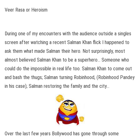
Veer Rasa or Heroism
During one of my encounters with the audience outside a singles
screen after watching a recent Salman Khan flick I happened to
ask them what made Salman their hero. Not surprisingly, most
almost believed Salman Khan to be a superhero… Someone who
could do the impossible in real life too. Salman Khan to come out
and bash the thugs; Salman turning Robinhood, (Robinhood Pandey
in his case); Salman restoring the family and the city…
Over the last few years Bollywood has gone through some