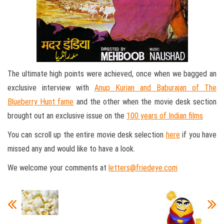
The ultimate high points were achieved, once when we bagged an
exclusive interview with
Anup Kurian and Baburajan of The
Blueberry Hunt fame
and the other when the movie desk section
brought out an exclusive issue on the
100 years of Indian films
You can scroll up the entire movie desk selection
here
if you have
missed any and would like to have a look.
We welcome your comments at
letters@friedeye.com