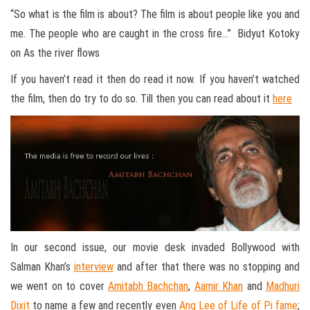
“So what is the film is about? The film is about people like you and
me. The people who are caught in the cross fire…” Bidyut Kotoky
on As the river flows
If you haven’t read it then do read it now. If you haven’t watched
the film, then do try to do so. Till then you can read about it
here
In our second issue, our movie desk invaded Bollywood with
Salman Khan’s
interview
and after that there was no stopping and
we went on to cover
Amitabh Bachchan
,
Aamir Khan
and
Madhuri
Dixit
to name a few and recently even
Ang Lee of Life of Pi fame
;