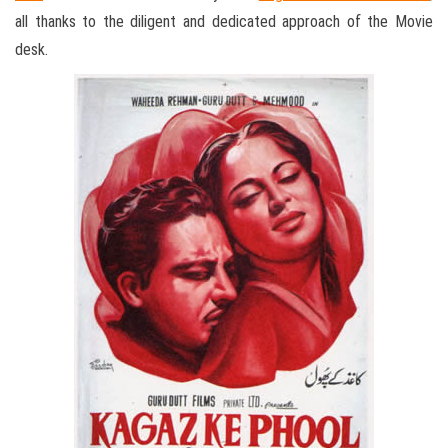
all thanks to the diligent and dedicated approach of the Movie
desk.