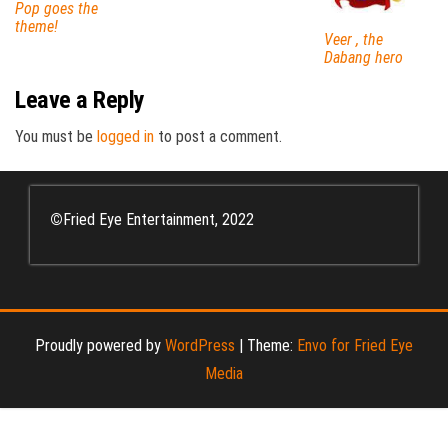
Pop goes the
theme!
Veer , the
Dabang hero
Leave a Reply
You must be
logged in
to post a comment.
©
Fried Eye Entertainment, 2022
Proudly powered by
WordPress
|
Theme:
Envo for Fried Eye
Media