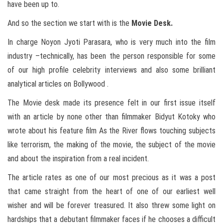
have been up to.
And so the section we start with is the
Movie Desk.
In charge Noyon Jyoti Parasara, who is very much into the film
industry –technically, has been the person responsible for some
of our high profile celebrity interviews and also some brilliant
analytical articles on Bollywood .
The Movie desk made its presence felt in our first issue itself
with an article by none other than filmmaker Bidyut Kotoky who
wrote about his feature film As the River flows touching subjects
like terrorism, the making of the movie, the subject of the movie
and about the inspiration from a real incident.
The article rates as one of our most precious as it was a post
that came straight from the heart of one of our earliest well
wisher and will be forever treasured. It also threw some light on
hardships that a debutant filmmaker faces if he chooses a difficult