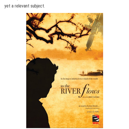
yet a relevant subject.