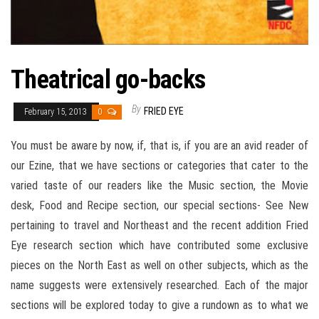
Theatrical go-backs
By
FRIED EYE
February 15, 2013
0
You must be aware by now, if, that is, if you are an avid reader of
our Ezine, that we have sections or categories that cater to the
varied taste of our readers like the Music section, the Movie
desk, Food and Recipe section, our special sections- See New
pertaining to travel and Northeast and the recent addition Fried
Eye research section which have contributed some exclusive
pieces on the North East as well on other subjects, which as the
name suggests were extensively researched. Each of the major
sections will be explored today to give a rundown as to what we