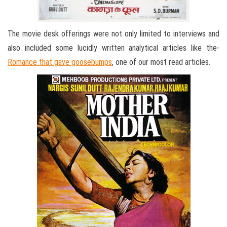
The movie desk offerings were not only limited to interviews and
also included some lucidly written analytical articles like the-
Romance that gave goosebumps
, one of our most read articles.