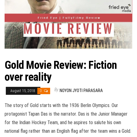
Gold Movie Review: Fiction
over reality
By
NOYON JYOTI PARASARA
August 15, 2018
0
The story of Gold starts with the 1936 Berlin Olympics. Our
protagonist Tapan Das is the narrator. Das is the Junior Manager
for the Indian Hockey Team, and he aspires to salute his own
national flag rather than an English flag after the team wins a Gold.