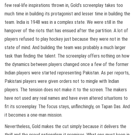
few real-life inspirations thrown in, Gold’s screenplay takes too
much time in building its protagonist and lesser time in building the
team. India is 1948 was in a complex state. We were still in the
hangover of the riots that has ensued after the partition. A lot of
players refused to play hockey just because they were not in the
state of mind. And building the team was probably a much larger
task than finding the talent. The screenplay offers nothing on how
the dynamics between players changed once a few of the former
Indian players were started representing Pakistan. As per reports,
Pakistani players were given orders not to mingle with Indian
players. The tension does not make it to the screen. The makers
have not used any real names and have even altered situations to
fit its screenplay. The focus stays, unflinchingly, on Tapan Das. And
it becomes a one-man mission.
Nevertheless, Gold makes the cut simply because it delivers the
thrill and the proud nationalism it promises. What one must keep in