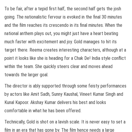
To be fair, after a tepid first half, the second half gets the josh
going. The nationalistic fervour is evoked in the final 30 minutes
and the film reaches its crescendo in its final minutes. When the
national anthem plays out, you might just have a heart beating
much faster with excitement and joy. Gold manages to hit its
target there. Reema creates interesting characters, although at a
point it looks like she is heading for a Chak De! India style conflict
within the team. She quickly steers clear and moves ahead
towards the larger goal.
The director is ably supported through some feisty performances
by actors like Amit Sadh, Sunny Kaushal, Vineet Kumar Singh and
Kunal Kapoor. Akshay Kumar delivers his best and looks
comfortable in what he has been offered.
Technically, Gold is shot on a lavish scale. It is never easy to set a
film in an era that has gone by. The film hence needs a large