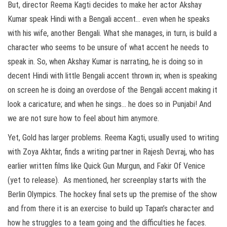
But, director Reema Kagti decides to make her actor Akshay
Kumar speak Hindi with a Bengali accent… even when he speaks
with his wife, another Bengali. What she manages, in turn, is build a
character who seems to be unsure of what accent he needs to
speak in. So, when Akshay Kumar is narrating, he is doing so in
decent Hindi with little Bengali accent thrown in; when is speaking
on screen he is doing an overdose of the Bengali accent making it
look a caricature; and when he sings… he does so in Punjabi! And
we are not sure how to feel about him anymore.
Yet, Gold has larger problems. Reema Kagti, usually used to writing
with Zoya Akhtar, finds a writing partner in Rajesh Devraj, who has
earlier written films like Quick Gun Murgun, and Fakir Of Venice
(yet to release). As mentioned, her screenplay starts with the
Berlin Olympics. The hockey final sets up the premise of the show
and from there it is an exercise to build up Tapan’s character and
how he struggles to a team going and the difficulties he faces.