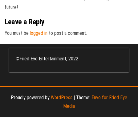
future!
Leave a Reply
You must be
logged in
to post a comment.
©
Fried Eye Entertainment, 2022
Proudly powered by
WordPress
|
Theme:
Envo for Fried Eye
Media