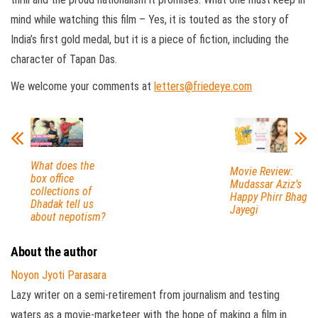
mind while watching this film – Yes, it is touted as the story of
India’s first gold medal, but it is a piece of fiction, including the
character of Tapan Das.
We welcome your comments at
letters@friedeye.com
What does the
Movie Review:
box office
Mudassar Aziz’s
collections of
Happy Phirr Bhag
Dhadak tell us
Jayegi
about nepotism?
About the author
Noyon Jyoti Parasara
Lazy writer on a semi-retirement from journalism and testing
waters as a movie-marketeer with the hope of making a film in