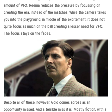
amount of VFX. Reema reduces the pressure by focussing on
creating the era, instead of the matches. While the camera takes
you into the playground, in middle of the excitement, it does not
quite focus as much on the ball creating a lesser need for VFX.
The focus stays on the faces.
Despite all of these, however, Gold comes across as an
opportunity missed. And a terrible miss it is. Mostly fiction, with a