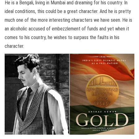
He is a Bengali, living in Mumbai and dreaming for his country. In
ideal conditions, this could be a great character. And he is pretty
much one of the more interesting characters we have seen. He is
an alcoholic accused of embezzlement of funds and yet when it
comes to his country, he wishes to surpass the faults in his
character.