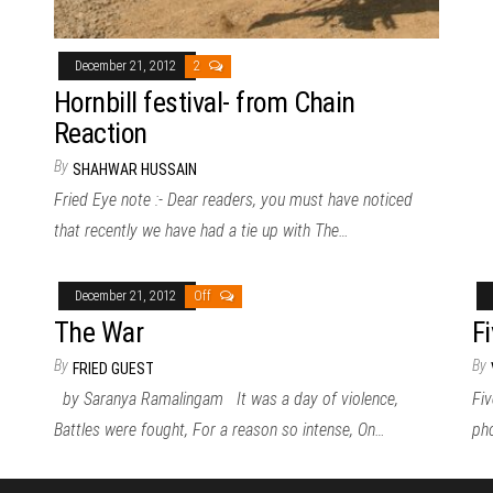
December 21, 2012
2
Hornbill festival- from Chain
Reaction
By
SHAHWAR HUSSAIN
Fried Eye note :- Dear readers, you must have noticed
that recently we have had a tie up with The…
December 21, 2012
Off
The War
F
By
By
FRIED GUEST
by Saranya Ramalingam It was a day of violence,
Fiv
Battles were fought, For a reason so intense, On…
pho