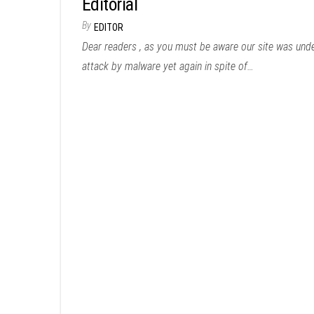
Editorial
By
EDITOR
Dear readers , as you must be aware our site was und
attack by malware yet again in spite of…