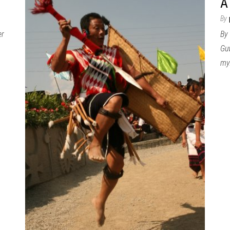
A
By
er
By 
Guw
my