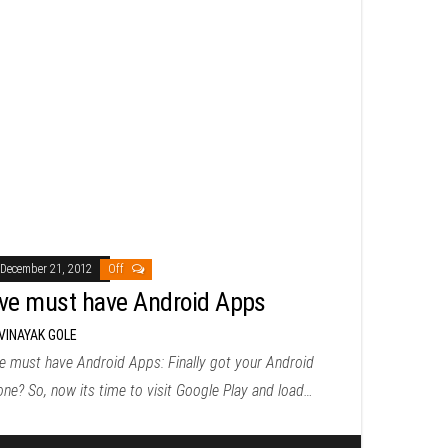
December 21, 2012
Off
ive must have Android Apps
VINAYAK GOLE
e must have Android Apps: Finally got your Android
ne? So, now its time to visit Google Play and load…