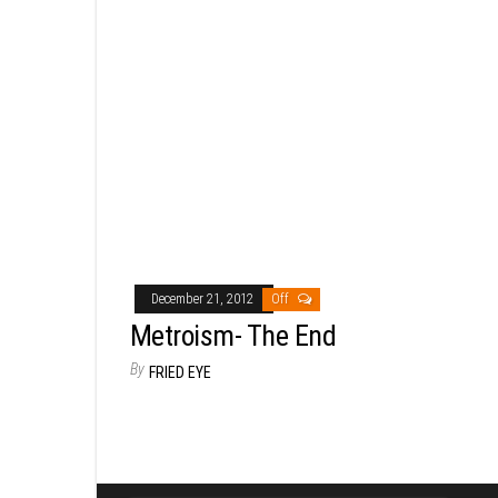
December 21, 2012
Off
Metroism- The End
By
FRIED EYE