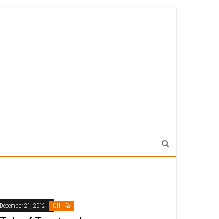
December 21, 2012
Off