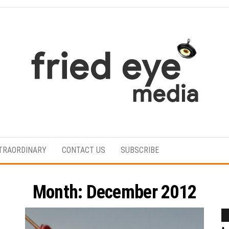
For
the
refined
TRAORDINARY
CONTACT US
SUBSCRIBE
taste
Month:
December 2012