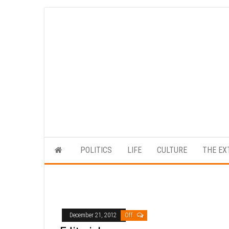
Skip
to
the
content
POLITICS
LIFE
CULTURE
THE EX
December 21, 2012
Off