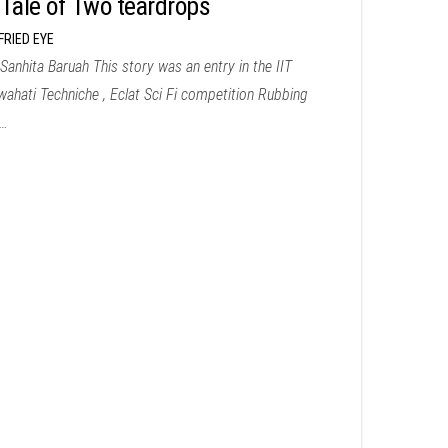
 Tale of Two teardrops
FRIED EYE
Sanhita Baruah This story was an entry in the IIT
ahati Techniche , Eclat Sci Fi competition Rubbing
…