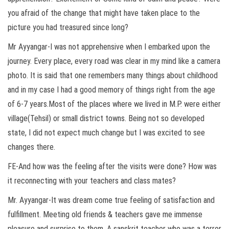
you afraid of the change that might have taken place to the
picture you had treasured since long?
Mr Ayyangar-I was not apprehensive when I embarked upon the
journey. Every place, every road was clear in my mind like a camera
photo. It is said that one remembers many things about childhood
and in my case I had a good memory of things right from the age
of 6-7 years.Most of the places where we lived in M.P. were either
village(Tehsil) or small district towns. Being not so developed
state, I did not expect much change but I was excited to see
changes there.
FE-And how was the feeling after the visits were done? How was
it reconnecting with your teachers and class mates?
Mr. Ayyangar-It was dream come true feeling of satisfaction and
fulfillment. Meeting old friends & teachers gave me immense
pleasure and surprise to them. A sanskrit teacher who was a terror