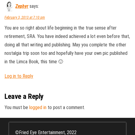
Zephyr
says:
February 3, 2013 at 7:10 pm
You are so right about life beginning in the true sense after
retirement, SRA. You have indeed achieved a lot even before that,
doing all that writing and publishing. May you complete the other
nostalgia trip soon too and hopefully have your own pic published
in the Limca Book, this time 🙂
Log in to Reply
Leave a Reply
You must be
logged in
to post a comment.
©
Fried Eye Entertainment, 2022