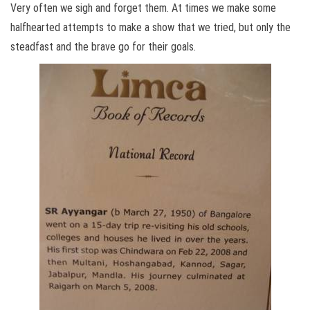
Very often we sigh and forget them. At times we make some
halfhearted attempts to make a show that we tried, but only the
steadfast and the brave go for their goals.