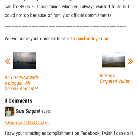
can freely do all those things which you always wanted to do but
could not do because of family or official commitments.
————————————————————————————————————
We welcome your comments at
letters@friedeye.com
In God’s
An interview with
Carpeted Valley
a blogger- Mr
Deepak Amembal
3 Comments
Saru Singhal
says:
February 22, 2013 at 10:03 pm
I saw your amazing accomplishment on Facebook, I wish I can do it