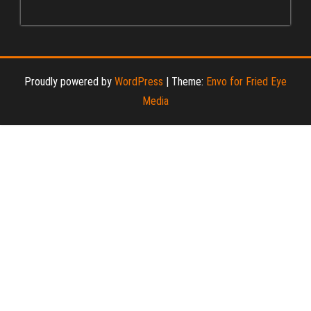
Proudly powered by
WordPress
|
Theme:
Envo for Fried Eye
Media