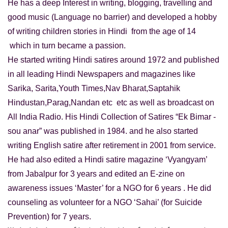
He has a deep Interest in writing, blogging, travelling and
good music (Language no barrier) and developed a hobby
of writing children stories in Hindi from the age of 14
which in turn became a passion.
He started writing Hindi satires around 1972 and published
in all leading Hindi Newspapers and magazines like
Sarika, Sarita,Youth Times,Nav Bharat,Saptahik
Hindustan,Parag,Nandan etc etc as well as broadcast on
All India Radio. His Hindi Collection of Satires “Ek Bimar -
sou anar” was published in 1984. and he also started
writing English satire after retirement in 2001 from service.
He had also edited a Hindi satire magazine ‘Vyangyam’
from Jabalpur for 3 years and edited an E-zine on
awareness issues ‘Master’ for a NGO for 6 years . He did
counseling as volunteer for a NGO ‘Sahai’ (for Suicide
Prevention) for 7 years.