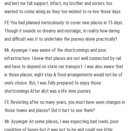
and lent me full support. Infact, my brother and sisters too
wanted to come along as they too wished to re-live those days.
FE-You had planned meticulously to cover nine places in 15 days.
Though it sounds so dreamy and nostalgic, in reality how daring
and difficult was it to undertake the journey alone practically?
Mr. Ayyangar-I was aware of the shortcomings and poor
infrastructure. I knew that places are not well connected by rail
and have to depend on state run transport. I was also aware that
in those places, night stay & food arrangements would not be of
one’s choice. But, I was fully prepared to enjoy those
shortcomings.After all,it was a life time journey.
FE-Revisiting after so many years, you must have seen changes in
those towns and places? Did it hurt to see them?
Mr. Ayyangar-At some places, I was expecting bad roads, poor
condition of buses but it was not to be and could see little