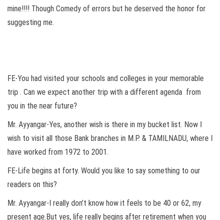
mine!!!! Though Comedy of errors but he deserved the honor for
suggesting me.
FE-You had visited your schools and colleges in your memorable
trip . Can we expect another trip with a different agenda from
you in the near future?
Mr. Ayyangar-Yes, another wish is there in my bucket list. Now I
wish to visit all those Bank branches in M.P. & TAMILNADU, where I
have worked from 1972 to 2001.
FE-Life begins at forty. Would you like to say something to our
readers on this?
Mr. Ayyangar-I really don’t know how it feels to be 40 or 62, my
present age.But yes, life really begins after retirement when you