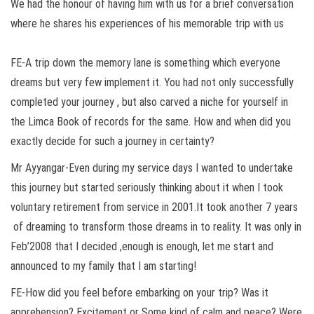
We had the honour of having him with us for a brief conversation
where he shares his experiences of his memorable trip with us
FE-A trip down the memory lane is something which everyone
dreams but very few implement it. You had not only successfully
completed your journey , but also carved a niche for yourself in
the Limca Book of records for the same. How and when did you
exactly decide for such a journey in certainty?
Mr Ayyangar-Even during my service days I wanted to undertake
this journey but started seriously thinking about it when I took
voluntary retirement from service in 2001.It took another 7 years
of dreaming to transform those dreams in to reality. It was only in
Feb’2008 that I decided ,enough is enough, let me start and
announced to my family that I am starting!
FE-How did you feel before embarking on your trip? Was it
apprehension? Excitement or Some kind of calm and peace? Were