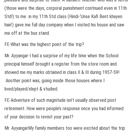
(those were the days, corporal punishment contnued even in 11th
Std!) to me in my 11th Std class (Hindi-’Unse Kafi Bent khayen
hain’) gave me full day company when I visited his house and saw
me off at the bus stand.
FE-What was the highest point of the trip?
Mr. Ayyangar-I had a surprise of my life time when the School
principal himself brought a register from the store room and
showed me my marks obtained in class II & III during 1957-59!
Another point was, going inside those houses where I
lived/played/slept & studied.
FE-Adventure of such magnitude isn’t usually observed post
retirement. How were people’s response once you had informed
of your decision to revisit your past?
Mr. AyyangarMy family members too were excited about the trip