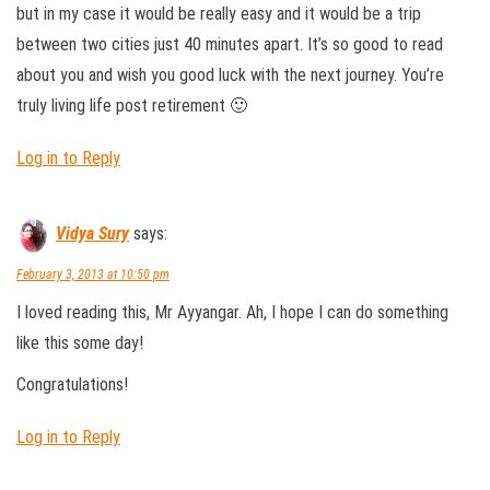
but in my case it would be really easy and it would be a trip
between two cities just 40 minutes apart. It’s so good to read
about you and wish you good luck with the next journey. You’re
truly living life post retirement 🙂
Log in to Reply
Vidya Sury
says:
February 3, 2013 at 10:50 pm
I loved reading this, Mr Ayyangar. Ah, I hope I can do something
like this some day!
Congratulations!
Log in to Reply