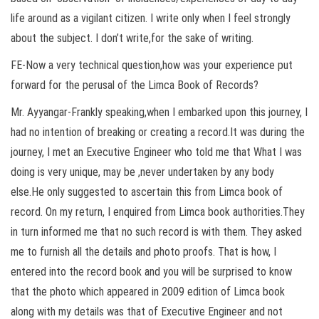
life around as a vigilant citizen. I write only when I feel strongly
about the subject. I don’t write,for the sake of writing.
FE-Now a very technical question,how was your experience put
forward for the perusal of the Limca Book of Records?
Mr. Ayyangar-Frankly speaking,when I embarked upon this journey, I
had no intention of breaking or creating a record.It was during the
journey, I met an Executive Engineer who told me that What I was
doing is very unique, may be ,never undertaken by any body
else.He only suggested to ascertain this from Limca book of
record. On my return, I enquired from Limca book authorities.They
in turn informed me that no such record is with them. They asked
me to furnish all the details and photo proofs. That is how, I
entered into the record book and you will be surprised to know
that the photo which appeared in 2009 edition of Limca book
along with my details was that of Executive Engineer and not