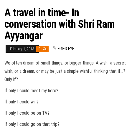
A travel in time- In
conversation with Shri Ram
Ayyangar
By
FRIED EYE
February 1, 2013
3
We often dream of small things, or bigger things. A wish- a secret
wish, or a dream, or may be just a simple wishful thinking that if…?
Only if?
If only I could meet my hero?
If only I could win?
If only I could be on TV?
If only I could go on that trip?