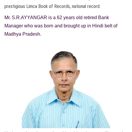
prestigious Limca Book of Records, national record.
Mr. S.R.AYYANGAR is a
62 years old retired Bank
Manager who was born and brought up in Hindi belt of
Madhya Pradesh.