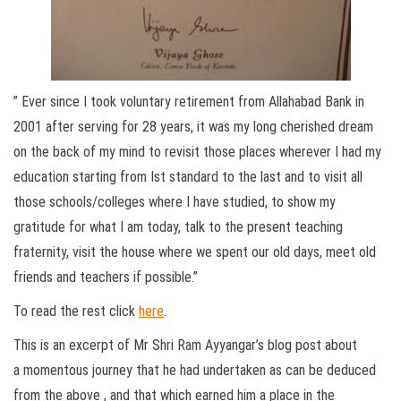
” Ever since I took voluntary retirement from Allahabad Bank in
2001 after serving for 28 years, it was my long cherished dream
on the back of my mind to revisit those places wherever I had my
education starting from Ist standard to the last and to visit all
those schools/colleges where I have studied, to show my
gratitude for what I am today, talk to the present teaching
fraternity, visit the house where we spent our old days, meet old
friends and teachers if possible.”
To read the rest click
here
.
This is an excerpt of Mr Shri Ram Ayyangar’s blog post about
a momentous journey that he had undertaken as can be deduced
from the above , and that which earned him a place in the