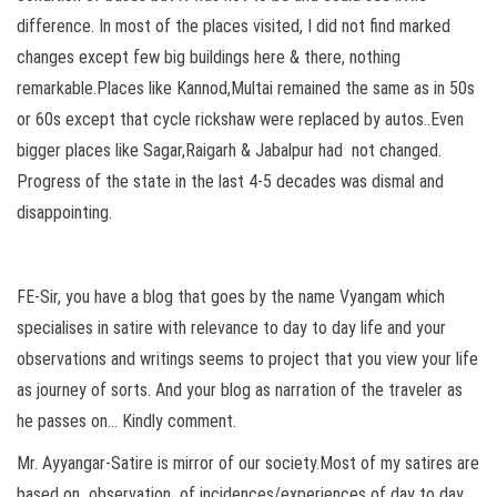
difference. In most of the places visited, I did not find marked
changes except few big buildings here & there, nothing
remarkable.Places like Kannod,Multai remained the same as in 50s
or 60s except that cycle rickshaw were replaced by autos..Even
bigger places like Sagar,Raigarh & Jabalpur had not changed.
Progress of the state in the last 4-5 decades was dismal and
disappointing.
FE-Sir, you have a blog that goes by the name Vyangam which
specialises in satire with relevance to day to day life and your
observations and writings seems to project that you view your life
as journey of sorts. And your blog as narration of the traveler as
he passes on… Kindly comment.
Mr. Ayyangar-Satire is mirror of our society.Most of my satires are
based on observation of incidences/experiences of day to day