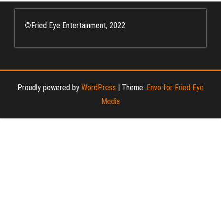
©
Fried Eye Entertainment, 2022
Proudly powered by
WordPress
|
Theme:
Envo for Fried Eye
Media