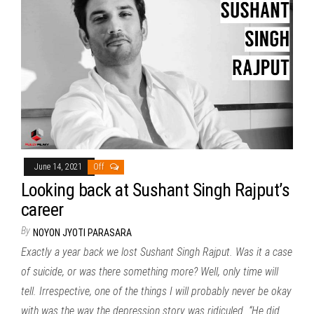
June 14, 2021
Off
Looking back at Sushant Singh Rajput’s
career
By
NOYON JYOTI PARASARA
Exactly a year back we lost Sushant Singh Rajput. Was it a case
of suicide, or was there something more? Well, only time will
tell. Irrespective, one of the things I will probably never be okay
with was the way the depression story was ridiculed. “He did