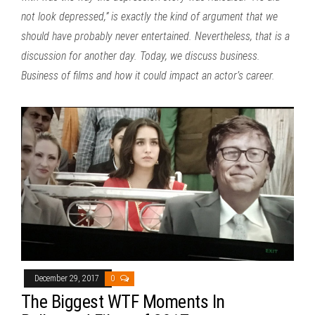
not look depressed,” is exactly the kind of argument that we
should have probably never entertained. Nevertheless, that is a
discussion for another day. Today, we discuss business.
Business of films and how it could impact an actor’s career.
December 29, 2017
0
The Biggest WTF Moments In