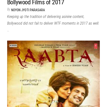
Bollywood Films of 2017
By
NOYON JYOTI PARASARA
Keeping up the tradition of delivering asinine content,
Bollywood did not fail to deliver WTF moments in 2017 as well.
…