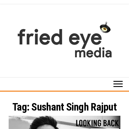
Skip
to
the
content
For
the
refined
taste
Tag:
Sushant Singh Rajput