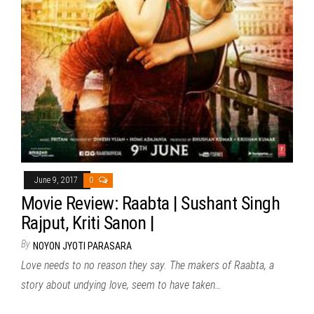
June 9, 2017
0
Movie Review: Raabta | Sushant Singh
Rajput, Kriti Sanon |
By
NOYON JYOTI PARASARA
Love needs to no reason they say. The makers of Raabta, a
story about undying love, seem to have taken…