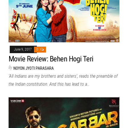
June 9, 2017
0
Movie Review: Behen Hogi Teri
By
NOYON JYOTI PARASARA
‘All Indians are my brothers and sisters’, reads the preamble of
the Indian constitution. And this has lead to a…