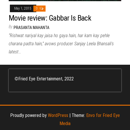
May 1, 2015
0
Movie review: Gabbar Is Back
By
PRASANTA MAHANTA
“Rishwat nariyal kay jaisa ho gaya hain, har kam kay pehle
charana padta hain,” avows producer Sanjay Leela Bhansali’s
latest…
©
Fried Eye Entertainment, 2022
Proudly powered by
WordPress
|
Theme:
Envo for Fried Eye
Media