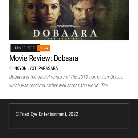
May 19, 2017
0
Movie Review: Dobaara
By
NOYON JYOTI PARASARA
Dobaara is the official remake of the 2013 horror film Oculus,
which was received rather well across the world. The…
©
Fried Eye Entertainment, 2022