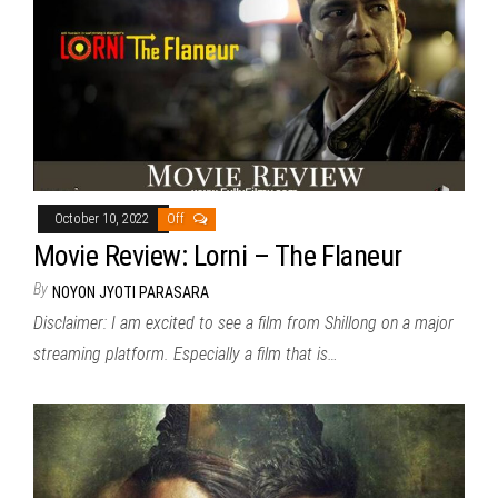
October 10, 2022
Off
Movie Review: Lorni – The Flaneur
By
NOYON JYOTI PARASARA
Disclaimer: I am excited to see a film from Shillong on a major
streaming platform. Especially a film that is…