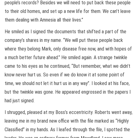
people’s records? Besides we will need to put back these people
to their old homes, and set up a new life for them. We can’t leave
them dealing with Amnesia all their lives.”
He smiled as I signed the documents that shifted a part of the
company’s shares in my name. “We will put these people back
where they belong Mark, only disease free now, and with hopes of
a much better future ahead.” He smiled again. A strange twinkle
came to his eyes as he continued, “But remember, what we didn’t
know never hurt us. So even if we do know it at some point of
time, we should not let it hurt us in any way”. I looked at his face,
but the twinkle was gone. He appeared engrossed in the papers I
had just signed.
I shrugged, pleased at my Boss’s eccentricity. Roberts went away,
leaving me in my brand new office with the file marked as “Highly
Classified” in my hands. As I leafed through the file, I spotted the