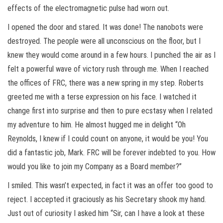
effects of the electromagnetic pulse had worn out.
I opened the door and stared. It was done! The nanobots were
destroyed. The people were all unconscious on the floor, but I
knew they would come around in a few hours. I punched the air as I
felt a powerful wave of victory rush through me. When I reached
the offices of FRC, there was a new spring in my step. Roberts
greeted me with a terse expression on his face. I watched it
change first into surprise and then to pure ecstasy when I related
my adventure to him. He almost hugged me in delight “Oh
Reynolds, I knew if I could count on anyone, it would be you! You
did a fantastic job, Mark. FRC will be forever indebted to you. How
would you like to join my Company as a Board member?”
I smiled. This wasn’t expected, in fact it was an offer too good to
reject. I accepted it graciously as his Secretary shook my hand.
Just out of curiosity I asked him “Sir, can I have a look at these