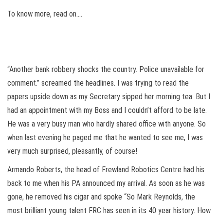
To know more, read on….
“Another bank robbery shocks the country. Police unavailable for
comment.” screamed the headlines. I was trying to read the
papers upside down as my Secretary sipped her morning tea. But I
had an appointment with my Boss and I couldn’t afford to be late.
He was a very busy man who hardly shared office with anyone. So
when last evening he paged me that he wanted to see me, I was
very much surprised, pleasantly, of course!
Armando Roberts, the head of Frewland Robotics Centre had his
back to me when his PA announced my arrival. As soon as he was
gone, he removed his cigar and spoke “So Mark Reynolds, the
most brilliant young talent FRC has seen in its 40 year history. How