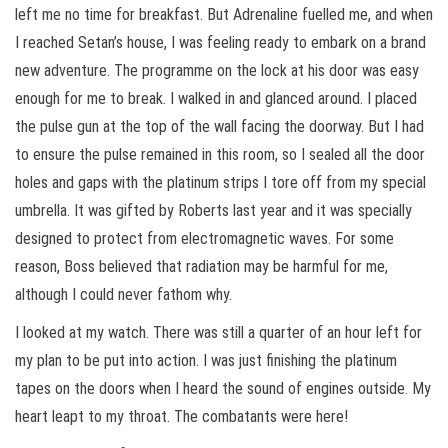
left me no time for breakfast. But Adrenaline fuelled me, and when
I reached Setan’s house, I was feeling ready to embark on a brand
new adventure. The programme on the lock at his door was easy
enough for me to break. I walked in and glanced around. I placed
the pulse gun at the top of the wall facing the doorway. But I had
to ensure the pulse remained in this room, so I sealed all the door
holes and gaps with the platinum strips I tore off from my special
umbrella. It was gifted by Roberts last year and it was specially
designed to protect from electromagnetic waves. For some
reason, Boss believed that radiation may be harmful for me,
although I could never fathom why.
I looked at my watch. There was still a quarter of an hour left for
my plan to be put into action. I was just finishing the platinum
tapes on the doors when I heard the sound of engines outside. My
heart leapt to my throat. The combatants were here!