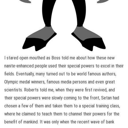
I stared open mouthed as Boss told me about how these new
nanite-enhanced people used their special powers to excel in their
fields. Eventually, many turned out to be world famous authors,
Olympic medal winners, famous media persons and even great
scientists. Roberts told me, when they were first revived, and
their special powers were slowly coming to the front, Setan had
chosen a few of them and taken them to a special training class,
where he claimed to teach them to channel their powers for the
benefit of mankind. It was only when the recent wave of bank