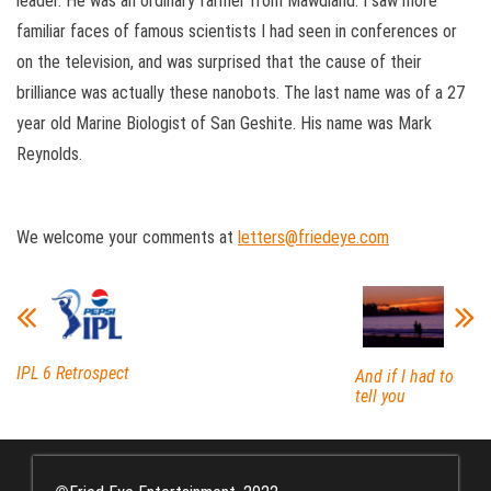
leader. He was an ordinary farmer from Mawdland. I saw more
familiar faces of famous scientists I had seen in conferences or
on the television, and was surprised that the cause of their
brilliance was actually these nanobots. The last name was of a 27
year old Marine Biologist of San Geshite. His name was Mark
Reynolds.
We welcome your comments at
letters@friedeye.com
IPL 6 Retrospect
And if I had to
tell you