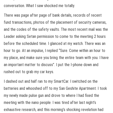
conversation. What I saw shocked me totally.
There was page after page of bank details, records of recent
fund transactions, photos of the placement of security cameras,
and the codes of the safety vaults. The most recent mail was the
Leader asking Setan permission to come to the meeting 2 hours
before the scheduled time. I glanced at my watch. There was an
hour to go. At an impulse, I replied “Sure. Come within an hour to
my place, and make sure you bring the entire team with you. I have
an important matter to discuss”. I put the I-phone down and
rushed out to grab my car keys.
I dashed out and half ran to my SmartCar. I switched on the
batteries and whooshed off to my San Geshite Apartment. I took
my newly made pulse gun and drove to where I had fixed the
meeting with the nano people. I was tired after last night’s
exhaustive research, and this morning’s shocking revelation had