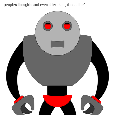
people’s thoughts and even alter them, if need be.”