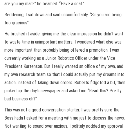
are you my man?” he beamed. “Have a seat.”
Reddening, I sat down and said uncomfortably, “Sir you are being
too gracious”
He brushed it aside, giving me the clear impression he didn’t want
to waste time in unimportant matters. I wondered what else was
more important than probably being offered a promotion. I was
currently working as a Junior Robotics Officer under the Vice
President Kartenson. But I really wanted an office of my own, and
my own research team so that I could actually put my dreams into
action, instead of taking down orders. Roberts fidgeted a bit, then
picked up the day’s newspaper and asked me “Read this? Pretty
bad business eh?”
This was not a good conversation starter. I was pretty sure the
Boss hadn’t asked for a meeting with me just to discuss the news.
Not wanting to sound over anxious, I politely nodded my approval