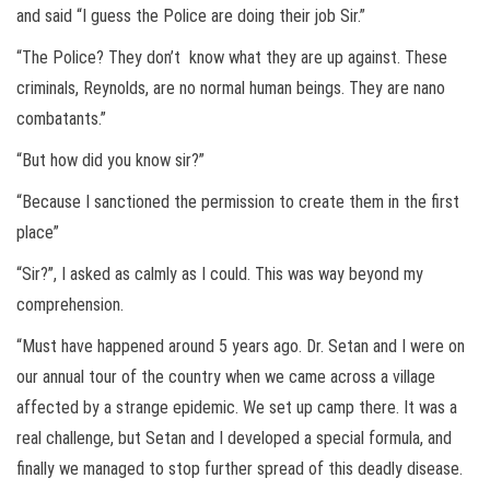
and said “I guess the Police are doing their job Sir.”
“The Police? They don’t know what they are up against. These
criminals, Reynolds, are no normal human beings. They are nano
combatants.”
“But how did you know sir?”
“Because I sanctioned the permission to create them in the first
place”
“Sir?”, I asked as calmly as I could. This was way beyond my
comprehension.
“Must have happened around 5 years ago. Dr. Setan and I were on
our annual tour of the country when we came across a village
affected by a strange epidemic. We set up camp there. It was a
real challenge, but Setan and I developed a special formula, and
finally we managed to stop further spread of this deadly disease.