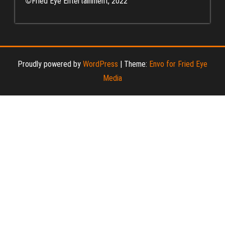
©
Fried Eye Entertainment, 2022
Proudly powered by
WordPress
|
Theme:
Envo for Fried Eye
Media