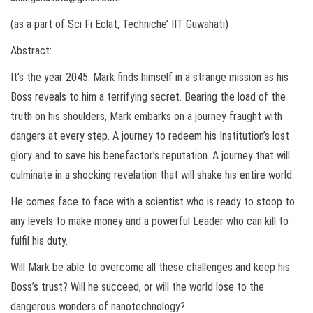
(as a part of Sci Fi Eclat, Techniche’ IIT Guwahati)
Abstract:
It’s the year 2045. Mark finds himself in a strange mission as his
Boss reveals to him a terrifying secret. Bearing the load of the
truth on his shoulders, Mark embarks on a journey fraught with
dangers at every step. A journey to redeem his Institution’s lost
glory and to save his benefactor’s reputation. A journey that will
culminate in a shocking revelation that will shake his entire world.
He comes face to face with a scientist who is ready to stoop to
any levels to make money and a powerful Leader who can kill to
fulfil his duty.
Will Mark be able to overcome all these challenges and keep his
Boss’s trust? Will he succeed, or will the world lose to the
dangerous wonders of nanotechnology?