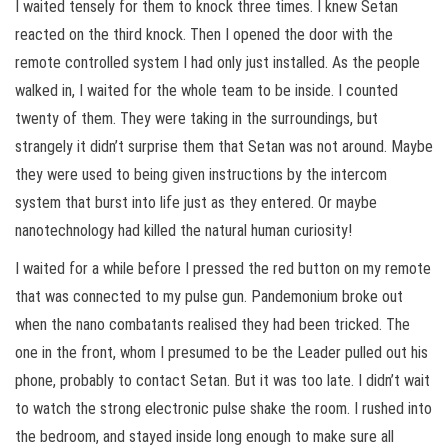
I waited tensely for them to knock three times. I knew Setan
reacted on the third knock. Then I opened the door with the
remote controlled system I had only just installed. As the people
walked in, I waited for the whole team to be inside. I counted
twenty of them. They were taking in the surroundings, but
strangely it didn’t surprise them that Setan was not around. Maybe
they were used to being given instructions by the intercom
system that burst into life just as they entered. Or maybe
nanotechnology had killed the natural human curiosity!
I waited for a while before I pressed the red button on my remote
that was connected to my pulse gun. Pandemonium broke out
when the nano combatants realised they had been tricked. The
one in the front, whom I presumed to be the Leader pulled out his
phone, probably to contact Setan. But it was too late. I didn’t wait
to watch the strong electronic pulse shake the room. I rushed into
the bedroom, and stayed inside long enough to make sure all