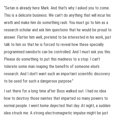
“Setan is already here Mark. And that’s why I asked you to come.
This is a delicate business. We can’t do anything that will incur his
wrath and make him do something rash. You must go to him as a
research scholar and ask him questions that he would be proud to
answer. Flatter him well, pretend to be interested in his work, just
talk to him so that he is forced to reveal how these specially
programmed nanobots can be controlled. And I must ask you this.
Please do something to put this madness to a stop. I can’t
tolerate some man reaping the benefits of someone else’s
research. And I don’t want such an important scientific discovery
to be used for such a dangerous purpose.”
I sat there for a long time after Boss walked out. I had no idea
how to destroy those nanites that imparted so many powers to
normal people. I went home dejected that day. At night, a sudden
idea struck me. A strong electromagnetic impulse might be just