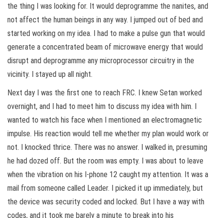
the thing I was looking for. It would deprogramme the nanites, and
not affect the human beings in any way. I jumped out of bed and
started working on my idea. I had to make a pulse gun that would
generate a concentrated beam of microwave energy that would
disrupt and deprogramme any microprocessor circuitry in the
vicinity. I stayed up all night.
Next day I was the first one to reach FRC. I knew Setan worked
overnight, and I had to meet him to discuss my idea with him. I
wanted to watch his face when I mentioned an electromagnetic
impulse. His reaction would tell me whether my plan would work or
not. I knocked thrice. There was no answer. I walked in, presuming
he had dozed off. But the room was empty. I was about to leave
when the vibration on his I-phone 12 caught my attention. It was a
mail from someone called Leader. I picked it up immediately, but
the device was security coded and locked. But I have a way with
codes, and it took me barely a minute to break into his