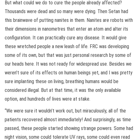
But what could we do to cure the people already affected?
Thousands were dead and so many were dying. Then Setan had
this brainwave of putting nanites in them. Nanites are robots with
their dimensions in nanometres that enter an atom and alter its
configuration. It can practically cure any disease. It would give
these wretched people a new leash of life. FRC was developing
some of its own, but that was just personal research by some of
our heads here. It was not ready for widespread use. Besides we
weren’t sure of its effects on human beings yet, and I was pretty
sure implanting these on living, breathing humans would be
considered illegal. But at that time, it was the only available
option, and hundreds of lives were at stake.
“We were sure it wouldn’t work out, but miraculously, all of the
patients recovered almost immediately! And surprisingly, as time
passed, these people started showing strange powers. Some had
night vision, some could tolerate UV rays, some could even read