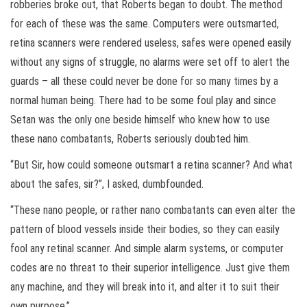
robberies broke out, that Roberts began to doubt. The method
for each of these was the same. Computers were outsmarted,
retina scanners were rendered useless, safes were opened easily
without any signs of struggle, no alarms were set off to alert the
guards – all these could never be done for so many times by a
normal human being. There had to be some foul play and since
Setan was the only one beside himself who knew how to use
these nano combatants, Roberts seriously doubted him.
“But Sir, how could someone outsmart a retina scanner? And what
about the safes, sir?”, I asked, dumbfounded.
“These nano people, or rather nano combatants can even alter the
pattern of blood vessels inside their bodies, so they can easily
fool any retinal scanner. And simple alarm systems, or computer
codes are no threat to their superior intelligence. Just give them
any machine, and they will break into it, and alter it to suit their
own purpose.”