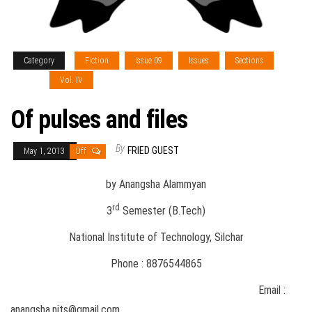
Category
Fiction
Issue 09
Issues
Sections
Type 1
Vol. IV
Of pulses and files
By
FRIED GUEST
May 1, 2013
Off
by Anangsha Alammyan
rd
3
Semester (B.Tech)
National Institute of Technology, Silchar
Phone : 8876544865
Email :
anangsha.nits@gmail.com