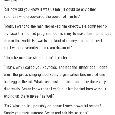
“Sir how did you know it was Setan? It could be any other
scientist who discovered the power of nanites”
“Mark, I went to the man and asked him directly. He admitted to
my face that he had programmed his army to make him the richest
man in the world. He wants the kind of money that no decent
hard-working scientist can even dream of”
“Then he must be stopped, sir” I blurted.
“That’s why I called you Reynolds, and not the authorities. I don’t
want the press slinging mud at my organisation because of one
bad egg in the lot. Whatever must be done has to be done very
discretely. Setan knows that I can’t put him behind bars without
ending up there myself as well”
“Sir? What could I possibly do against such powerful beings?
Surely you must summon Setan and ask him to stop.”