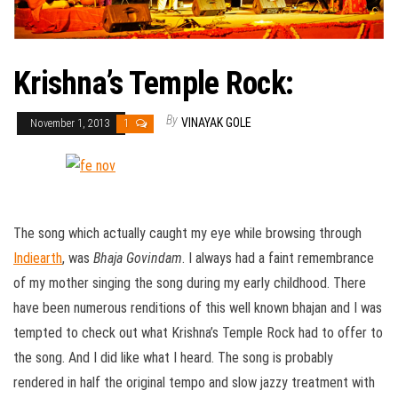
Krishna’s Temple Rock:
By
VINAYAK GOLE
November 1, 2013
1
The song which actually caught my eye while browsing through
Indiearth
, was
Bhaja Govindam
. I always had a faint remembrance
of my mother singing the song during my early childhood. There
have been numerous renditions of this well known bhajan and I was
tempted to check out what Krishna’s Temple Rock had to offer to
the song. And I did like what I heard. The song is probably
rendered in half the original tempo and slow jazzy treatment with