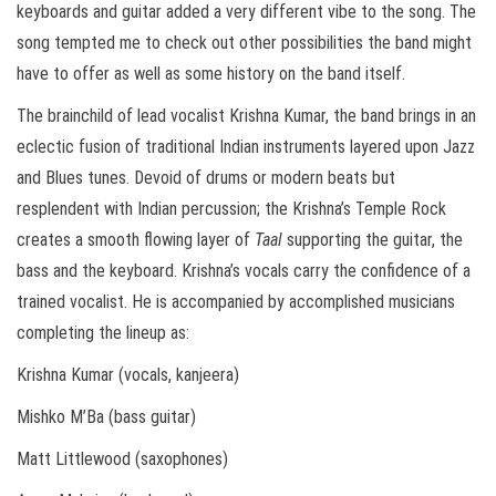
keyboards and guitar added a very different vibe to the song. The
song tempted me to check out other possibilities the band might
have to offer as well as some history on the band itself.
The brainchild of lead vocalist Krishna Kumar, the band brings in an
eclectic fusion of traditional Indian instruments layered upon Jazz
and Blues tunes. Devoid of drums or modern beats but
resplendent with Indian percussion; the Krishna’s Temple Rock
creates a smooth flowing layer of
Taal
supporting the guitar, the
bass and the keyboard. Krishna’s vocals carry the confidence of a
trained vocalist. He is accompanied by accomplished musicians
completing the lineup as:
Krishna Kumar (vocals, kanjeera)
Mishko M’Ba (bass guitar)
Matt Littlewood (saxophones)