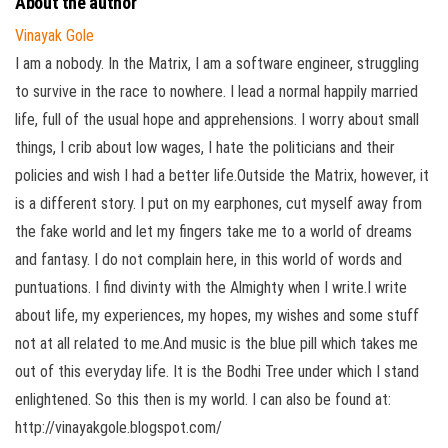
About the author
Vinayak Gole
I am a nobody. In the Matrix, I am a software engineer, struggling
to survive in the race to nowhere. I lead a normal happily married
life, full of the usual hope and apprehensions. I worry about small
things, I crib about low wages, I hate the politicians and their
policies and wish I had a better life.Outside the Matrix, however, it
is a different story. I put on my earphones, cut myself away from
the fake world and let my fingers take me to a world of dreams
and fantasy. I do not complain here, in this world of words and
puntuations. I find divinty with the Almighty when I write.I write
about life, my experiences, my hopes, my wishes and some stuff
not at all related to me.And music is the blue pill which takes me
out of this everyday life. It is the Bodhi Tree under which I stand
enlightened. So this then is my world. I can also be found at:
http://vinayakgole.blogspot.com/