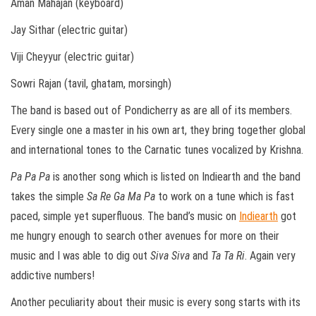
Aman Mahajan (keyboard)
Jay Sithar (electric guitar)
Viji Cheyyur (electric guitar)
Sowri Rajan (tavil, ghatam, morsingh)
The band is based out of Pondicherry as are all of its members.
Every single one a master in his own art, they bring together global
and international tones to the Carnatic tunes vocalized by Krishna.
Pa Pa Pa
is another song which is listed on Indiearth and the band
takes the simple
Sa Re Ga Ma Pa
to work on a tune which is fast
paced, simple yet superfluous. The band’s music on
Indiearth
got
me hungry enough to search other avenues for more on their
music and I was able to dig out
Siva Siva
and
Ta Ta Ri
. Again very
addictive numbers!
Another peculiarity about their music is every song starts with its