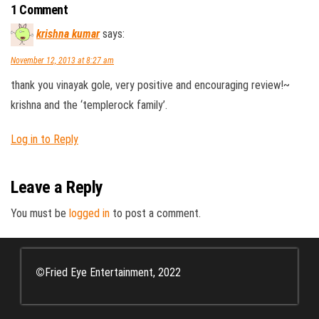
1 Comment
krishna kumar
says:
November 12, 2013 at 8:27 am
thank you vinayak gole, very positive and encouraging review!~
krishna and the ‘templerock family’.
Log in to Reply
Leave a Reply
You must be
logged in
to post a comment.
©
Fried Eye Entertainment, 2022