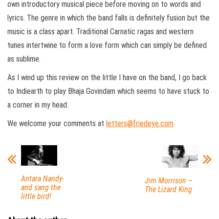
own introductory musical piece before moving on to words and
lyrics. The genre in which the band falls is definitely fusion but the
music is a class apart. Traditional Carnatic ragas and western
tunes intertwine to form a love form which can simply be defined
as sublime.
As I wind up this review on the little I have on the band, I go back
to Indiearth to play Bhaja Govindam which seems to have stuck to
a corner in my head.
We welcome your comments at
letters@friedeye.com
Antara Nandy-
Jim Morrison –
and sang the
The Lizard King
little bird!