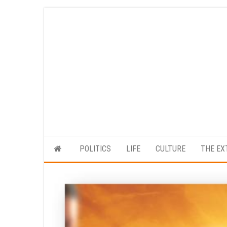
Skip
to
the
content
POLITICS
LIFE
CULTURE
THE EX