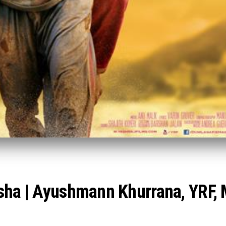
isha | Ayushmann Khurrana, YRF,