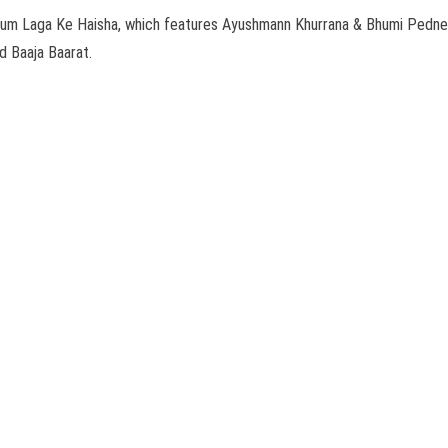
lm Dum Laga Ke Haisha, which features Ayushmann Khurrana & Bhumi Pedne
 Baaja Baarat.