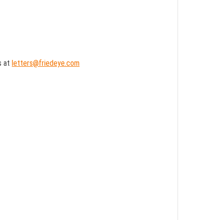
s at
letters@friedeye.com