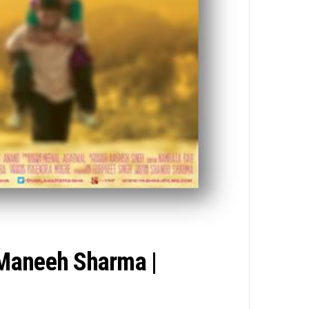
 Maneeh Sharma |