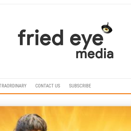
For
the
refined
TRAORDINARY
CONTACT US
SUBSCRIBE
taste