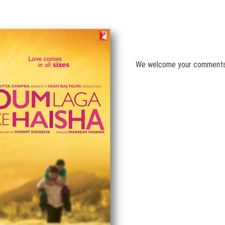
We welcome your comment