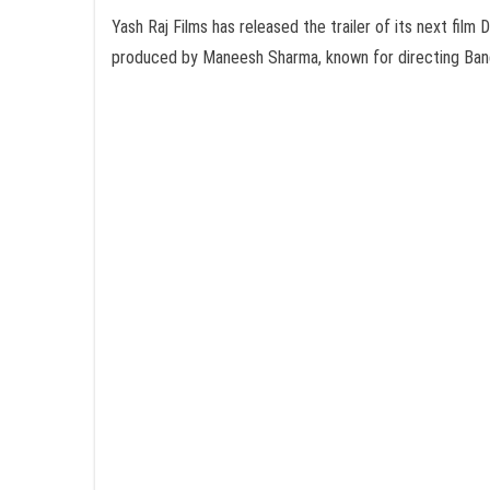
Yash Raj Films has released the trailer of its next fi
produced by Maneesh Sharma, known for directing Band