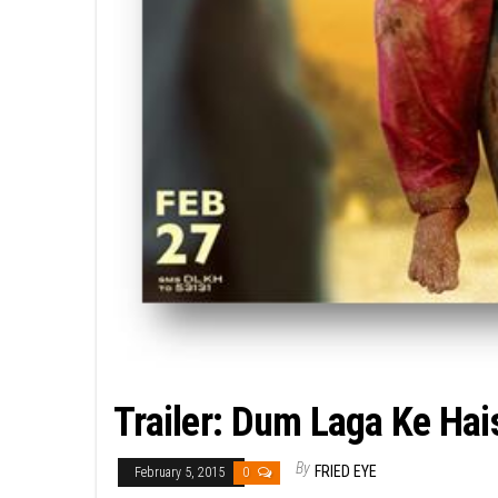
Trailer: Dum Laga Ke Ha
By
FRIED EYE
February 5, 2015
0