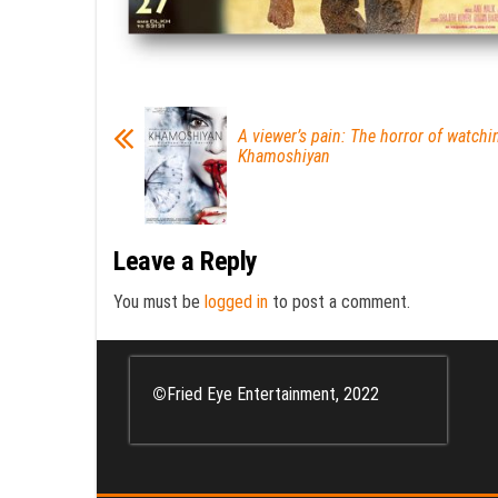
A viewer’s pain: The horror of watchi
Khamoshiyan
Leave a Reply
You must be
logged in
to post a comment.
©
Fried Eye Entertainment, 2022