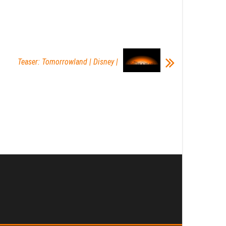
Teaser: Tomorrowland | Disney |