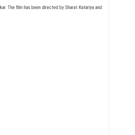
kar. The film has been directed by Sharat Katariya and