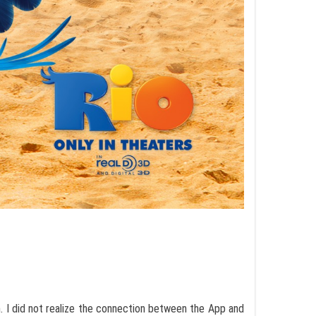
n. I did not realize the connection between the App and