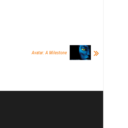
Avatar: A Milestone