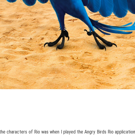
the characters of Rio was when I played the Angry Birds Rio applicatio