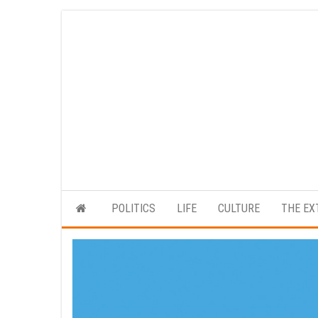
Skip
to
the
content
POLITICS
LIFE
CULTURE
THE EX