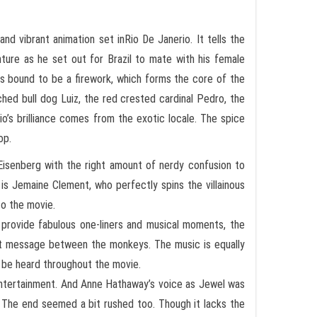
 and vibrant animation set inRio De Janerio. It tells the
ture as he set out for Brazil to mate with his female
is bound to be a firework, which forms the core of the
ched bull dog Luiz, the red crested cardinal Pedro, the
Rio’s brilliance comes from the exotic locale. The spice
op.
Eisenberg with the right amount of nerdy confusion to
 is Jemaine Clement, who perfectly spins the villainous
to the movie.
 provide fabulous one-liners and musical moments, the
ext message between the monkeys. The music is equally
n be heard throughout the movie.
 entertainment. And Anne Hathaway’s voice as Jewel was
 The end seemed a bit rushed too. Though it lacks the