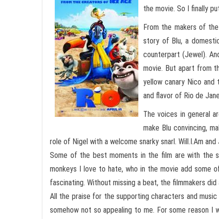
the movie. So I finally p
From the makers of the
story of Blu, a domesti
counterpart (Jewel). An
movie. But apart from th
yellow canary Nico and t
and flavor of Rio de Jane
The voices in general a
make Blu convincing, mak
role of Nigel with a welcome snarky snarl. Will.I.Am an
Some of the best moments in the film are with the su
monkeys I love to hate, who in the movie add some of
fascinating. Without missing a beat, the filmmakers did
All the praise for the supporting characters and musi
somehow not so appealing to me. For some reason I wa