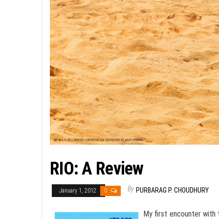
RIO: A Review
By
PURBARAG P. CHOUDHURY
January 1, 2012
0
My first encounter with 