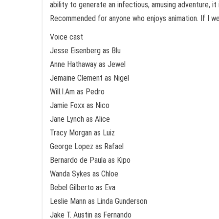
ability to generate an infectious, amusing adventure, it
Recommended for anyone who enjoys animation. If I were 
Voice cast
Jesse Eisenberg as Blu
Anne Hathaway as Jewel
Jemaine Clement as Nigel
Will.I.Am as Pedro
Jamie Foxx as Nico
Jane Lynch as Alice
Tracy Morgan as Luiz
George Lopez as Rafael
Bernardo de Paula as Kipo
Wanda Sykes as Chloe
Bebel Gilberto as Eva
Leslie Mann as Linda Gunderson
Jake T. Austin as Fernando