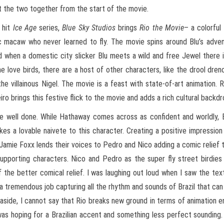
ut the two together from the start of the movie.
 hit
Ice Age
series,
Blue Sky Studios
brings
Rio the Movie
– a colorful
c macaw who never learned to fly. The movie spins around Blu’s adven
d when a domestic city slicker Blu meets a wild and free Jewel there 
e love birds, there are a host of other characters, like the drool dren
he villainous Nigel. The movie is a feast with state-of-art animation. 
iro brings this festive flick to the movie and adds a rich cultural backdr
re well done. While Hathaway comes across as confident and worldly, 
es a lovable naivete to this character. Creating a positive impression
d Jamie Foxx lends their voices to Pedro and Nico adding a comic relief 
pporting characters. Nico and Pedro as the super fly street birdies
 the better comical relief. I was laughing out loud when I saw the t
 a tremendous job capturing all the rhythm and sounds of Brazil that ca
c aside, I cannot say that Rio breaks new ground in terms of animation
s hoping for a Brazilian accent and something less perfect sounding.