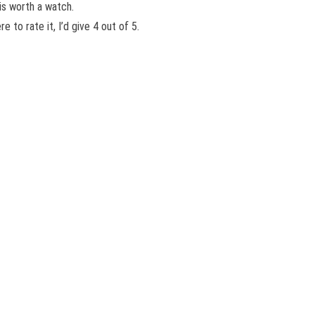
 is worth a watch.
to rate it, I’d give 4 out of 5.