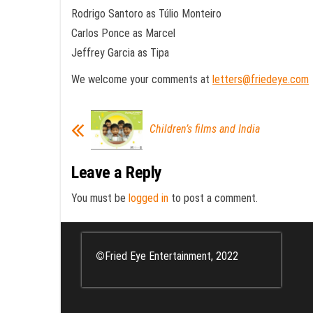
Rodrigo Santoro as Túlio Monteiro
Carlos Ponce as Marcel
Jeffrey Garcia as Tipa
We welcome your comments at
letters@friedeye.com
Children’s films and India
Leave a Reply
You must be
logged in
to post a comment.
©
Fried Eye Entertainment, 2022