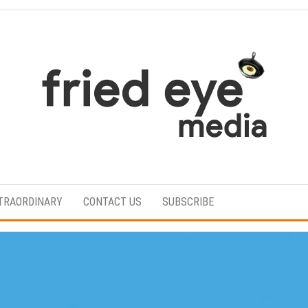
For
the
refined
TRAORDINARY
CONTACT US
SUBSCRIBE
taste