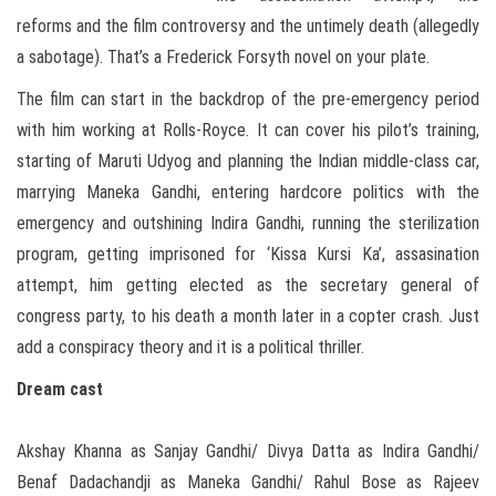
reforms and the film controversy and the untimely death (allegedly
a sabotage). That’s a Frederick Forsyth novel on your plate.
The film can start in the backdrop of the pre-emergency period
with him working at Rolls-Royce. It can cover his pilot’s training,
starting of Maruti Udyog and planning the Indian middle-class car,
marrying Maneka Gandhi, entering hardcore politics with the
emergency and outshining Indira Gandhi, running the sterilization
program, getting imprisoned for ‘Kissa Kursi Ka’, assasination
attempt, him getting elected as the secretary general of
congress party, to his death a month later in a copter crash. Just
add a conspiracy theory and it is a political thriller.
Dream cast
Akshay Khanna as Sanjay Gandhi/ Divya Datta as Indira Gandhi/
Benaf Dadachandji as Maneka Gandhi/ Rahul Bose as Rajeev