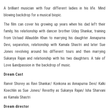
A brilliant musician with four different ladies in his life. Mind
blowing backdrop for a musical biopic.
The film can cover his growing up years when his dad left their
family, his relationship with dancer brother Uday Shankar, training
from Ustaad Allauddin Khan to marrying his daughter Annapurna
Devi, separation, relationship with Kamala Shastri and later Sue
Jones revolving around his different tours and then marrying
Sukanya Rajan and relationship with his two daughters. A tale of
Love &andpassion in the backdrop of music.
Dream Cast
Ranvir Shorey as Ravi Shankar/ Konkona as Annapurna Devi/ Kalki
Koechlin as Sue Jones/ Revathy as Sukanya Rajan/ Isha Sharvani
as Kamala Shastri
Dream director