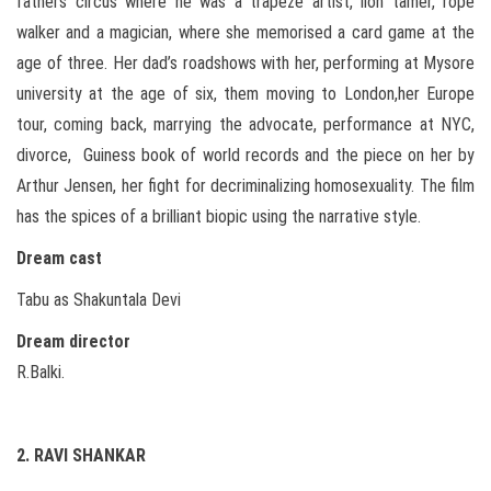
fathers circus where he was a trapeze artist, lion tamer, rope
walker and a magician, where she memorised a card game at the
age of three. Her dad’s roadshows with her, performing at Mysore
university at the age of six, them moving to London,her Europe
tour, coming back, marrying the advocate, performance at NYC,
divorce, Guiness book of world records and the piece on her by
Arthur Jensen, her fight for decriminalizing homosexuality. The film
has the spices of a brilliant biopic using the narrative style.
Dream cast
Tabu as Shakuntala Devi
Dream director
R.Balki.
2. RAVI SHANKAR