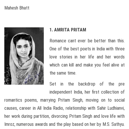
Mahesh Bhatt
1. AMRITA PRITAM
Romance cant ever be better than this.
One of the best poets in India with three
love stories in her life and her words
which can kill and make you feel alive at
the same time.
Set in the backdrop of the pre
independent India, her first collection of
romantics poems, marrying Pritam Singh, moving on to social
causes, career in All India Radio, relationship with Sahir Ludhianvi,
her work during partition, divorcing Pritam Singh and love life with
Imroz, numerous awards and the play based on her by M.S. Sathyu.