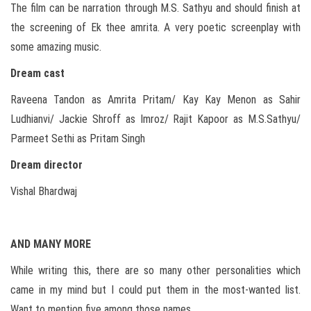
The film can be narration through M.S. Sathyu and should finish at
the screening of Ek thee amrita. A very poetic screenplay with
some amazing music.
Dream cast
Raveena Tandon as Amrita Pritam/ Kay Kay Menon as Sahir
Ludhianvi/ Jackie Shroff as Imroz/ Rajit Kapoor as M.S.Sathyu/
Parmeet Sethi as Pritam Singh
Dream director
Vishal Bhardwaj
AND MANY MORE
While writing this, there are so many other personalities which
came in my mind but I could put them in the most-wanted list.
Want to mention five among those names…