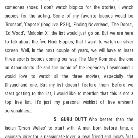
someones shoes. I don’t watch biopics for the stories, I watch
biopics for the acting. Some of my favorite biopics would be
‘Bronson’, ‘Capote’ (long live PSH), ‘Finding Neverland’, ‘The Doors’,
‘Ed Wood’, ‘Malcolm X’, the list would just go on. But we are here
to talk about the five Hindi Biopics, that I want to watch on silver
screen. Well, in the next couple of years, we will have at least
three sports biopics coming our way. The Mary Kom one, the one
on Azharuddin’s life and the biopic of the legendary Dhyanchand. I
would love to watch all the three movies, especially the
Dhyanchand one. But my list doesn’t feature them. Before we
start getting to the list, I would like to mention that this is not a
top five list, It’s just my personal wishlist of five eminent
personalities…
5. GURU DUTT
..Who better than the
Indian ‘Orson Welles’ to start with. A man born before time, a
visionary director, a passionate lover, a loyal friend and India’s first