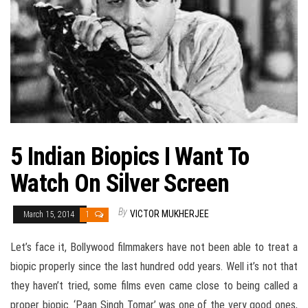
5 Indian Biopics I Want To
Watch On Silver Screen
By
VICTOR MUKHERJEE
March 15, 2014
1
Let’s face it, Bollywood filmmakers have not been able to treat a
biopic properly since the last hundred odd years. Well it’s not that
they haven’t tried, some films even came close to being called a
proper biopic. ‘Paan Singh Tomar’ was one of the very good ones,