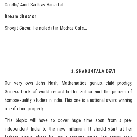
Gandhi/ Amit Sadh as Bansi Lal
Dream director
Shoojit Sircar. He nailed it in Madras Cafe…
3. SHAKUNTALA DEVI
Our very own John Nash, Mathematics genius, child prodigy,
Guiness book of world record holder, author and the pioneer of
homosexuality studies in India. This one is a national award winning
role if done properly.
This biopic will have to cover huge time span from a pre-
independent India to the new millenium. It should start at her