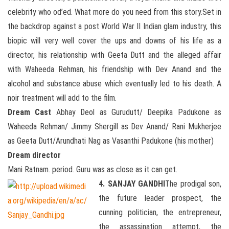
celebrity who od’ed. What more do you need from this story.Set in
the backdrop against a post World War II Indian glam industry, this
biopic will very well cover the ups and downs of his life as a
director, his relationship with Geeta Dutt and the alleged affair
with Waheeda Rehman, his friendship with Dev Anand and the
alcohol and substance abuse which eventually led to his death. A
noir treatment will add to the film.
Dream Cast
Abhay Deol as Gurudutt/ Deepika Padukone as
Waheeda Rehman/ Jimmy Shergill as Dev Anand/ Rani Mukherjee
as Geeta Dutt/Arundhati Nag as Vasanthi Padukone (his mother)
Dream director
Mani Ratnam. period. Guru was as close as it can get.
4. SANJAY GANDHI
The prodigal son,
the future leader prospect, the
cunning politician, the entrepreneur,
the assassination attempt, the