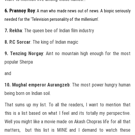
6. Prannoy Roy
: A man who made news out of news. A biopic seriously
needed for the ‘Television personality of the millenium’.
7. Rekha
: The queen bee of Indian film industry
8. P.C Sorcar
: The king of Indian magic
9. Tenzing Norgay
: Aint no mountain high enough for the most
popular Sherpa
and
10. Mughal emperor Aurangzeb
: The most power hungry human
being born on Indian soil.
That sums up my list. To all the readers, I want to mention that
this is a list based on what I feel and its totally my perspective.
Well you might like a movie made on Akash Chopras life for all that
matters, but this list is MINE and I demand to watch these