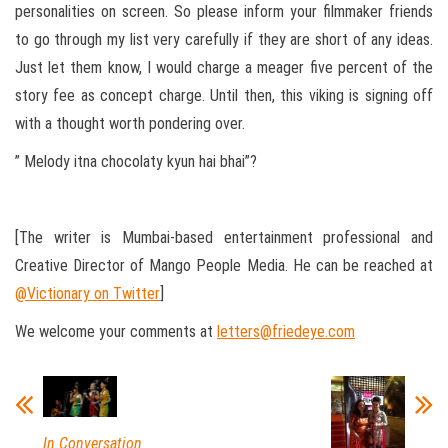
personalities on screen. So please inform your filmmaker friends
to go through my list very carefully if they are short of any ideas.
Just let them know, I would charge a meager five percent of the
story fee as concept charge. Until then, this viking is signing off
with a thought worth pondering over.
” Melody itna chocolaty kyun hai bhai”?
[The writer is Mumbai-based entertainment professional and
Creative Director of Mango People Media. He can be reached at
@Victionary on Twitter
]
We welcome your comments at
letters@friedeye.com
In Conversation