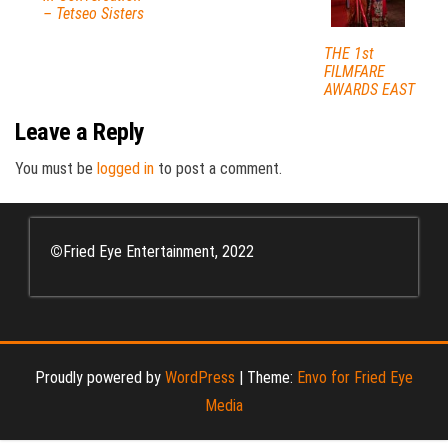
– Tetseo Sisters
THE 1st
FILMFARE
AWARDS EAST
Leave a Reply
You must be
logged in
to post a comment.
©
Fried Eye Entertainment, 2022
Proudly powered by
WordPress
|
Theme:
Envo for Fried Eye
Media