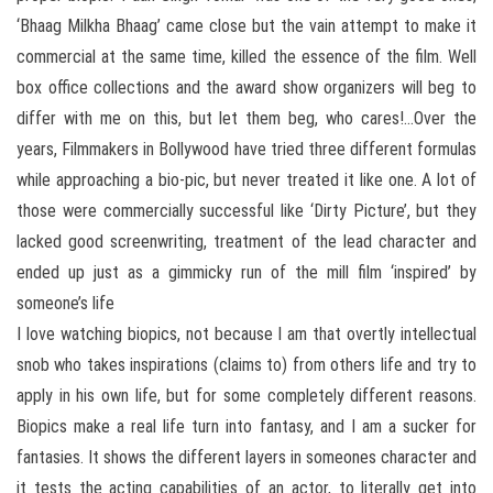
‘Bhaag Milkha Bhaag’ came close but the vain attempt to make it
commercial at the same time, killed the essence of the film. Well
box office collections and the award show organizers will beg to
differ with me on this, but let them beg, who cares!…Over the
years, Filmmakers in Bollywood have tried three different formulas
while approaching a bio-pic, but never treated it like one. A lot of
those were commercially successful like ‘Dirty Picture’, but they
lacked good screenwriting, treatment of the lead character and
ended up just as a gimmicky run of the mill film ‘inspired’ by
someone’s life
I love watching biopics, not because I am that overtly intellectual
snob who takes inspirations (claims to) from others life and try to
apply in his own life, but for some completely different reasons.
Biopics make a real life turn into fantasy, and I am a sucker for
fantasies. It shows the different layers in someones character and
it tests the acting capabilities of an actor, to literally get into