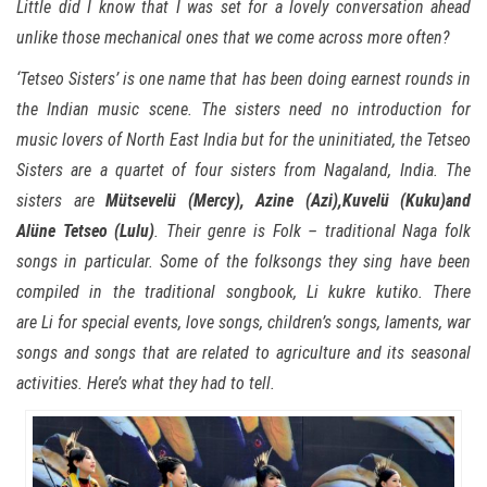
Little did I know that I was set for a lovely conversation ahead
unlike those mechanical ones that we come across more often?
‘
Tetseo Sisters’ is one name that has been doing earnest rounds in
the Indian music scene. The sisters need no introduction for
music lovers of North East India but for the uninitiated, the Tetseo
Sisters are a quartet of four sisters from Nagaland, India. The
sisters are
Mütsevelü (Mercy), Azine (Azi),Kuvelü (Kuku)and
Alüne Tetseo (Lulu)
. Their genre is Folk – traditional Naga folk
songs in particular. Some of the folksongs they sing have been
compiled in the traditional songbook, Li kukre kutiko. There
are Li for special events, love songs, children’s songs, laments, war
songs and songs that are related to agriculture and its seasonal
activities. Here’s what they had to tell.