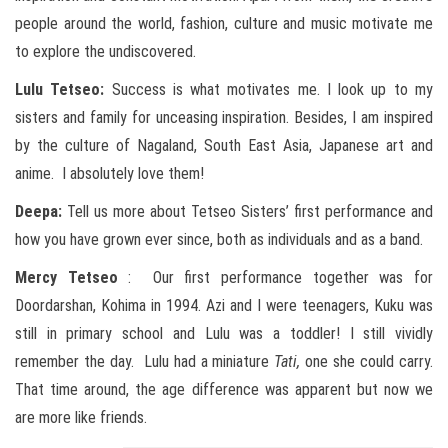
people around the world, fashion, culture and music motivate me
to explore the undiscovered.
Lulu Tetseo:
Success is what motivates me. I look up to my
sisters and family for unceasing inspiration. Besides, I am inspired
by the culture of Nagaland, South East Asia, Japanese art and
anime. I absolutely love them!
Deepa:
Tell us more about Tetseo Sisters’ first performance and
how you have grown ever since, both as individuals and as a band.
Mercy Tetseo
: Our first performance together was for
Doordarshan, Kohima in 1994. Azi and I were teenagers, Kuku was
still in primary school and Lulu was a toddler! I still vividly
remember the day. Lulu had a miniature
Tati,
one she could carry.
That time around, the age difference was apparent but now we
are more like friends.