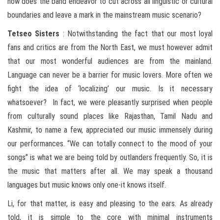
how does the band endeavor to cut across all linguistic or cultural
boundaries and leave a mark in the mainstream music scenario?
Tetseo
Sisters
: Notwithstanding the fact that our most loyal
fans and critics are from the North East, we must however admit
that our most wonderful audiences are from the mainland.
Language can never be a barrier for music lovers. More often we
fight the idea of ‘localizing’ our music. Is it necessary
whatsoever? In fact, we were pleasantly surprised when people
from culturally sound places like Rajasthan, Tamil Nadu and
Kashmir, to name a few, appreciated our music immensely during
our performances. “We can totally connect to the mood of your
songs” is what we are being told by outlanders frequently. So, it is
the music that matters after all. We may speak a thousand
languages but music knows only one-it knows itself.
Li, for that matter, is easy and pleasing to the ears. As already
told, it is simple to the core with minimal instruments