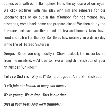
comes over with our little nephew. He is the cynosure of our eyes!
We click pictures with him, play with him and rehearse for our
upcoming gigs or go out in the afternoon for hot momos, buy
groceries, come back home and prepare dinner. We then sit by the
fireplace and have another round of tea and homely talks, have
food and retire for the day. So, that’s how ordinary an ordinary day
in the life of Tetseo Sisters is.
Deepa:
Since you sing mostly in Chokri dialect, for music lovers
from the mainland, we’d love to have an English translation of your
hit number, “Oh Rhosi”
Tetseo
Sisters
: Why not? So here it goes…A literal translation.
“Let’s join our hands. In song and dance.
We’re young. We’re free. This is our time.
Give in your best. And we’ll triumph.”