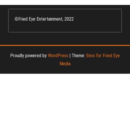
©
Fried Eye Entertainment, 2022
Proudly powered by
WordPress
|
Theme:
Envo for Fried Eye
Media