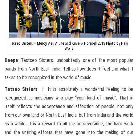
Tetseo Sisters – Mercy, Azi, Alune and Kuvelu- Hornbill 2013 Photo by Halli
Welly
Deepa
: Testseo Sisters- undoubtedly one of the most popular
bands from North East India! Tell us how does it feel and what it
takes to be recognized in the world of music.
Tetseo
Sisters
: It is absolutely a wonderful feeling to be
recognized as musicians who play “your kind of music”. That in
itself reflects the acceptance and affection of people, not only
from our own land or North East India, but from India and the world
as a whole. It is a reward to all the perseverance, the hard work
and the untiring efforts that have gone into the making of our