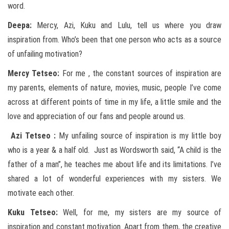
word.
Deepa:
Mercy, Azi, Kuku and Lulu, tell us where you draw
inspiration from. Who’s been that one person who acts as a source
of unfailing motivation?
Mercy Tetseo:
For me , the constant sources of inspiration are
my parents, elements of nature, movies, music, people I’ve come
across at different points of time in my life, a little smile and the
love and appreciation of our fans and people around us.
Azi Tetseo :
My unfailing source of inspiration is my little boy
who is a year & a half old. Just as Wordsworth said, “A child is the
father of a man”, he teaches me about life and its limitations. I’ve
shared a lot of wonderful experiences with my sisters. We
motivate each other.
Kuku Tetseo:
Well, for me, my sisters are my source of
inspiration and constant motivation. Apart from them, the creative