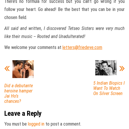
There’s no formula for success but you can’t go wrong if you
follow your heart. Go ahead! Be the best that you can be in your
chosen field.
All said and written, I discovered Tetseo Sisters were very much
like their music – Rooted and Unadulterated!
We welcome your comments at
letters@friedeye.com
5 Indian Biopics I
Did a debutante
Want To Watch
heroine hamper
On Silver Screen
Jai Ho’s
chances?
Leave a Reply
You must be
logged in
to post a comment.