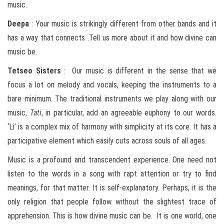
music.
Deepa
: Your music is strikingly different from other bands and it
has a way that connects .Tell us more about it and how divine can
music be.
Tetseo
Sisters
: Our music is different in the sense that we
focus a lot on melody and vocals, keeping the instruments to a
bare minimum. The traditional instruments we play along with our
music,
Tati
, in particular, add an agreeable euphony to our words.
‘Li’ is a complex mix of harmony with simplicity at its core. It has a
participative element which easily cuts across souls of all ages.
Music is a profound and transcendent experience. One need not
listen to the words in a song with rapt attention or try to find
meanings, for that matter. It is self-explanatory. Perhaps, it is the
only religion that people follow without the slightest trace of
apprehension. This is how divine music can be. It is one world, one