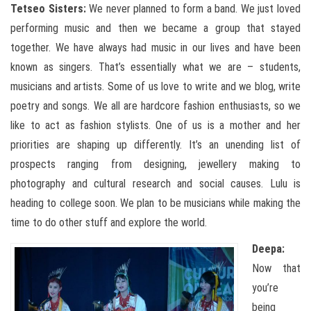
Tetseo Sisters:
We never planned to form a band. We just loved
performing music and then we became a group that stayed
together. We have always had music in our lives and have been
known as singers. That’s essentially what we are – students,
musicians and artists. Some of us love to write and we blog, write
poetry and songs. We all are hardcore fashion enthusiasts, so we
like to act as fashion stylists. One of us is a mother and her
priorities are shaping up differently. It’s an unending list of
prospects ranging from designing, jewellery making to
photography and cultural research and social causes. Lulu is
heading to college soon. We plan to be musicians while making the
time to do other stuff and explore the world.
Deepa:
Now that
you’re
being