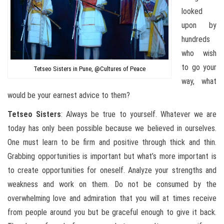
looked
upon by
hundreds
who wish
to go your
Tetseo Sisters in Pune, @Cultures of Peace
way, what
would be your earnest advice to them?
Tetseo
Sisters
: Always be true to yourself. Whatever we are
today has only been possible because we believed in ourselves.
One must learn to be firm and positive through thick and thin.
Grabbing opportunities is important but what’s more important is
to create opportunities for oneself. Analyze your strengths and
weakness and work on them. Do not be consumed by the
overwhelming love and admiration that you will at times receive
from people around you but be graceful enough to give it back.