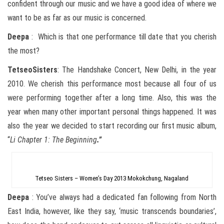
confident through our music and we have a good idea of where we
want to be as far as our music is concerned.
Deepa
: Which is that one performance till date that you cherish
the most?
Tetseo
Sisters
: The Handshake Concert, New Delhi, in the year
2010. We cherish this performance most because all four of us
were performing together after a long time. Also, this was the
year when many other important personal things happened. It was
also the year we decided to start recording our first music album,
“
Li Chapter 1: The Beginning
.”
Tetseo Sisters – Women’s Day 2013 Mokokchung, Nagaland
Deepa
: You’ve always had a dedicated fan following from North
East India, however, like they say, ‘music transcends boundaries’,