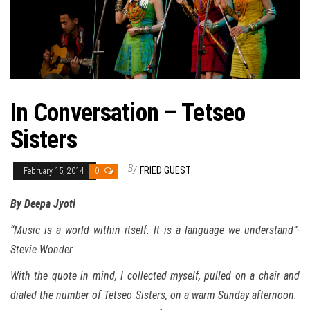
In Conversation – Tetseo
Sisters
By
FRIED GUEST
February 15, 2014
0
By Deepa Jyoti
“
Music is a world within itself. It is a language we understand”-
Stevie Wonder.
With the quote in mind, I collected myself, pulled on a chair and
dialed the number of Tetseo Sisters, on a warm Sunday afternoon.