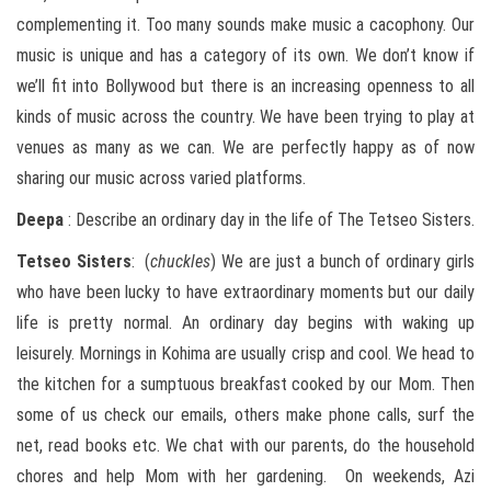
complementing it. Too many sounds make music a cacophony. Our
music is unique and has a category of its own. We don’t know if
we’ll fit into Bollywood but there is an increasing openness to all
kinds of music across the country. We have been trying to play at
venues as many as we can. We are perfectly happy as of now
sharing our music across varied platforms.
Deepa
: Describe an ordinary day in the life of The Tetseo Sisters.
Tetseo
Sisters
: (
chuckles
) We are just a bunch of ordinary girls
who have been lucky to have extraordinary moments but our daily
life is pretty normal. An ordinary day begins with waking up
leisurely. Mornings in Kohima are usually crisp and cool. We head to
the kitchen for a sumptuous breakfast cooked by our Mom. Then
some of us check our emails, others make phone calls, surf the
net, read books etc. We chat with our parents, do the household
chores and help Mom with her gardening. On weekends, Azi