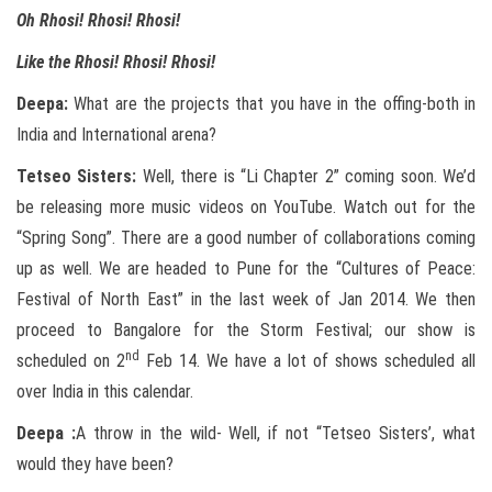
Oh Rhosi! Rhosi! Rhosi!
Like the Rhosi! Rhosi! Rhosi!
Deepa:
What are the projects that you have in the offing-both in
India and International arena?
Tetseo
Sisters:
Well, there is “Li Chapter 2” coming soon. We’d
be releasing more music videos on YouTube. Watch out for the
“Spring Song”. There are a good number of collaborations coming
up as well. We are headed to Pune for the “Cultures of Peace:
Festival of North East” in the last week of Jan 2014. We then
proceed to Bangalore for the Storm Festival; our show is
nd
scheduled on 2
Feb 14. We have a lot of shows scheduled all
over India in this calendar.
Deepa :
A throw in the wild- Well, if not “Tetseo Sisters’, what
would they have been?