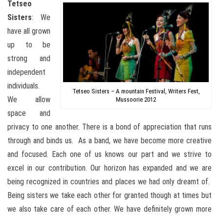
Tetseo
Sisters
: We
have all grown
up to be
strong and
independent
individuals.
Tetseo Sisters – A mountain Festival, Writers Fest,
We allow
Mussoorie 2012
space and
privacy to one another. There is a bond of appreciation that runs
through and binds us. As a band, we have become more creative
and focused. Each one of us knows our part and we strive to
excel in our contribution. Our horizon has expanded and we are
being recognized in countries and places we had only dreamt of.
Being sisters we take each other for granted though at times but
we also take care of each other. We have definitely grown more