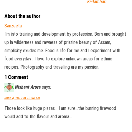
Kadambari
About the author
Sanzeeta
I'm into training and development by profession. Born and brought
up in wilderness and rawness of pristine beauty of Assam,
simplicity exudes me. Food is life for me and I experiment with
food everyday . I love to explore unknown areas for ethnic
recipes. Photography and travelling are my passion.
1 Comment
Nishant Arora
says:
June 4, 2012 at 10:54 am
Those look like huge pizzas… I am sure…the burning firewood
would add to the flavour and aroma…