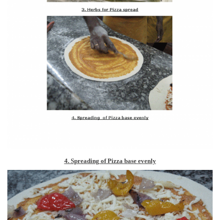
4. Spreading of Pizza base evenly