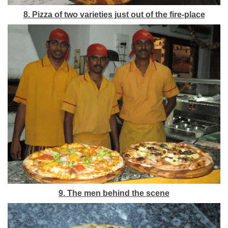
8. Pizza of two varieties just out of the fire-place
9. The men behind the scene