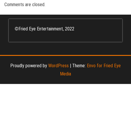
Comments are closed.
©
Fried Eye Entertainment, 2022
Proudly powered by
WordPress
|
Theme:
Envo for Fried Eye
Media