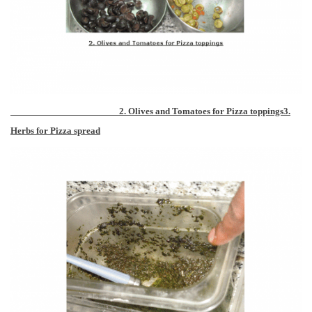
2. Olives and Tomatoes for Pizza toppings
3.
Herbs for Pizza spread