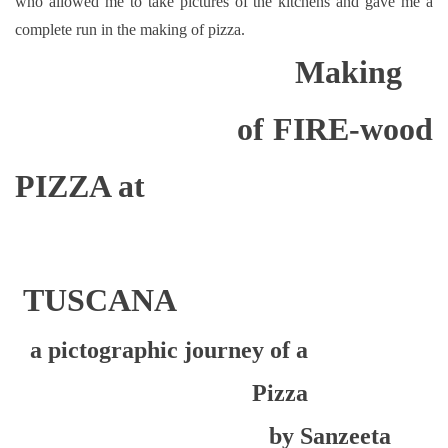
who allowed me to take pictures of the kitchens and gave me a
complete run in the making of pizza.
Making
of FIRE-wood
PIZZA at
TUSCANA
a pictographic journey of a
Pizza
by Sanzeeta