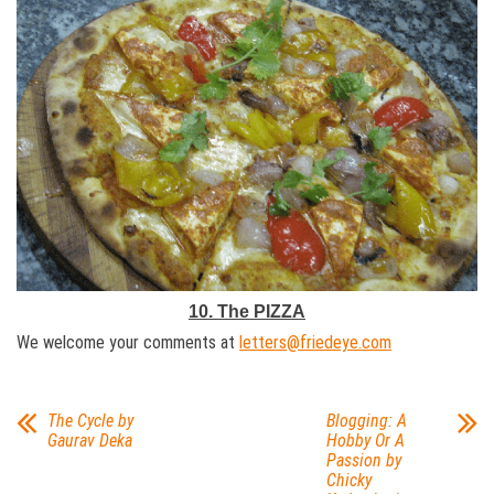
10. The PIZZA
We welcome your comments at
letters@friedeye.com
The Cycle by
Blogging: A
Gaurav Deka
Hobby Or A
Passion by
Chicky