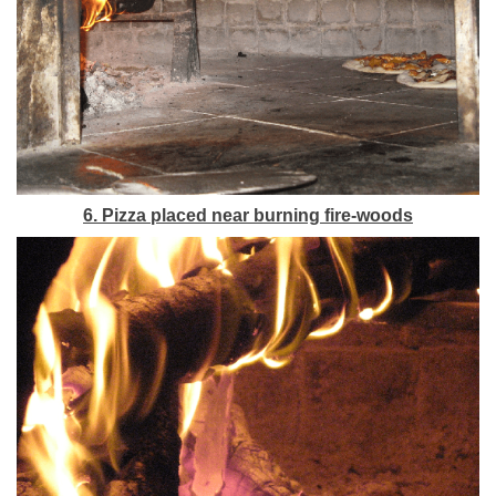
6. Pizza placed near burning fire-woods