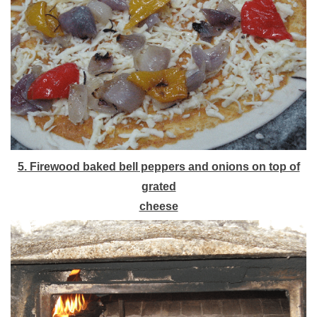
5. Firewood baked bell peppers and onions on top of
grated
cheese