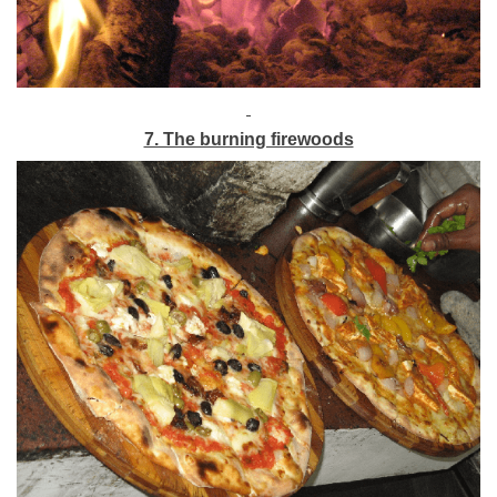
7. The burning firewoods