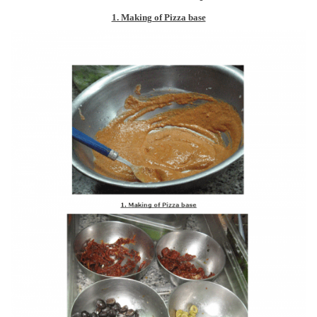
1. Making of Pizza base