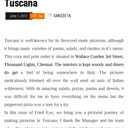
Tuscana
By
SANZEETA
June 1, 2012
Off
Tuscana is well-
k
nown for its firewood made pizzerias, although
it brings many varieties of pastas, salads, and risottos in it’s menu.
This cozy and prim outlet is situated in
Wallace Garden 3rd Street,
Thousand Lights, Chennai. The interiors is kept woody and diners
do get
a feel of being somewhere in Italy. The pictures
meticulously trimmed all over the wall send an aura of Italian
wilderness. With its amazing salads, pizzas, pastas and deserts, it
was difficult for me to have everything on the menu but the
pepperoni pizza was a sure for a try.
In this issue of Fried Eye, we bring you a pictorial journey of
making pizzerias in Tuscana. I thank the Manager and his team