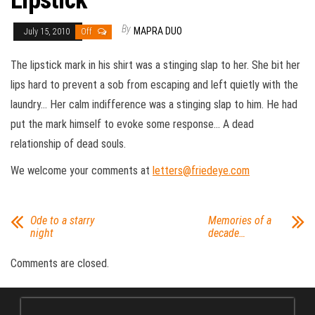
Lipstick
By
MAPRA DUO
July 15, 2010
Off
The lipstick mark in his shirt was a stinging slap to her. She bit her
lips hard to prevent a sob from escaping and left quietly with the
laundry… Her calm indifference was a stinging slap to him. He had
put the mark himself to evoke some response… A dead
relationship of dead souls.
We welcome your comments at
letters@friedeye.com
Ode to a starry
Memories of a
night
decade…
Comments are closed.