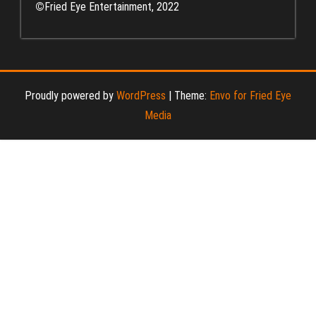
©
Fried Eye Entertainment, 2022
Proudly powered by
WordPress
|
Theme:
Envo for Fried Eye
Media