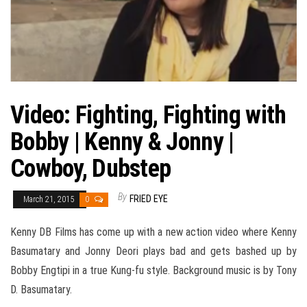
Video: Fighting, Fighting with
Bobby | Kenny & Jonny |
Cowboy, Dubstep
By
FRIED EYE
March 21, 2015
0
Kenny DB Films has come up with a new action video where Kenny
Basumatary and Jonny Deori plays bad and gets bashed up by
Bobby Engtipi in a true Kung-fu style. Background music is by Tony
D. Basumatary.