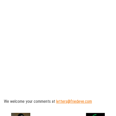
We welcome your comments at
letters@friedeye.com