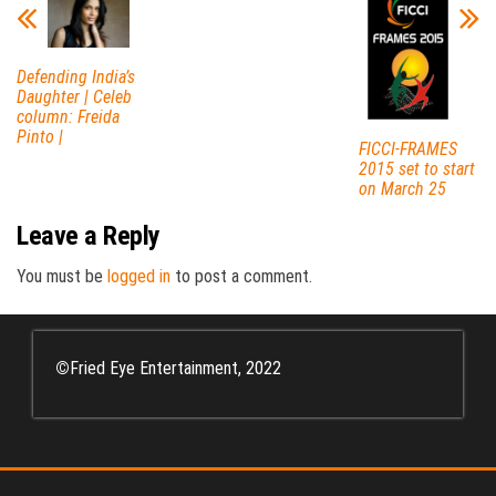
Defending India’s
Daughter | Celeb
column: Freida
Pinto |
FICCI-FRAMES
2015 set to start
on March 25
Leave a Reply
You must be
logged in
to post a comment.
©
Fried Eye Entertainment, 2022