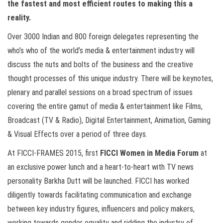
the fastest and most efficient routes to making this a
reality.
Over 3000 Indian and 800 foreign delegates representing the
who’s who of the world’s media & entertainment industry will
discuss the nuts and bolts of the business and the creative
thought processes of this unique industry. There will be keynotes,
plenary and parallel sessions on a broad spectrum of issues
covering the entire gamut of media & entertainment like Films,
Broadcast (TV & Radio), Digital Entertainment, Animation, Gaming
& Visual Effects over a period of three days.
At FICCI-FRAMES 2015, first
FICCI Women in Media Forum
at
an exclusive power lunch and a heart-to-heart with TV news
personality Barkha Dutt will be launched. FICCI has worked
diligently towards facilitating communication and exchange
between key industry figures, influencers and policy makers,
working towards gender equality and ridding the industry of