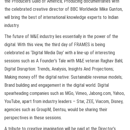
the Producers Guild of America; Producing documentaries with
the celebrated creative director of BBC Worldwide Mike Gunton,
will bring the best of international knowledge experts to Indian
industry.
The future of M&E industry lies essentially in the power of the
digital. With this view, the third day of FRAMES is being
celebrated as ‘Digital Media Day’ with a line-up of interesting
sessions such as A Founder’s Tale with M&E veteran Raghav Bahl;
Digital Disruption: Trends, Analysis, Insights And Projections;
Making money off the digital native: Sustainable revenue models;
Brand building and engagement in the digital world. Digital
spearheading companies such as MGo, Vimeo, Jabong.com, Yahoo,
YouTube, apart from industry leaders – Star, ZEE, Viacom, Disney,
agencies such as GroupM, Dentsu, would be sharing their
perspectives in these sessions.
A tribute to creative imagination will be paid at the Director’s