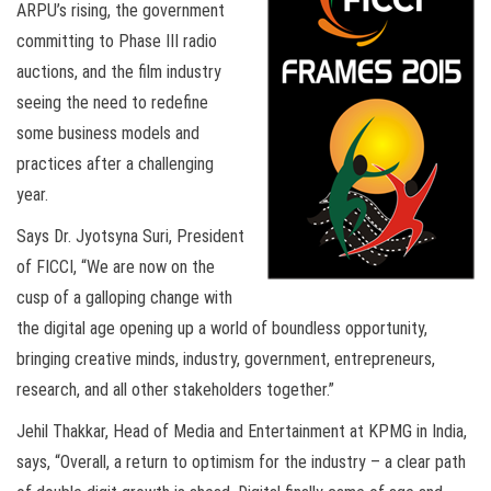
ARPU’s rising, the government
committing to Phase III radio
auctions, and the film industry
seeing the need to redefine
some business models and
practices after a challenging
year.
Says Dr. Jyotsyna Suri, President
of FICCI, “We are now on the
cusp of a galloping change with
the digital age opening up a world of boundless opportunity,
bringing creative minds, industry, government, entrepreneurs,
research, and all other stakeholders together.”
Jehil Thakkar, Head of Media and Entertainment at KPMG in India,
says, “Overall, a return to optimism for the industry – a clear path