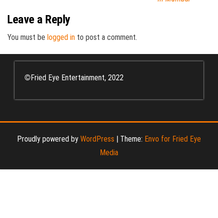
Leave a Reply
You must be
logged in
to post a comment.
©
Fried Eye Entertainment, 2022
Proudly powered by
WordPress
|
Theme:
Envo for Fried Eye
Media