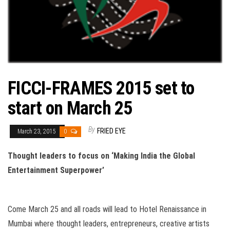
FICCI-FRAMES 2015 set to
start on March 25
By
FRIED EYE
March 23, 2015
0
Thought leaders to focus on ‘Making India the
Global
Entertainment Superpower’
Come March 25 and all roads will lead to Hotel Renaissance in
Mumbai where thought leaders, entrepreneurs, creative artists