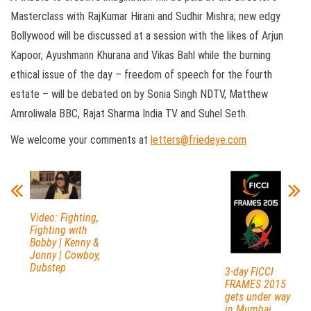
Masterclass with RajKumar Hirani and Sudhir Mishra; new edgy
Bollywood will be discussed at a session with the likes of Arjun
Kapoor, Ayushmann Khurana and Vikas Bahl while the burning
ethical issue of the day – freedom of speech for the fourth
estate – will be debated on by Sonia Singh NDTV, Matthew
Amroliwala BBC, Rajat Sharma India TV and Suhel Seth.
We welcome your comments at
letters@friedeye.com
Video: Fighting,
Fighting with
Bobby | Kenny &
Jonny | Cowboy,
Dubstep
3-day FICCI
FRAMES 2015
gets under way
in Mumbai