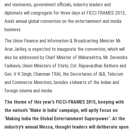
and visionaries, government officials, industry leaders and
diplomats will congregate for three days at FICCI FRAMES 2015,
Asia’s annual global convention on the entertainment and media
business.
The Union Finance and Information & Broadcasting Minister Mr.
Arun Jaitley, is expected to inaugurate the convention, which will
also be addressed by Chief Minister of Maharashtra, Mr. Devendra
Fadnavis, Union Ministers of State, Col. Rajyavardhan Rathore and
Gen. V K Singh, Chairman TRAI, the Secretaries of I&B, Telecom
and Commerce Ministries, besides stalwarts of the Indian and
foreign cinema and media.
The theme of this year’s FICCI-FRAMES 2015, keeping with
the nation’s ‘Make in India’ campaign, will aptly focus on
‘Making India the Global Entertainment Superpower’. At the
industry’s annual Mecca, thought leaders will deliberate upon