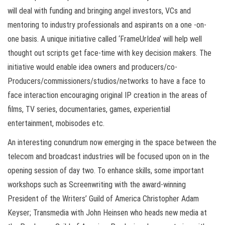
will deal with funding and bringing angel investors, VCs and
mentoring to industry professionals and aspirants on a one -on-
one basis. A unique initiative called ‘FrameUrIdea’ will help well
thought out scripts get face-time with key decision makers. The
initiative would enable idea owners and producers/co-
Producers/commissioners/studios/networks to have a face to
face interaction encouraging original IP creation in the areas of
films, TV series, documentaries, games, experiential
entertainment, mobisodes etc.
An interesting conundrum now emerging in the space between the
telecom and broadcast industries will be focused upon on in the
opening session of day two. To enhance skills, some important
workshops such as Screenwriting with the award-winning
President of the Writers’ Guild of America Christopher Adam
Keyser; Transmedia with John Heinsen who heads new media at