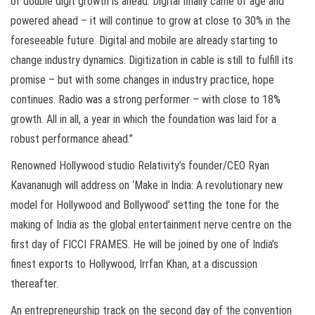
of double digit growth is ahead. Digital finally came of age and
powered ahead – it will continue to grow at close to 30% in the
foreseeable future. Digital and mobile are already starting to
change industry dynamics. Digitization in cable is still to fulfill its
promise – but with some changes in industry practice, hope
continues. Radio was a strong performer – with close to 18%
growth. All in all, a year in which the foundation was laid for a
robust performance ahead.”
Renowned Hollywood studio Relativity’s founder/CEO Ryan
Kavananugh will address on ‘Make in India: A revolutionary new
model for Hollywood and Bollywood’ setting the tone for the
making of India as the global entertainment nerve centre on the
first day of FICCI FRAMES. He will be joined by one of India’s
finest exports to Hollywood, Irrfan Khan, at a discussion
thereafter.
An entrepreneurship track on the second day of the convention