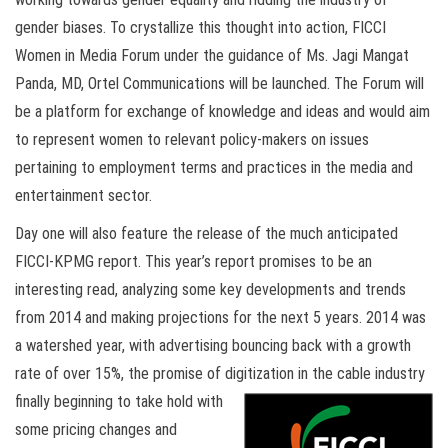
gender biases. To crystallize this thought into action, FICCI
Women in Media Forum under the guidance of Ms. Jagi Mangat
Panda, MD, Ortel Communications will be launched. The Forum will
be a platform for exchange of knowledge and ideas and would aim
to represent women to relevant policy-makers on issues
pertaining to employment terms and practices in the media and
entertainment sector.
Day one will also feature the release of the much anticipated
FICCI-KPMG report. This year’s report promises to be an
interesting read, analyzing some key developments and trends
from 2014 and making projections for the next 5 years. 2014 was
a watershed year, with advertising bouncing back with a growth
rate of over 15%, the promise of digitization in the cable industry
finally beginning to take hold
with
some pricing changes and