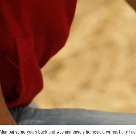
o Mumbai some years back and was immensely homesick, without any frie