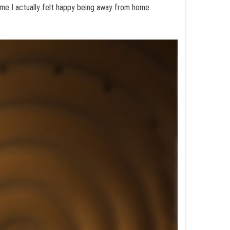
time I actually felt happy being away from home.