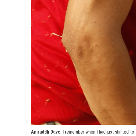
Aniruddh Dave
: I remember when I had just shifted t