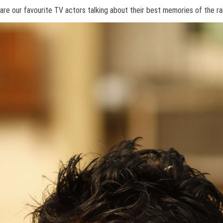
 are our favourite TV actors talking about their best memories of the ra