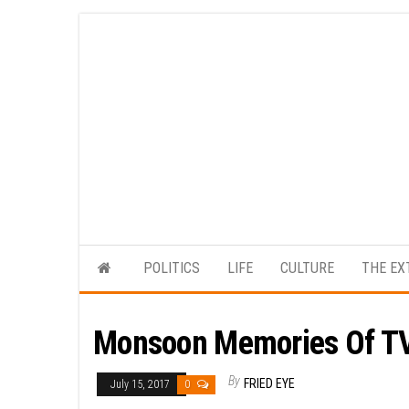
Skip
to
the
content
POLITICS
LIFE
CULTURE
THE EX
Monsoon Memories Of TV
By
FRIED EYE
July 15, 2017
0