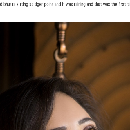
 bhutta sitting at tiger point and it was raining and that was the first 