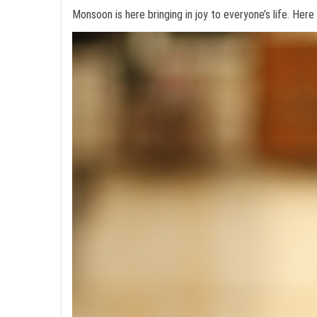
Monsoon is here bringing in joy to everyone’s life. Here