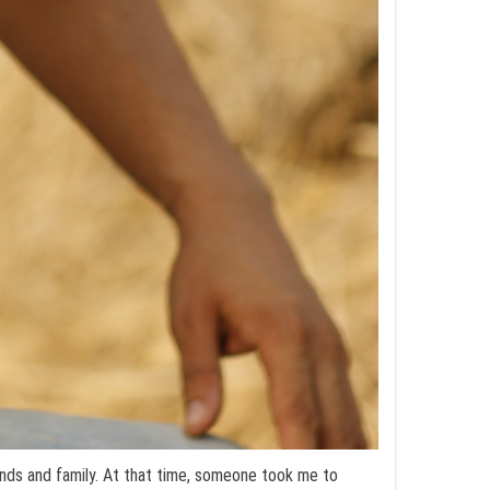
nds and family. At that time, someone took me to