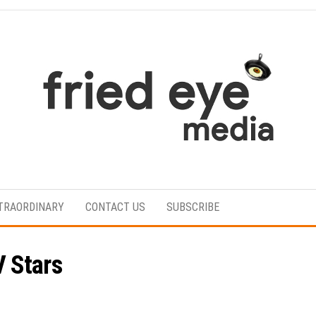
For
the
refined
TRAORDINARY
CONTACT US
SUBSCRIBE
taste
 Stars