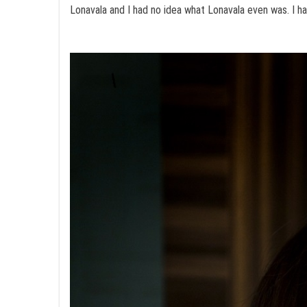
Lonavala and I had no idea what Lonavala even was. I had