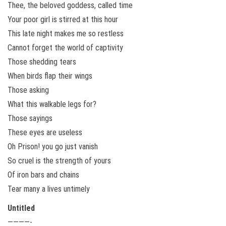
Thee, the beloved goddess, called time
Your poor girl is stirred at this hour
This late night makes me so restless
Cannot forget the world of captivity
Those shedding tears
When birds flap their wings
Those asking
What this walkable legs for?
Those sayings
These eyes are useless
Oh Prison! you go just vanish
So cruel is the strength of yours
Of iron bars and chains
Tear many a lives untimely
Untitled
————-