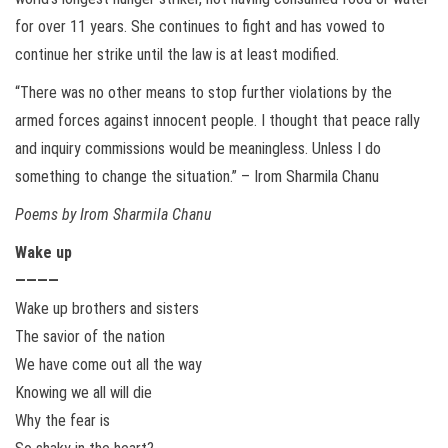
for over 11 years. She continues to fight and has vowed to
continue her strike until the law is at least modified.
“There was no other means to stop further violations by the
armed forces against innocent people. I thought that peace rally
and inquiry commissions would be meaningless. Unless I do
something to change the situation.” – Irom Sharmila Chanu
Poems by Irom Sharmila Chanu
Wake up
————
Wake up brothers and sisters
The savior of the nation
We have come out all the way
Knowing we all will die
Why the fear is