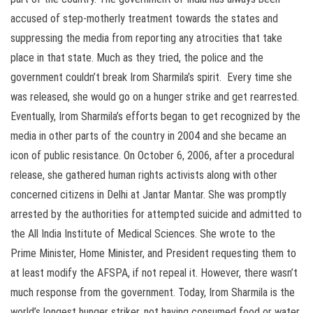
accused of step-motherly treatment towards the states and
suppressing the media from reporting any atrocities that take
place in that state. Much as they tried, the police and the
government couldn’t break Irom Sharmila’s spirit. Every time she
was released, she would go on a hunger strike and get rearrested.
Eventually, Irom Sharmila’s efforts began to get recognized by the
media in other parts of the country in 2004 and she became an
icon of public resistance. On October 6, 2006, after a procedural
release, she gathered human rights activists along with other
concerned citizens in Delhi at Jantar Mantar. She was promptly
arrested by the authorities for attempted suicide and admitted to
the All India Institute of Medical Sciences. She wrote to the
Prime Minister, Home Minister, and President requesting them to
at least modify the AFSPA, if not repeal it. However, there wasn’t
much response from the government. Today, Irom Sharmila is the
world’s longest hunger striker, not having consumed food or water