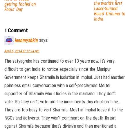
the world’s first
getting fooled on
Laser-Guided
Fools’ Day
Beard Trimmer to
India
1 Comment
leonmyshkin
says:
April 6, 2014 at 12:14 pm
The satyagraha has continued to over 13 years now. It’s very
difficult to get India to notice especially since the Manipur
Government keeps Sharmila in isolation in Imphal. Just had another
pointless email conversation with a self-proclaimed Meitei
supporter of Sharmila who studies in the mainland. They don’t
vote. So they can’t vote out the incumbents this election time.
They are too busy to visit Sharmila. Most in Imphal leave it to the
NGOs and activists. They won’t comment on the death threat
against Sharmila because that’s divisive and then mentioned a