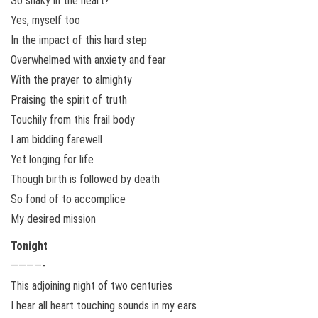
So shaky in the heart?
Yes, myself too
In the impact of this hard step
Overwhelmed with anxiety and fear
With the prayer to almighty
Praising the spirit of truth
Touchily from this frail body
I am bidding farewell
Yet longing for life
Though birth is followed by death
So fond of to accomplice
My desired mission
Tonight
————-
This adjoining night of two centuries
I hear all heart touching sounds in my ears