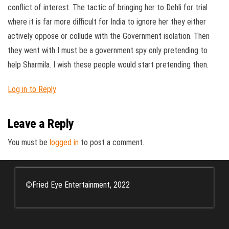
conflict of interest. The tactic of bringing her to Dehli for trial
where it is far more difficult for India to ignore her they either
actively oppose or collude with the Government isolation. Then
they went with I must be a government spy only pretending to
help Sharmila. I wish these people would start pretending then.
Log in to Reply
Leave a Reply
You must be
logged in
to post a comment.
©
Fried Eye Entertainment, 2022