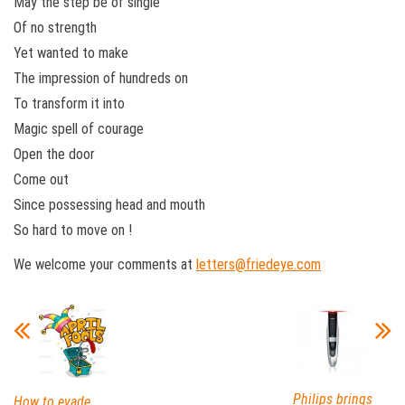
May the step be of single
Of no strength
Yet wanted to make
The impression of hundreds on
To transform it into
Magic spell of courage
Open the door
Come out
Since possessing head and mouth
So hard to move on !
We welcome your comments at
letters@friedeye.com
Philips brings
How to evade