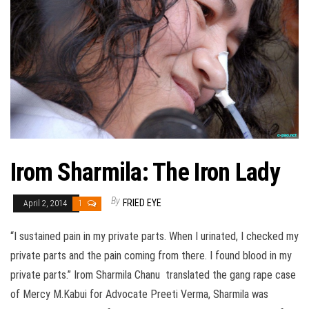
Irom Sharmila: The Iron Lady
By
FRIED EYE
April 2, 2014
1
“I sustained pain in my private parts. When I urinated, I checked my
private parts and the pain coming from there. I found blood in my
private parts.” Irom Sharmila Chanu translated the gang rape case
of Mercy M.Kabui for Advocate Preeti Verma, Sharmila was