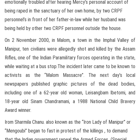
emotionally troubled after hearing Mercy’s personal account of
being raped in the sanctuary of her own home, by two CRPF
personnel’s in front of her father-in-law while her husband was
being held by other two CRPF personnel outside the house.
On 2 November 2000, in Malom, a town in the Imphal Valley of
Manipur, ten civilians were allegedly shot and killed by the Assam
Rifles, one of the Indian Paramilitary forces operating in the state,
while waiting at a bus stop.The incident later came to be known to
activists as the “Malom Massacre”. The next day’s local
newspapers published graphic pictures of the dead bodies,
including one of a 62-year old woman, Leisangbam Ibetomi, and
18-year old Sinam Chandramani, a 1988 National Child Bravery
Award winner.
Irom Sharmila Chanu. also known as the “Iron Lady of Manipur” or
“Mengoubi” began to fast in protest of the killings , to demand
that the Indian government repeal the Armed Forces (Special