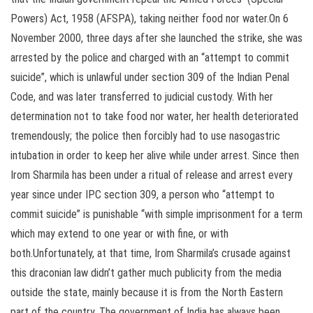
Powers) Act, 1958 (AFSPA), taking neither food nor water.On 6
November 2000, three days after she launched the strike, she was
arrested by the police and charged with an “attempt to commit
suicide”, which is unlawful under section 309 of the Indian Penal
Code, and was later transferred to judicial custody. With her
determination not to take food nor water, her health deteriorated
tremendously; the police then forcibly had to use nasogastric
intubation in order to keep her alive while under arrest. Since then
Irom Sharmila has been under a ritual of release and arrest every
year since under IPC section 309, a person who “attempt to
commit suicide” is punishable “with simple imprisonment for a term
which may extend to one year or with fine, or with
both.Unfortunately, at that time, Irom Sharmila’s crusade against
this draconian law didn’t gather much publicity from the media
outside the state, mainly because it is from the North Eastern
part of the country. The government of India has always been