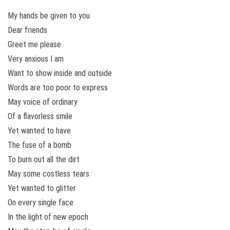
My hands be given to you
Dear friends
Greet me please
Very anxious I am
Want to show inside and outside
Words are too poor to express
May voice of ordinary
Of a flavorless smile
Yet wanted to have
The fuse of a bomb
To burn out all the dirt
May some costless tears
Yet wanted to glitter
On every single face
In the light of new epoch