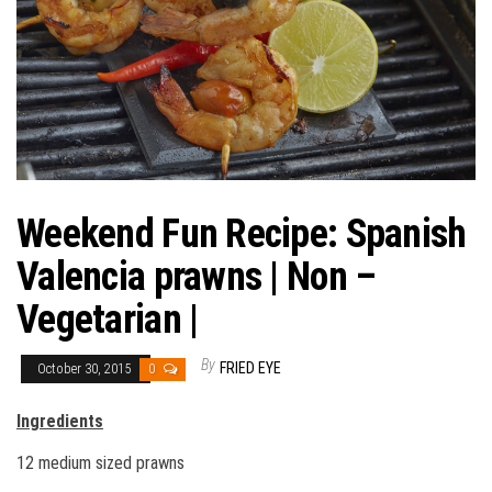
Weekend Fun Recipe: Spanish
Valencia prawns | Non –
Vegetarian |
By
FRIED EYE
October 30, 2015
0
Ingredients
12 medium sized prawns