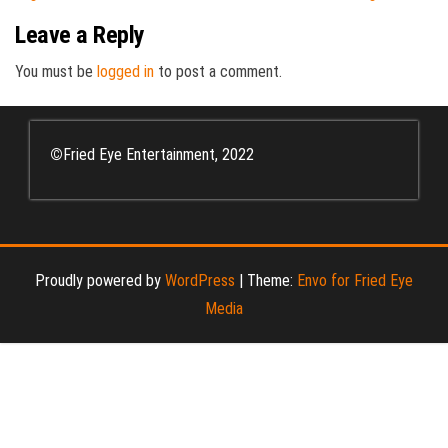
Leave a Reply
You must be
logged in
to post a comment.
©
Fried Eye Entertainment, 2022
Proudly powered by
WordPress
|
Theme:
Envo for Fried Eye
Media