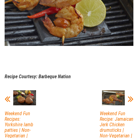
Recipe Courtesy: Barbeque Nation
Weekend Fun
Weekend Fun
Recipes:
Recipe: Jamaican
Yorkshire lamb
Jerk Chicken
patties | Non-
drumsticks |
Vegetarian |
Non-Vegetarian |