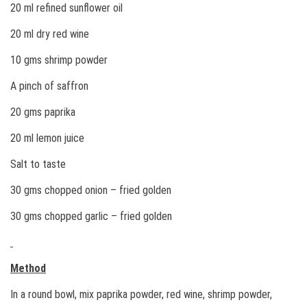
20 ml refined sunflower oil
20 ml dry red wine
10 gms shrimp powder
A pinch of saffron
20 gms paprika
20 ml lemon juice
Salt to taste
30 gms chopped onion – fried golden
30 gms chopped garlic – fried golden
Method
In a round bowl, mix paprika powder, red wine, shrimp powder,