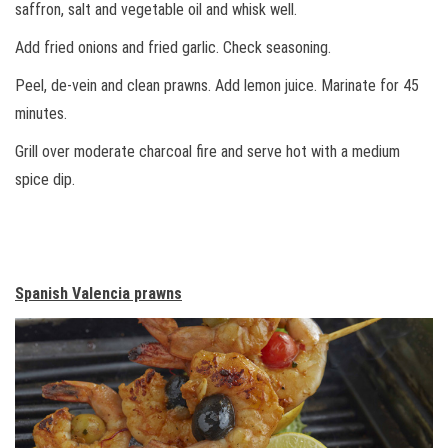
saffron, salt and vegetable oil and whisk well.
Add fried onions and fried garlic. Check seasoning.
Peel, de-vein and clean prawns. Add lemon juice. Marinate for 45
minutes.
Grill over moderate charcoal fire and serve hot with a medium
spice dip.
Spanish Valencia prawns