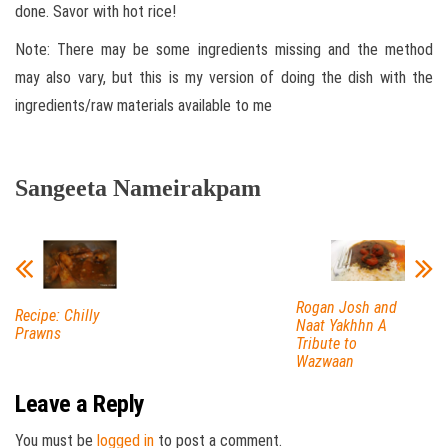
done. Savor with hot rice!
Note: There may be some ingredients missing and the method
may also vary, but this is my version of doing the dish with the
ingredients/raw materials available to me
Sangeeta Nameirakpam
Rogan Josh and
Recipe: Chilly
Naat Yakhhn A
Prawns
Tribute to
Wazwaan
Leave a Reply
You must be
logged in
to post a comment.