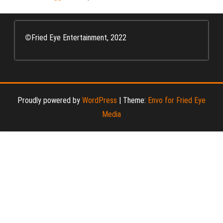
©
Fried Eye Entertainment, 2022
Proudly powered by
WordPress
|
Theme:
Envo for Fried Eye
Media