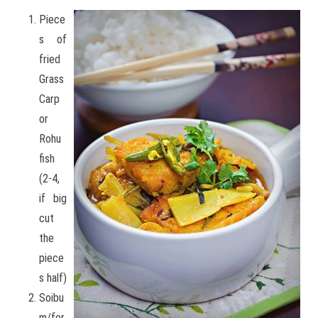
Piece
s of
fried
Grass
Carp
or
Rohu
fish
(2-4,
if big
cut
the
piece
s half)
Soibu
m/fer