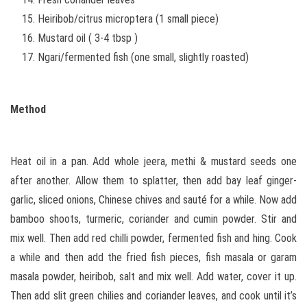
Heiribob/citrus microptera (1 small piece)
Mustard oil ( 3-4 tbsp )
Ngari/fermented fish (one small, slightly roasted)
Method
Heat oil in a pan. Add whole jeera, methi & mustard seeds one
after another. Allow them to splatter, then add bay leaf ginger-
garlic, sliced onions, Chinese chives and sauté for a while. Now add
bamboo shoots, turmeric, coriander and cumin powder. Stir and
mix well. Then add red chilli powder, fermented fish and hing. Cook
a while and then add the fried fish pieces, fish masala or garam
masala powder, heiribob, salt and mix well. Add water, cover it up.
Then add slit green chilies and coriander leaves, and cook until it’s