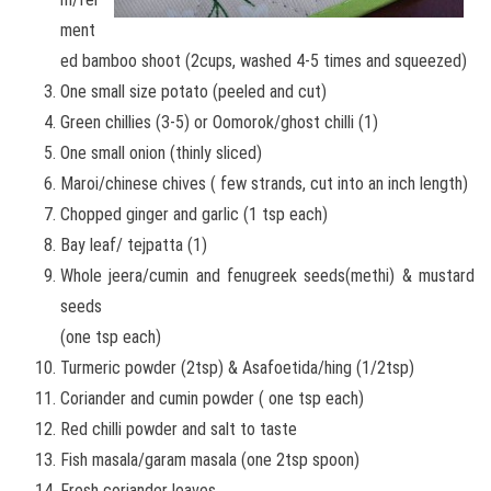
ment
ed bamboo shoot (2cups, washed 4-5 times and squeezed)
One small size potato (peeled and cut)
Green chillies (3-5) or Oomorok/ghost chilli (1)
One small onion (thinly sliced)
Maroi/chinese chives ( few strands, cut into an inch length)
Chopped ginger and garlic (1 tsp each)
Bay leaf/ tejpatta (1)
Whole jeera/cumin and fenugreek seeds(methi) & mustard
seeds
(one tsp each)
Turmeric powder (2tsp) & Asafoetida/hing (1/2tsp)
Coriander and cumin powder ( one tsp each)
Red chilli powder and salt to taste
Fish masala/garam masala (one 2tsp spoon)
Fresh coriander leaves