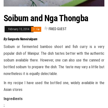
Soibum and Nga Thongba
By
FRIED GUEST
February 15, 2014
0
By Sangeeta Nameirakpam
Soibum or fermented bamboo shoot and fish curry is a very
popular dish of Manipur. The dish tastes better with the authentic
soibum available there. However, one can also use the canned or
bottled soibum to prepare the dish. The taste may vary a little but
nonetheless it is equally delectable.
In my recipe I have used the bottled one, widely available in the
Asian stores
Ingredients
: