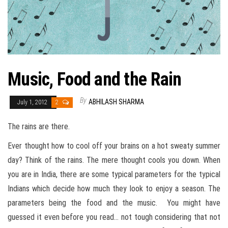
Music, Food and the Rain
By
ABHILASH SHARMA
July 1, 2012
2
The rains are there.
Ever thought how to cool off your brains on a hot sweaty summer
day? Think of the rains. The mere thought cools you down. When
you are in India, there are some typical parameters for the typical
Indians which decide how much they look to enjoy a season. The
parameters being the food and the music. You might have
guessed it even before you read… not tough considering that not