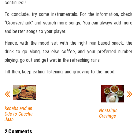
continues!!
To conclude, try some instrumentals. For the information, check
“Groovershark” and search more songs. You can always add more
and better songs to your player.
Hence, with the mood set with the right rain based snack, the
drink to go along, tea else coffee, and your preferred number
playing, go out and get wet in the refreshing rains.
Till then, keep eating, listening, and grooving to the mood.
Kebabs and an
Nostalgic
Ode to Chacha
Cravings
Jaan
2 Comments