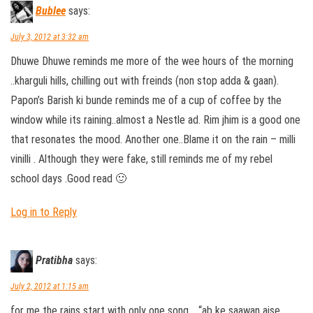
Bublee
says:
July 3, 2012 at 3:32 am
Dhuwe Dhuwe reminds me more of the wee hours of the morning
..kharguli hills, chilling out with freinds (non stop adda & gaan).
Papon’s Barish ki bunde reminds me of a cup of coffee by the
window while its raining..almost a Nestle ad. Rim jhim is a good one
that resonates the mood. Another one..Blame it on the rain – milli
vinilli . Although they were fake, still reminds me of my rebel
school days .Good read 🙂
Log in to Reply
Pratibha
says:
July 2, 2012 at 1:15 am
for me the rains start with only one song .. “ab ke saawan aise