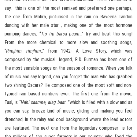
say, this is one of the most remixed and preferred one perhaps,
the one from Mohra, picturised in the rain on Raveena Tandon
dancing with her male star , making one of the most hormone
pumping dances, “
Tip tip barsa paani
…” try and beat this song!
From the more chemical to more slow and soothing songs,
“
Rimjhim, rimjhim
..” from 1942- A Love Story, which was
composed by the musical legend, R.D. Burman has been one of
the most sensible songs on the season of romance. When you talk
of music and say legend, can you forget the man who has grabbed
two shining Oscars? He composed one of the most soft and non-
typical rain based numbers ever. The first one from the movie,
Taal, is “
Nahi saamne, alag baat
…”which is filled with a slow and as
you can say, breeze-kind of music, gliding and making you feel
drenched, in the rainy and cool background where the lead actors
are featured. The next one from the legendary composer is for
the millions of the super farmers in our country who feed the