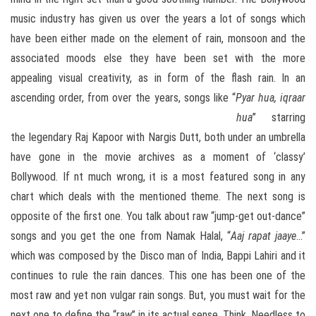
music industry has given us over the years a lot of songs which
have been either made on the element of rain, monsoon and the
associated moods else they have been set with the more
appealing visual creativity, as in form of the flash rain. In an
ascending order, from over the years, songs like “
Pyar hua, iqraar
hua
”
starring
the legendary Raj Kapoor with Nargis Dutt, both under an umbrella
have gone in the movie archives as a moment of ‘classy’
Bollywood. If nt much wrong, it is a most featured song in any
chart which deals with the mentioned theme. The next song is
opposite of the first one. You talk about raw “jump-get out-dance”
songs and you get the one from Namak Halal, “
Aaj rapat jaaye
…”
which was composed by the Disco man of India, Bappi Lahiri and it
continues to rule the rain dances. This one has been one of the
most raw and yet non vulgar rain songs. But, you must wait for the
next one to define the “raw” in its actual sense. Think. Needless to