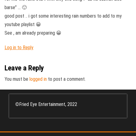
barse” … 🙂
good post .. i got some interesting rain numbers to add to my
youtube playlist 😀
See , am already preparing 😀
Log in to Reply
Leave a Reply
You must be
logged in
to post a comment.
©
Fried Eye Entertainment, 2022