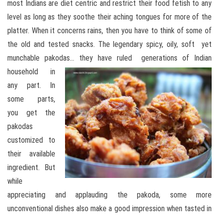
most Indians are diet centric and restrict their food fetish to any
level as long as they soothe their aching tongues for more of the
platter. When it concerns rains, then you have to think of some of
the old and tested snacks. The legendary spicy, oily, soft yet
munchable pakodas…
they have ruled generations of Indian
household in
any part. In
some parts,
you get the
pakodas
customized to
their available
ingredient. But
while
appreciating and applauding the pakoda, some more
unconventional dishes also make a good impression when tasted in