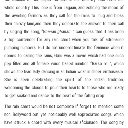
whole country. This one is from Lagaan, and echoing the mood of
the awaiting farmers as they call for the rains to hug and bless
their thirsty land,and then they celebrate the answer to their call
by singing the song, “
Ghanan ghanan
…” can guess that it has been
a top contender for any rain chart when you talk of adrenaline
pumping numbers. But do not underestimate the feminine when it
comes to calling the rains, Guru was a movie which had one such
pep filled and all female voice based number, “Barso re…”, which
shows the lead lady dancing in an Indian wear in sheer enthusiasm.
She is seen celebrating the spirit of the Indian tradition,
welcoming the clouds to pour their hearts to those who are ready
to get soaked and dance to the beat of the falling drop.
The rain chart would be not complete if forget to mention some
non Bollywood but yet noticeably well appreciated songs which
have struck a chord with every musical aficionado. The song by