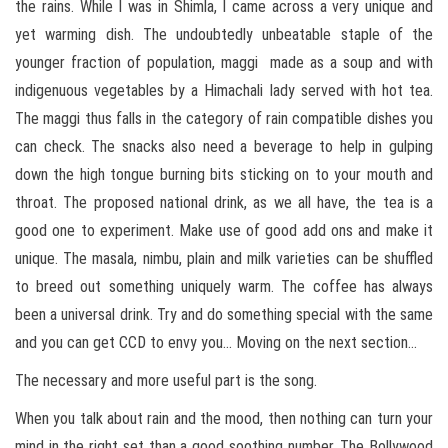
the rains. While I was in Shimla, I came across a very unique and
yet warming dish. The undoubtedly unbeatable staple of the
younger fraction of population, maggi made as a soup and with
indigenuous vegetables by a Himachali lady served with hot tea.
The maggi thus falls in the category of rain compatible dishes you
can check. The snacks also need a beverage to help in gulping
down the high tongue burning bits sticking on to your mouth and
throat. The proposed national drink, as we all have, the tea is a
good one to experiment. Make use of good add ons and make it
unique. The masala, nimbu, plain and milk varieties can be shuffled
to breed out something uniquely warm. The coffee has always
been a universal drink. Try and do something special with the same
and you can get CCD to envy you… Moving on the next section…
The necessary and more useful part is the song.
When you talk about rain and the mood, then nothing can turn your
mind in the right set than a good soothing number. The Bollywood