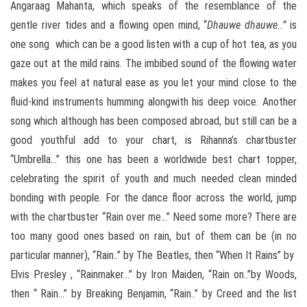
Angaraag Mahanta, which speaks of the resemblance of the
gentle river tides and a flowing open mind, “
Dhauwe dhauwe..”
is
one song which can be a good listen with a cup of hot tea, as you
gaze out at the mild rains. The imbibed sound of the flowing water
makes you feel at natural ease as you let your mind close to the
fluid-kind instruments humming alongwith his deep voice. Another
song which although has been composed abroad, but still can be a
good youthful add to your chart, is Rihanna’s chartbuster
“Umbrella…” this one has been a worldwide best chart topper,
celebrating the spirit of youth and much needed clean minded
bonding with people. For the dance floor across the world, jump
with the chartbuster “Rain over me…” Need some more? There are
too many good ones based on rain, but of them can be (in no
particular manner), “Rain..” by The Beatles, then “When It Rains” by
Elvis Presley , “Rainmaker…” by Iron Maiden, “Rain on..”by Woods,
then “ Rain…” by Breaking Benjamin, “Rain..” by Creed and the list