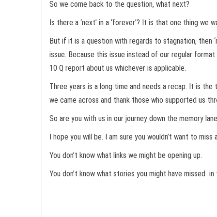
So we come back to the question, what next?
Is there a ‘next’ in a ‘forever’? It is that one thing we
But if it is a question with regards to stagnation, the
issue. Because this issue instead of our regular forma
10 Q report about us whichever is applicable.
Three years is a long time and needs a recap. It is t
we came across and thank those who supported us throug
So are you with us in our journey down the memory lan
I hope you will be. I am sure you wouldn’t want to miss
You don’t know what links we might be opening up.
You don’t know what stories you might have missed in