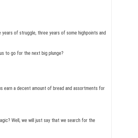
 years of struggle, three years of some highpoints and
us to go for the next big plunge?
p us earn a decent amount of bread and assortments for
agic? Well, we will just say that we search for the