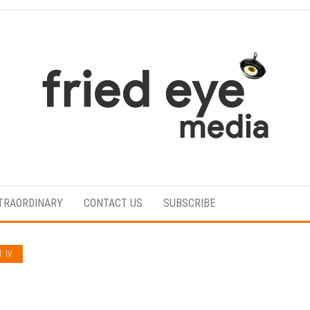
For
the
refined
TRAORDINARY
CONTACT US
SUBSCRIBE
taste
. IV