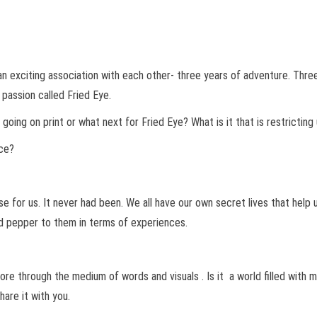
 exciting association with each other- three years of adventure. Three
passion called Fried Eye.
ing on print or what next for Fried Eye? What is it that is restricting 
nce?
ise for us. It never had been. We all have our own secret lives that hel
d pepper to them in terms of experiences.
ore through the medium of words and visuals . Is it a world filled with m
are it with you.