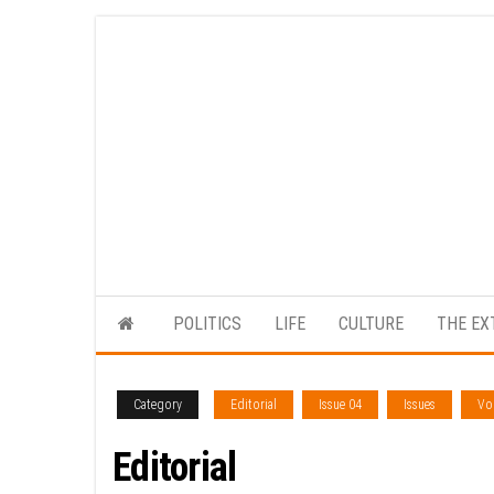
Skip
to
the
content
POLITICS
LIFE
CULTURE
THE EX
Category
Editorial
Issue 04
Issues
Vol
Editorial