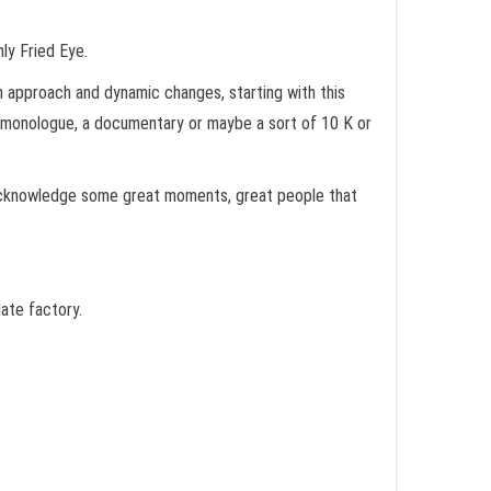
nly Fried Eye.
sh approach and dynamic changes, starting with this
of monologue, a documentary or maybe a sort of 10 K or
d acknowledge some great moments, great people that
late factory.