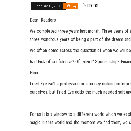
By
EDITOR
February 15, 2013
Off
Dear Readers
We completed three years last month. Three years of an
three wondrous years of being a part of the dream and 
We often come across the question of when we will be go
Is it lack of confidence? Of talent? Sponsorship? Fina
None .
Fried Eye isn’t a profession or a money making enterpr
ourselves, but Fried Eye adds the much needed salt an
For us it is a window to a different world which we expl
magic in that world and the moment we find them, we sh