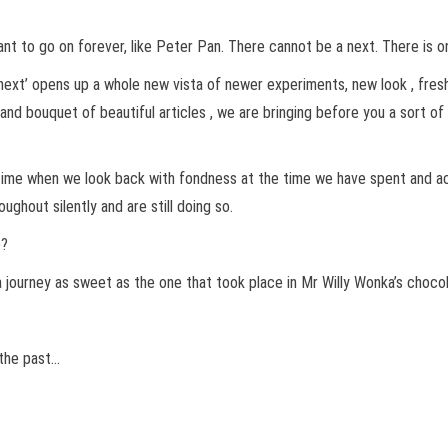
 want to go on forever, like Peter Pan. There cannot be a next. There is o
n ‘next’ opens up a whole new vista of newer experiments, new look , fre
t and bouquet of beautiful articles , we are bringing before you a sort 
he time when we look back with fondness at the time we have spent an
hout silently and are still doing so.
e?
 a journey as sweet as the one that took place in Mr Willy Wonka’s choco
 the past…