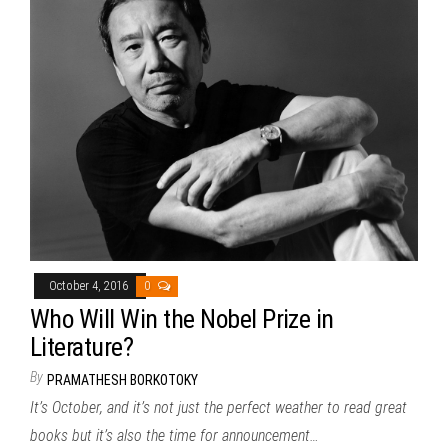
October 4, 2016
0
Who Will Win the Nobel Prize in
Literature?
By
PRAMATHESH BORKOTOKY
It’s October, and it’s not just the perfect weather to read great
books but it’s also the time for announcement…