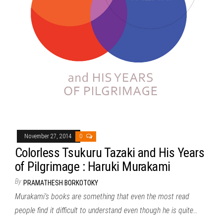
November 27, 2014
0
Colorless Tsukuru Tazaki and His Years
of Pilgrimage : Haruki Murakami
By
PRAMATHESH BORKOTOKY
Murakami’s books are something that even the most read
people find it difficult to understand even though he is quite…