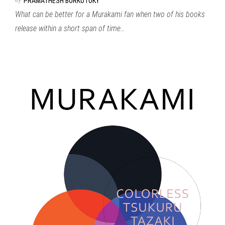
PRAMATHESH BORKOTOKY
What can be better for a Murakami fan when two of his books
release within a short span of time…