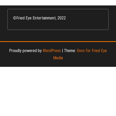
©
Fried Eye Entertainment, 2022
Proudly powered by
WordPress
|
Theme:
Envo for Fried Eye
Media