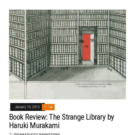
January 10, 2015
0
Book Review: The Strange Library by
Haruki Murakami
By