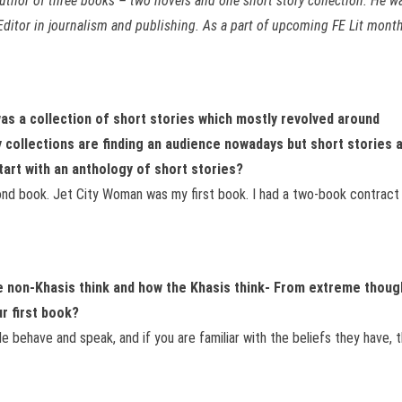
author of three books – two novels and one short story collection.
He wa
ditor in journalism and publishing. As a part of upcoming FE Lit month 
was a collection of short stories which mostly revolved around
 collections are finding an audience nowadays but short stories 
tart with an anthology of short stories?
d book. Jet City Woman was my first book. I had a two-book contract wi
he non-Khasis think and how the Khasis think- From extreme thoug
ur first book?
 behave and speak, and if you are familiar with the beliefs they have, t