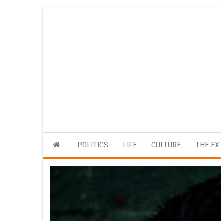
Skip
to
the
content
POLITICS
LIFE
CULTURE
THE EX