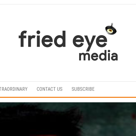
For
the
refined
TRAORDINARY
CONTACT US
SUBSCRIBE
taste