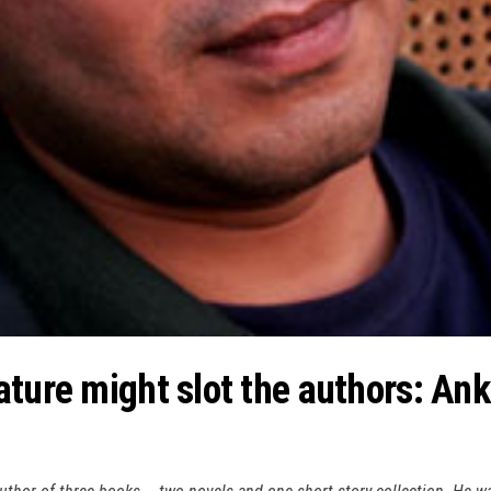
ature might slot the authors: An