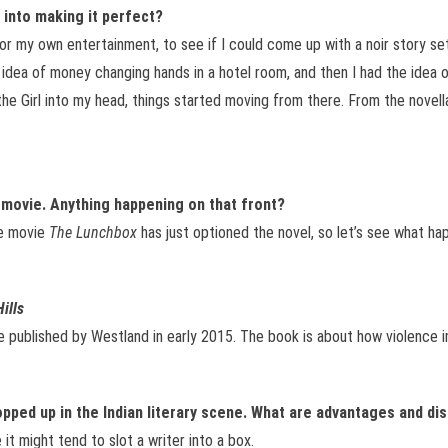
 into making it perfect?
 for my own entertainment, to see if I could come up with a noir story set
 idea of money changing hands in a hotel room, and then I had the idea of
the Girl into my head, things started moving from there. From the novella 
 movie. Anything happening on that front?
he movie
The Lunchbox
has just optioned the novel, so let’s see what ha
ills
ll be published by Westland in early 2015. The book is about how violence 
opped up in the Indian literary scene. What are advantages and di
 it might tend to slot a writer into a box.