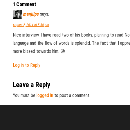
1 Comment
manjilps
says:
August 2, 2014 at 5:58 pm
Nice interview. I have read two of his books, planning to read Non
language and the flow of words is splendid. The fact that I appr
more biased towards him. 😛
Log in to Reply
Leave a Reply
You must be
logged in
to post a comment.