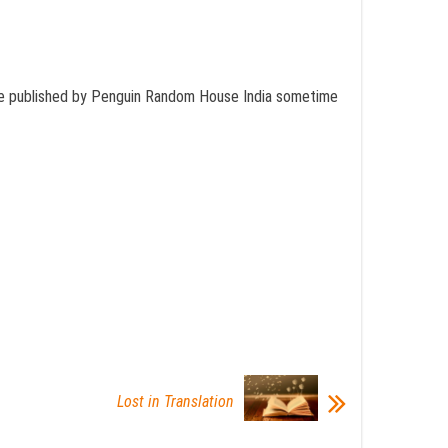
ill be published by Penguin Random House India sometime
Lost in Translation