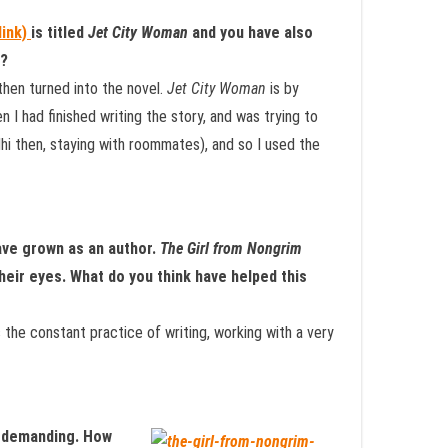
link)
is titled
Jet City Woman
and you have also
t?
then turned into the novel.
Jet City Woman
is by
n I had finished writing the story, and was trying to
elhi then, staying with roommates), and so I used the
ave grown as an author.
The Girl from Nongrim
their eyes. What do you think have helped this
s the constant practice of writing, working with a very
ry demanding. How