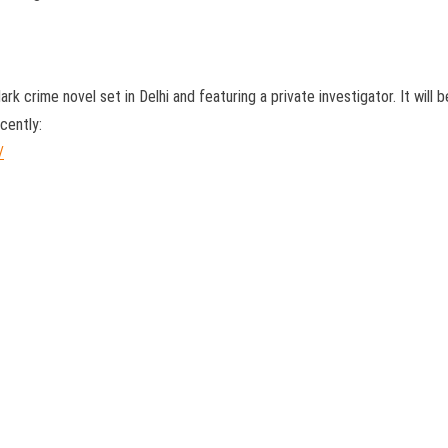
 dark crime novel set in Delhi and featuring a private investigator. It w
ecently:
/