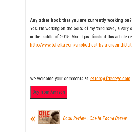
Any other book that you are currently working on?
Yes, I’m working on the edits of my third novel, a very
in the middle of 2015. Also, I just finished this article r
http://www.tehelka.com/smoked-out-by-a-green-diktat
We welcome your comments at
letters@friedeye.com
Book Review : Che in Paona Bazaar