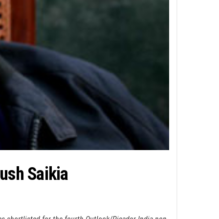
kush Saikia