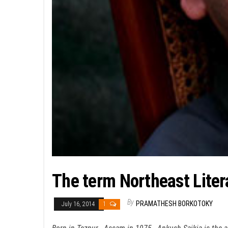
The term Northeast Liter
By
PRAMATHESH BORKOTOKY
July 16, 2014
1