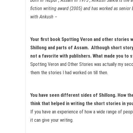
Born in Tezpur , Assam in 1975 , Ankush Saikia is the 
fiction writing award (2005)
and has worked as senior E
with Ankush –
Your first book Spotting Veron and other stories 
Shillong and parts of Assam. Although short story
not a favorite with publishers. What made you to s
Spotting Veron and Other Stories was actually my secon
them the stories I had worked on till then.
You have seen different sides of Shillong. How t
think that helped in writing the short stories in yo
If you have an experience of how a wide range of people
it can give your writing.