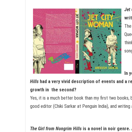
Jet
wri
The 
Quee
thin
song
In 
Hills
had a very vivid description of events and a r
growth in the second?
Yes, it is a much better book than my first two books, b
good editor (Chiki Sarkar at Penguin India), and writing 
The Girl from Nongrim Hills
is a novel in noir genre