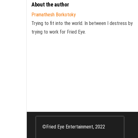
About the author
Pramathesh Borkotoky
Trying to fit into the world. In between I destress by
trying to work for Fried Eye.
©
Fried Eye Entertainment, 2022