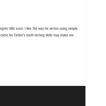
grim Hills soon. I like the way he writes using simple
eciate his father’s math writing skills may make me