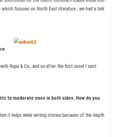
s shortlisted for the fourth Outlook/Picador-India non-
which focuses on North East literature , we had a talk
are
th Rupa & Co., and so after the first novel I sent
hts to moderate ones in both sides. How do you
hen it helps while writing stories because of the depth