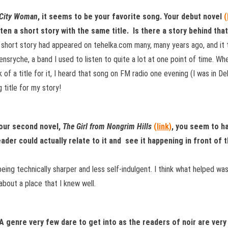
 City Woman
, it seems to be your favorite song. Your debut novel
(
tten a short story with the same title. Is there a story behind tha
short story had appeared on tehelka.com many, many years ago, and it 
nsryche, a band I used to listen to quite a lot at one point of time. Whe
k of a title for it, I heard that song on FM radio one evening (I was in D
 title for my story!
your second novel,
The Girl from Nongrim Hills
(link)
, you seem to h
eader could actually relate to it and see it happening in front of 
eing technically sharper and less self-indulgent. I think what helped wa
about a place that I knew well.
. A genre very few dare to get into as the readers of noir are ve