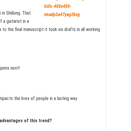
 in Shillong. That
 a guitarist in a
to the final manuscript it took six drafts in all working
ppens next!
impacts the lives of people in a lasting way.
sadvantages of this trend?