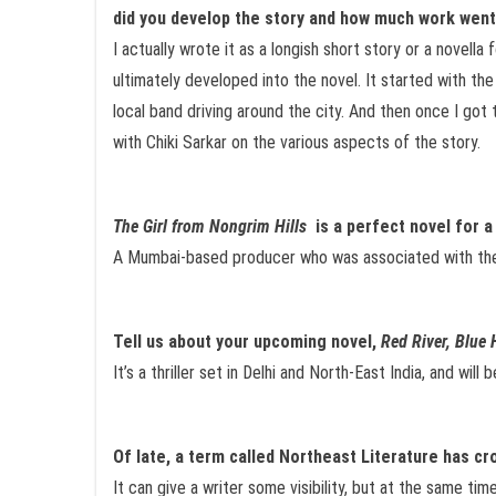
did you develop the story and how much work went
I actually wrote it as a longish short story or a novella
ultimately developed into the novel. It started with the
local band driving around the city. And then once I got 
with Chiki Sarkar on the various aspects of the story.
The Girl from Nongrim Hills
is a perfect novel for a
A Mumbai-based producer who was associated with t
Tell us about your upcoming novel,
Red River, Blue H
It’s a thriller set in Delhi and North-East India, and wi
Of late, a term called Northeast Literature has cr
It can give a writer some visibility, but at the same time