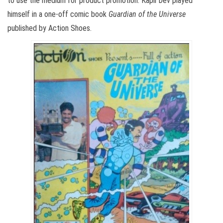
to use the medium for product promotion. Kapil Dev played
himself in a one-off comic book
Guardian of the Universe
published by Action Shoes.