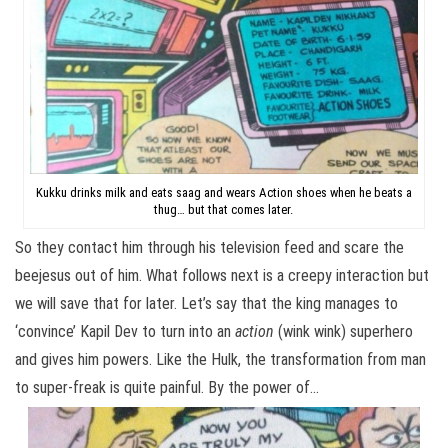
Kukku drinks milk and eats saag and wears Action shoes when he beats a
thug… but that comes later.
So they contact him through his television feed and scare the
beejesus out of him. What follows next is a creepy interaction but
we will save that for later. Let’s say that the king manages to
‘convince’ Kapil Dev to turn into an
action
(wink wink) superhero
and gives him powers. Like the Hulk, the transformation from man
to super-freak is quite painful. By the power of…