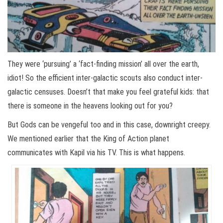
They were ‘pursuing’ a ‘fact-finding mission’ all over the earth,
idiot! So the efficient inter-galactic scouts also conduct inter-
galactic censuses. Doesn’t that make you feel grateful kids: that
there is someone in the heavens looking out for you?
But Gods can be vengeful too and in this case, downright creepy.
We mentioned earlier that the King of Action planet
communicates with Kapil via his TV. This is what happens.