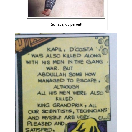
Red tape,you pervert!