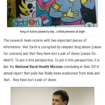
King of Action planet by day… a little princess at night
The research team returns with two important pieces of
information- that Earth is corrupted by rampant drug abuse (cause
for concern) and that they have lost a pair of shoes (cause for…
what?). To put it into perspective, To put it into perspective, it is
like the
National Rural Health Mission
concluding in their 2014
annual report that polio has finally been eradicated from India and
that… they have lost a pair of shoes.