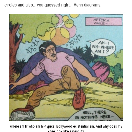
circles and also… you guessed right… Venn diagrams.
where am I? who am I?- typical Bollywood existentialism. And why does my
knee look like a peanut?