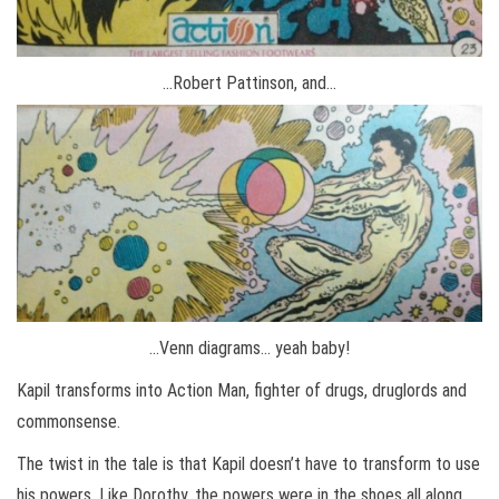
…Robert Pattinson, and…
…Venn diagrams… yeah baby!
Kapil transforms into Action Man, fighter of drugs, druglords and
commonsense.
The twist in the tale is that Kapil doesn’t have to transform to use
his powers. Like Dorothy, the powers were in the shoes all along.