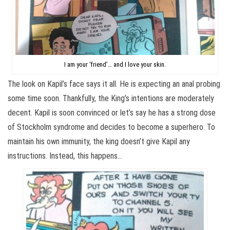
I am your ‘friend’… and I love your skin.
The look on Kapil’s face says it all. He is expecting an anal probing
some time soon. Thankfully, the King’s intentions are moderately
decent. Kapil is soon convinced or let’s say he has a strong dose
of Stockholm syndrome and decides to become a superhero. To
maintain his own immunity, the king doesn’t give Kapil any
instructions. Instead, this happens…