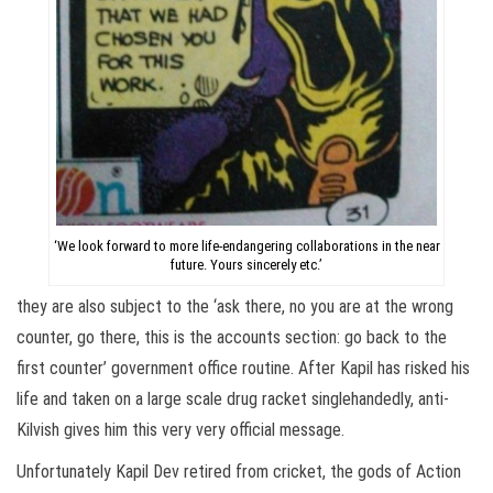
‘We look forward to more life-endangering collaborations in the near
future. Yours sincerely etc.’
they are also subject to the ‘ask there, no you are at the wrong
counter, go there, this is the accounts section: go back to the
first counter’ government office routine. After Kapil has risked his
life and taken on a large scale drug racket singlehandedly, anti-
Kilvish gives him this very very official message.
Unfortunately Kapil Dev retired from cricket, the gods of Action