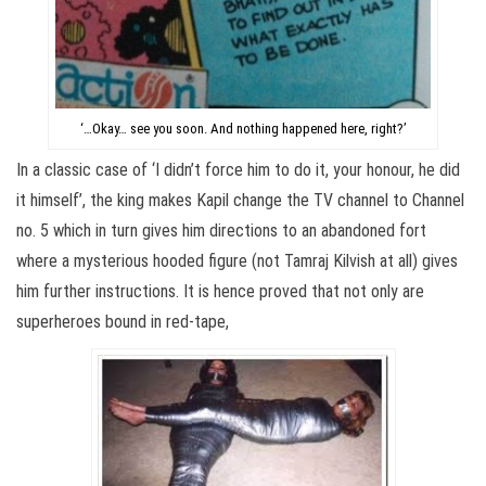
‘…Okay… see you soon. And nothing happened here, right?’
In a classic case of ‘I didn’t force him to do it, your honour, he did
it himself’, the king makes Kapil change the TV channel to Channel
no. 5 which in turn gives him directions to an abandoned fort
where a mysterious hooded figure (not Tamraj Kilvish at all) gives
him further instructions. It is hence proved that not only are
superheroes bound in red-tape,