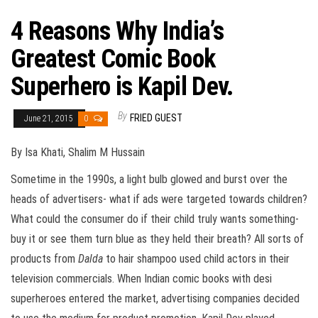
4 Reasons Why India’s
Greatest Comic Book
Superhero is Kapil Dev.
By
FRIED GUEST
June 21, 2015
0
By Isa Khati, Shalim M Hussain
Sometime in the 1990s, a light bulb glowed and burst over the
heads of advertisers- what if ads were targeted towards children?
What could the consumer do if their child truly wants something-
buy it or see them turn blue as they held their breath? All sorts of
products from
Dalda
to hair shampoo used child actors in their
television commercials. When Indian comic books with desi
superheroes entered the market, advertising companies decided