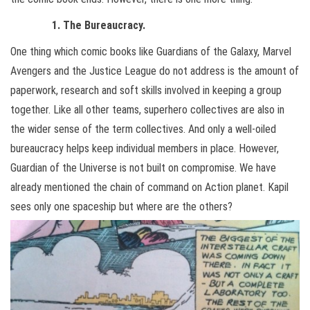
1. The Bureaucracy.
One thing which comic books like Guardians of the Galaxy, Marvel
Avengers and the Justice League do not address is the amount of
paperwork, research and soft skills involved in keeping a group
together. Like all other teams, superhero collectives are also in
the wider sense of the term collectives. And only a well-oiled
bureaucracy helps keep individual members in place. However,
Guardian of the Universe is not built on compromise. We have
already mentioned the chain of command on Action planet. Kapil
sees only one spaceship but where are the others?