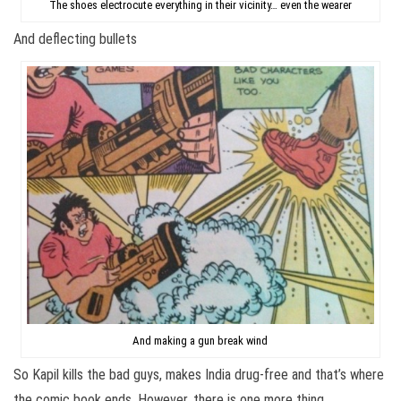
The shoes electrocute everything in their vicinity… even the wearer
And deflecting bullets
And making a gun break wind
So Kapil kills the bad guys, makes India drug-free and that’s where
the comic book ends. However, there is one more thing.