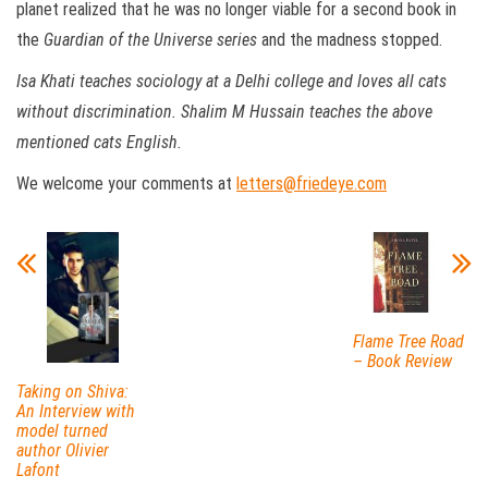
planet realized that he was no longer viable for a second book in
the
Guardian of the Universe series
and the madness stopped.
Isa Khati teaches sociology at a Delhi college and loves all cats
without discrimination. Shalim M Hussain teaches the above
mentioned cats English.
We welcome your comments at
letters@friedeye.com
Flame Tree Road
– Book Review
Taking on Shiva:
An Interview with
model turned
author Olivier
Lafont