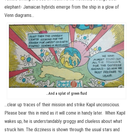
elephant- Jamaican hybrids emerge from the ship in a glow of
Venn diagrams…
…And a splat of green fluid
…clear up traces of their mission and strike Kapil unconscious.
Please bear this in mind as it will come in handy later. When Kapil
wakes up, he is understandably groggy and clueless about what
struck him. The dizziness is shown through the usual stars and