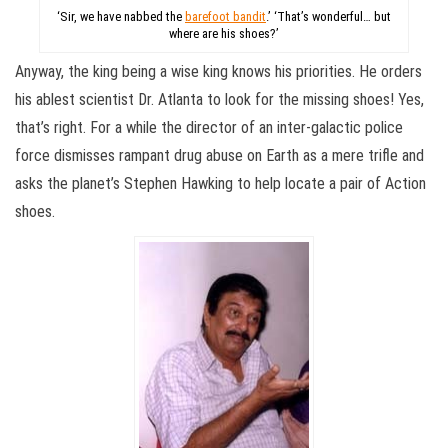
‘Sir, we have nabbed the
barefoot bandit
.’ ‘That’s wonderful… but
where are his shoes?’
Anyway, the king being a wise king knows his priorities. He orders
his ablest scientist Dr. Atlanta to look for the missing shoes! Yes,
that’s right. For a while the director of an inter-galactic police
force dismisses rampant drug abuse on Earth as a mere trifle and
asks the planet’s Stephen Hawking to help locate a pair of Action
shoes.