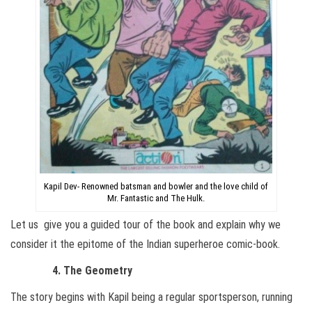
Kapil Dev- Renowned batsman and bowler and the love child of
Mr. Fantastic and The Hulk.
Let us give you a guided tour of the book and explain why we
consider it the epitome of the Indian superheroe comic-book.
4. The Geometry
The story begins with Kapil being a regular sportsperson, running