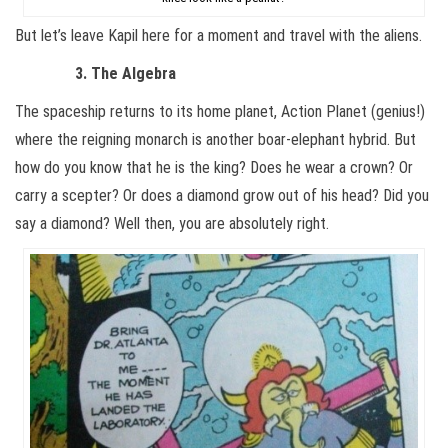
But let’s leave Kapil here for a moment and travel with the aliens.
3. The Algebra
The spaceship returns to its home planet, Action Planet (genius!)
where the reigning monarch is another boar-elephant hybrid. But
how do you know that he is the king? Does he wear a crown? Or
carry a scepter? Or does a diamond grow out of his head? Did you
say a diamond? Well then, you are absolutely right.