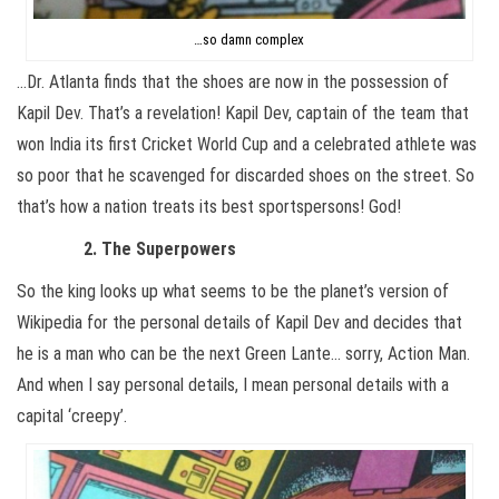
…so damn complex
…Dr. Atlanta finds that the shoes are now in the possession of
Kapil Dev. That’s a revelation! Kapil Dev, captain of the team that
won India its first Cricket World Cup and a celebrated athlete was
so poor that he scavenged for discarded shoes on the street. So
that’s how a nation treats its best sportspersons! God!
2. The Superpowers
So the king looks up what seems to be the planet’s version of
Wikipedia for the personal details of Kapil Dev and decides that
he is a man who can be the next Green Lante… sorry, Action Man.
And when I say personal details, I mean personal details with a
capital ‘creepy’.