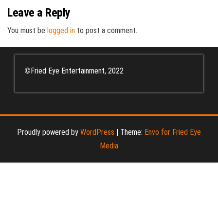
Leave a Reply
You must be
logged in
to post a comment.
©
Fried Eye Entertainment, 2022
Proudly powered by
WordPress
|
Theme:
Envo for Fried Eye
Media