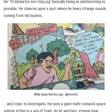
his ’10 kilometre non-stop jog’ basically being as uninteresting as
possible. He chances upon a spot where he hears strange sounds
coming from the bushes…
What does the fox say… ghirrrrrrrrr
… and stops to investigate. He sees a giant multi-coloured space
vehicle sitting in a sea of foam. As he watches, strange boar-