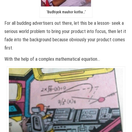
‘Budhiyok mauhor kotha…’
For all budding advertisers out there, let this be a lesson- seek a
serious world problem to bring your product into focus, then let it
fade into the background because obviously your product comes
first.
With the help of a complex mathematical equation…