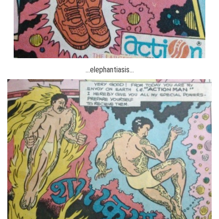
…elephantiasis…