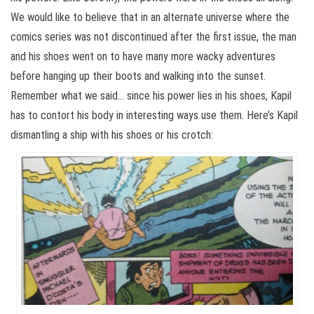
We would like to believe that in an alternate universe where the
comics series was not discontinued after the first issue, the man
and his shoes went on to have many more wacky adventures
before hanging up their boots and walking into the sunset.
Remember what we said… since his power lies in his shoes, Kapil
has to contort his body in interesting ways use them. Here’s Kapil
dismantling a ship with his shoes or his crotch: