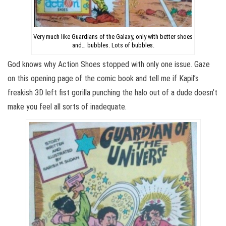
Very much like Guardians of the Galaxy, only with better shoes
and… bubbles. Lots of bubbles.
God knows why Action Shoes stopped with only one issue. Gaze
on this opening page of the comic book and tell me if Kapil’s
freakish 3D left fist gorilla punching the halo out of a dude doesn’t
make you feel all sorts of inadequate.