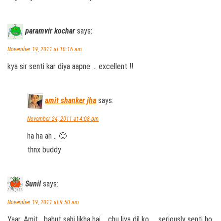
paramvir kochar
says:
November 19, 2011 at 10:16 am
kya sir senti kar diya aapne … excellent !!
amit shanker jha
says:
November 24, 2011 at 4:08 pm
ha ha ah .. 🙂
thnx buddy
Sunil
says:
November 19, 2011 at 9:50 am
Yaar, Amit….bahut sahi likha hai…..chu liya dil ko….. seriously senti ho