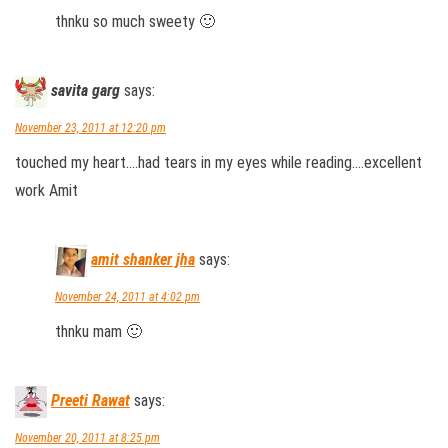
thnku so much sweety 🙂
savita garg
says:
November 23, 2011 at 12:20 pm
touched my heart….had tears in my eyes while reading….excellent
work Amit
amit shanker jha
says:
November 24, 2011 at 4:02 pm
thnku mam 🙂
Preeti Rawat
says:
November 20, 2011 at 8:25 pm