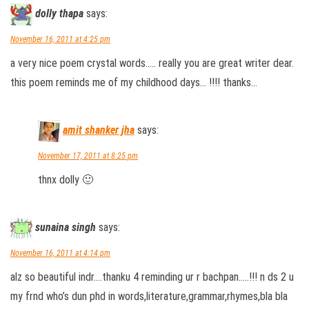
dolly thapa
says:
November 16, 2011 at 4:25 pm
a very nice poem crystal words….. really you are great writer dear.
this poem reminds me of my childhood days… !!!! thanks…
amit shanker jha
says:
November 17, 2011 at 8:25 pm
thnx dolly 🙂
sunaina singh
says:
November 16, 2011 at 4:14 pm
alz so beautiful indr….thanku 4 reminding ur r bachpan…..!!! n ds 2 u
my frnd who’s dun phd in words,literature,grammar,rhymes,bla bla