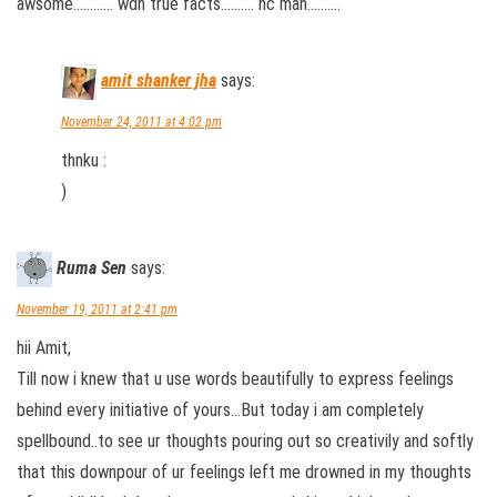
awsome………… wdh true facts………. nc man……….
amit shanker jha
says:
November 24, 2011 at 4:02 pm
thnku :
)
Ruma Sen
says:
November 19, 2011 at 2:41 pm
hii Amit,
Till now i knew that u use words beautifully to express feelings
behind every initiative of yours…But today i am completely
spellbound..to see ur thoughts pouring out so creativily and softly
that this downpour of ur feelings left me drowned in my thoughts