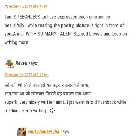
November 17, 2011 at 9:15 pm
I am SPEECHLESS….u have expressed each emotion so
beautifully….while reading the poetry, picture is right in front of
you..A man WITH SO MANY TALENTS…..god bless u and keep on
writing more.
Revati
says:
November 17, 2011 at 5:51 pm
खोजती थी जिसे बरसोसे यह पढ़कर उसको है पाया,
भाग गया था जो छोड़कर फिरसे वह बचपन याद आया…
superb..very nicely written amit.. i jst went into d flashback while
reading… keep writing… 🙂
amit shanker jha
says: