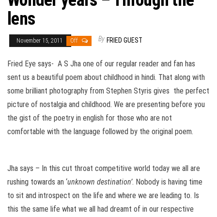
Wonder years – Through the
lens
By
FRIED GUEST
November 15, 2011
Off
Fried Eye says- A S Jha one of our regular reader and fan has
sent us a beautiful poem about childhood in hindi. That along with
some brilliant photography from Stephen Styris gives the perfect
picture of nostalgia and childhood. We are presenting before you
the gist of the poetry in english for those who are not
comfortable with the language followed by the original poem.
Jha says – In this cut throat competitive world today we all are
rushing towards an ‘
unknown destination’
. Nobody is having time
to sit and introspect on the life and where we are leading to. Is
this the same life what we all had dreamt of in our respective