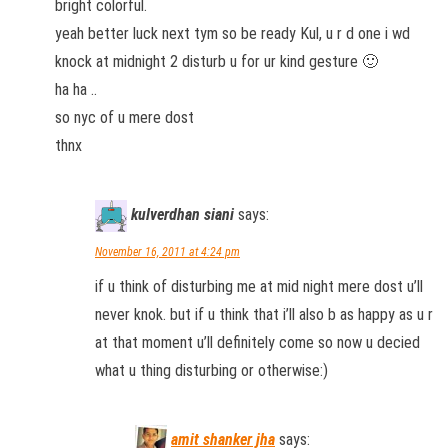
bright colorful.
yeah better luck next tym so be ready Kul, u r d one i wd
knock at midnight 2 disturb u for ur kind gesture 🙂
ha ha ..
so nyc of u mere dost
thnx
kulverdhan siani
says:
November 16, 2011 at 4:24 pm
if u think of disturbing me at mid night mere dost u’ll
never knok. but if u think that i’ll also b as happy as u r
at that moment u’ll definitely come so now u decied
what u thing disturbing or otherwise:)
amit shanker jha
says: