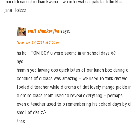
mai didi sai unko dhamkwana…..wo interwal sai pahalai tiffin kha
jana….lolzzz
amit shanker jha
says:
November 17, 2011 at 8:36 pm
ha ha .. TOM BOY u were seems in ur school days 😛
nyc …
hmm n yes having dos quick bites of our lunch box during d
conduct of d class was amazing – we used to thnk dat we
fooled d teacher while d aroma of dat lovely mango pickle in
d entire class room used to reveal everythng – perhaps
even d teacher used to b remembering his school days by d
smell of dat 🙂
thnx