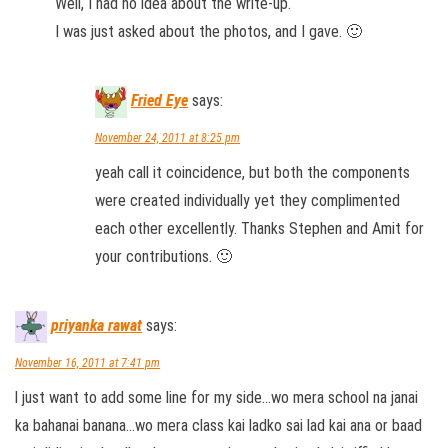
Well, I had no idea about the write-up.
I was just asked about the photos, and I gave. 🙂
Fried Eye
says:
November 24, 2011 at 8:25 pm
yeah call it coincidence, but both the components
were created individually yet they complimented
each other excellently. Thanks Stephen and Amit for
your contributions. 🙂
priyanka rawat
says:
November 16, 2011 at 7:41 pm
l just want to add some line for my side…wo mera school na janai
ka bahanai banana…wo mera class kai ladko sai lad kai ana or baad