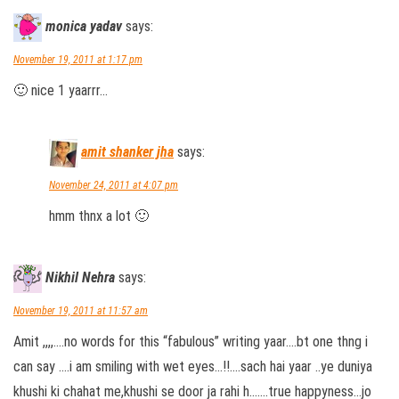
monica yadav
says:
November 19, 2011 at 1:17 pm
🙂 nice 1 yaarrr…
amit shanker jha
says:
November 24, 2011 at 4:07 pm
hmm thnx a lot 🙂
Nikhil Nehra
says:
November 19, 2011 at 11:57 am
Amit ,,,,….no words for this “fabulous” writing yaar….bt one thng i
can say ….i am smiling with wet eyes…!!….sach hai yaar ..ye duniya
khushi ki chahat me,khushi se door ja rahi h…….true happyness…jo