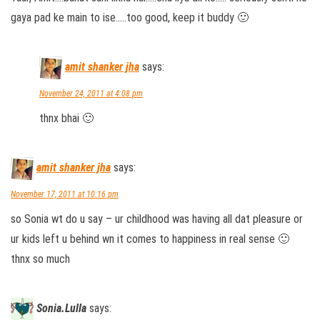
gaya pad ke main to ise…..too good, keep it buddy 🙂
amit shanker jha
says:
November 24, 2011 at 4:08 pm
thnx bhai 🙂
amit shanker jha
says:
November 17, 2011 at 10:16 pm
so Sonia wt do u say – ur childhood was having all dat pleasure or
ur kids left u behind wn it comes to happiness in real sense 🙂
thnx so much
Sonia.Lulla
says: