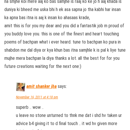
na smjhe koi mere aaj ko bas samjhe is raaj ko ke jo h aaj khada is
duniya ki bheed me uska bhi h ek asa sapna jo tha kabhi har insan
ka apna bas itna is aaj k insan ko ahasaas krade,
amit this is for you my dear and you did a fantastik job m proud of
you buddy love you. this is one of the finest and heart touching
poems of bachpan what i ever heard. tune to bachpan ko pura in
shabdon me dal diya or kya khun bas itna samjhle k is pal k liye tune
mujhe mera bachpan la diya thanks a lot. all the best for for you
future creations waiting for the next one:)
amit shanker jha
says:
November 16, 2011 at 4:18 pm
superb .. wow ..
u leave no stone unturned to thnk me dat i shd hv taken ur
advice b4 giving it to d final touch .. it wd hv given more