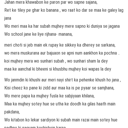
Jahan mera khawabon ke paron par wo sapne sajana,
Ret ke tiley pe ghar ko banana , wo raat ko dar se maa ke galey lag
jana
Wo meri maa ka har subah mujhey mere sapno ki duniya se jagana
Wo school jane ke liye rijhana- manana,
meri choti si jeb main ek rupay ke sikkey ka dherey se sarkana,
wo mera muskurana aur bajuaon se apni num aankhon ka pochna ..
koi mujhey mera wo sunhari subah , wo sunhari sham la dey
maa ke aanchal ki bheeni si khusbhu mujhey koi wapas la dey
Wo janmdin ki khushi aur meri nayi shirt ka pehenke khush ho jana ,
Kisi cheez ko pane ki zidd aur maa ka is pe pyaar se samjhana,
Wo mere papa ka mujhey fusla ke sabjiyaan khilana,
Maa ka mujhey sotey hue se utha ke doodh ka gilas haath main
pakdana,
Wo kitabon ko lekar sardiyon ki subah main razai main sotey hue
padhne ki naquam koshishein karna,