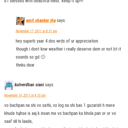
u r blessed with beautiful mind.. keep it up!!!
amit shanker jha
says:
November 17, 2011 at 8:31 pm
hey superb yaar 4 dos wrds of ur appreciation.
though i dont knw weather i really deserve dem or not bt it
sounds so gd 🙂
thnku dear
kulverdhan siani
says:
November 16, 2011 at 4:10 pm
vo bachpan na shi vo sathi, vo log na shi bas 1 guzarish h mere
khuda tujhse is aaj k insan me vo bachpan ka bhola pan or or vo
saaf dil hi laade,