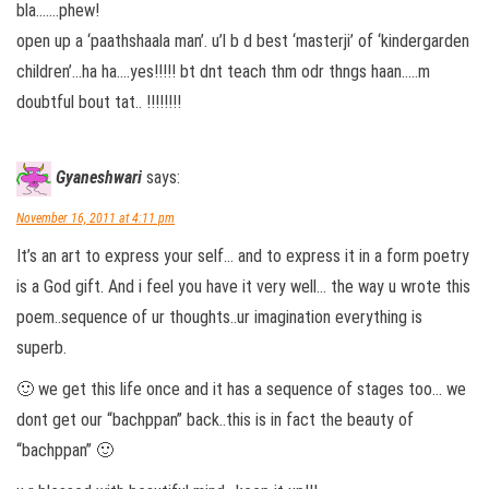
bla…….phew!
open up a ‘paathshaala man’. u’l b d best ‘masterji’ of ‘kindergarden
children’…ha ha….yes!!!!! bt dnt teach thm odr thngs haan…..m
doubtful bout tat.. !!!!!!!!
Gyaneshwari
says:
November 16, 2011 at 4:11 pm
It’s an art to express your self… and to express it in a form poetry
is a God gift. And i feel you have it very well… the way u wrote this
poem..sequence of ur thoughts..ur imagination everything is
superb.
🙂 we get this life once and it has a sequence of stages too… we
dont get our “bachppan” back..this is in fact the beauty of
“bachppan” 🙂