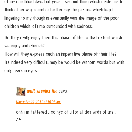
of my childhhod days but yess…..second thing which made me to
think other way round or better say the picture which kept
lingering to my thoughts eventually was the image of the poor
children which left me surrounded with sadness…
Do they really enjoy their this phase of life to that extent which
we enjoy and cherish?
How will they express such an imperative phase of their life?
Its indeed very difficult…may be would be without words but with
only tears in eyes….
amit shanker jha
says:
November 21, 2011 at 10:08 pm
ohh i m flattered .. so nyc of u for all dos wrds of urs ..
🙂