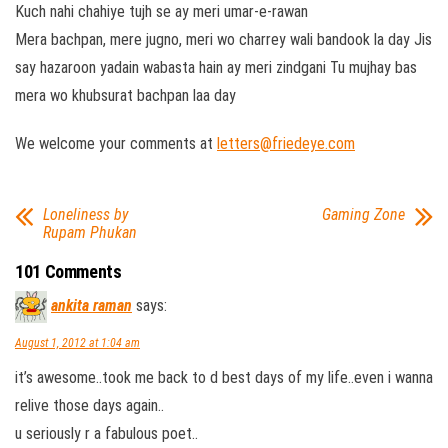
Kuch nahi chahiye tujh se ay meri umar-e-rawan
Mera bachpan, mere jugno, meri wo charrey wali bandook la day Jis
say hazaroon yadain wabasta hain ay meri zindgani Tu mujhay bas
mera wo khubsurat bachpan laa day
We welcome your comments at
letters@friedeye.com
Loneliness by
Gaming Zone
Rupam Phukan
101 Comments
ankita raman
says:
August 1, 2012 at 1:04 am
it’s awesome..took me back to d best days of my life..even i wanna
relive those days again..
u seriously r a fabulous poet..