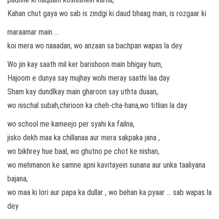
Kahan chut gaya wo sab is zindgi ki daud bhaag main, is rozgaar ki
maraamar main …
koi mera wo naaadan, wo anzaan sa bachpan wapas la dey
Wo jin kay saath mil ker barishoon main bhigay hum,
Hajoom e dunya say mujhay wohi meray saathi laa day
Sham kay dundlkay main gharoon say uthta duaan,
wo nischal subah,chirioon ka cheh-cha-hana,wo titlian la day
wo school me kameejo per syahi ka failna,
jisko dekh maa ka chillanaa aur mera sakpaka jana ,
wo bikhrey hue baal, wo ghutno pe chot ke nishan,
wo mehmanon ke samne apni kavitayein sunana aur unka taaliyana
bajana,
wo maa ki lori aur papa ka dullar , wo behan ka pyaar … sab wapas la
dey