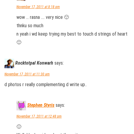
November 17, 2011 at 8:18 pm
wow … rasna …. very nice 🙂
thnku so much
n yeah i wd keep trying my best to touch d strings of heart
🙂
Rocktotpal Konwarh
says:
November 17, 2011 at 11:30 am
d photos r really complementing d write up..
Stephen Styris
says:
November 17, 2011 at 12:48 pm
🙂