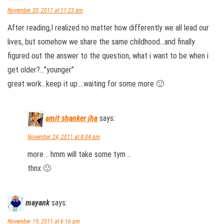
November 20, 2011 at 11:23 am
After reading,I realized no matter how differently we all lead our
lives, but somehow we share the same childhood…and finally
figured out the answer to the question, what i want to be when i
get older?…”younger”
great work…keep it up….waiting for some more 🙂
amit shanker jha
says:
November 24, 2011 at 4:04 pm
more .. hmm will take some tym ..
thnx 🙂
mayank
says:
November 19, 2011 at 6:16 pm