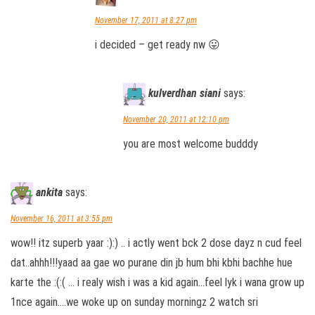
November 17, 2011 at 8:27 pm
i decided – get ready nw 😛
kulverdhan siani
says:
November 20, 2011 at 12:10 pm
you are most welcome budddy
ankita
says:
November 16, 2011 at 3:55 pm
wow!! itz superb yaar :):) .. i actly went bck 2 dose dayz n cud feel
dat..ahhh!!!yaad aa gae wo purane din jb hum bhi kbhi bachhe hue
karte the :(:( … i realy wish i was a kid again…feel lyk i wana grow up
1nce again….we woke up on sunday morningz 2 watch sri