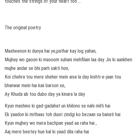
touches the strings of your heart too …
The original poetry
Masheenon ki dunya hai ye,pathar kay log yahan,
Mujhay wo gaoon ki masoom suhani mehfilain laa day Jis ki aankhen
mujhe andar se bhi parh sakti hon,
Koi chehra tou mere sheher mein aisa la day kishti-e-jaan tou
bhanwar mein hai kaii barson se,
Ay Khuda ab tou dubo day ya kinara la day
Kyun mashino ki gad-gadahat un khilono se nahi milti hai
Ek yaadon ki mithaas toh dusri zindgi ko bezaan sa banati hai
Kyun mujhey wo mera bachpan yaad aa raha hai ,
Aaj mere beetey hue kal ki yaad dila raha hai