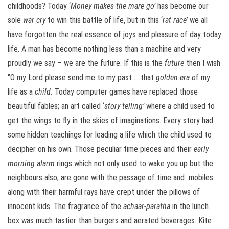
childhoods? Today ‘
Money makes the mare go’
has become our
sole
war cry
to win this battle of life, but in this ‘
rat race’
we all
have forgotten the real essence of joys and pleasure of day today
life. A man has become nothing less than a machine and very
proudly we say – we are the future. If this is the
future
then I wish
‘’O my Lord please send me to my past … that
golden era o
f my
life as a
child.
Today computer games have replaced those
beautiful fables; an art called ‘
story telling’
where a child used to
get the wings to fly in the skies of imaginations. Every story had
some hidden teachings for leading a life which the child used to
decipher on his own. Those peculiar time pieces and their
early
morning alarm
rings which not only used to wake you up but the
neighbours also, are gone with the passage of time and mobiles
along with their harmful rays have crept under the pillows of
innocent kids. The fragrance of the
achaar-paratha
in the lunch
box was much tastier than burgers and aerated beverages. Kite