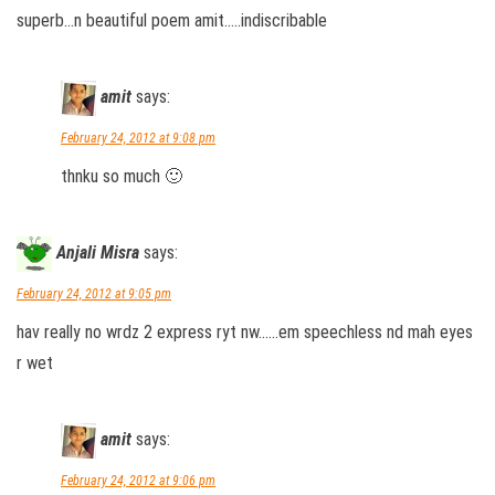
superb…n beautiful poem amit…..indiscribable
amit
says:
February 24, 2012 at 9:08 pm
thnku so much 🙂
Anjali Misra
says:
February 24, 2012 at 9:05 pm
hav really no wrdz 2 express ryt nw……em speechless nd mah eyes
r wet
amit
says:
February 24, 2012 at 9:06 pm