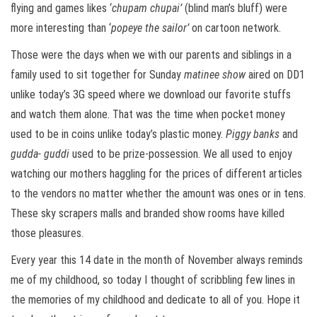
flying and games likes ‘
chupam chupai’
(blind man’s bluff) were
more interesting than ‘
popeye the sailor’
on cartoon network.
Those were the days when we with our parents and siblings in a
family used to sit together for Sunday
matinee show
aired on DD1
unlike today’s 3G speed where we download our favorite stuffs
and watch them alone. That was the time when pocket money
used to be in coins unlike today’s plastic money.
Piggy banks
and
gudda- guddi
used to be prize-possession. We all used to enjoy
watching our mothers haggling for the prices of different articles
to the vendors no matter whether the amount was ones or in tens.
These sky scrapers malls and branded show rooms have killed
those pleasures.
Every year this 14 date in the month of November always reminds
me of my childhood, so today I thought of scribbling few lines in
the memories of my childhood and dedicate to all of you. Hope it