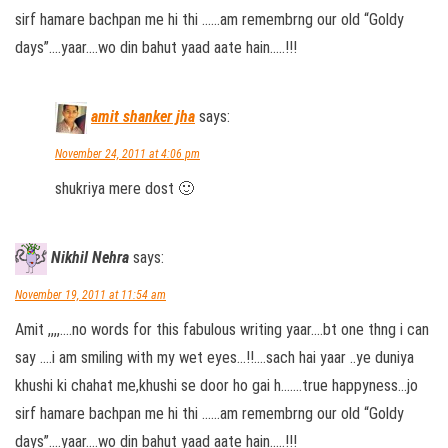
sirf hamare bachpan me hi thi ……am remembrng our old “Goldy
days”….yaar….wo din bahut yaad aate hain…..!!!
amit shanker jha
says:
November 24, 2011 at 4:06 pm
shukriya mere dost 🙂
Nikhil Nehra
says:
November 19, 2011 at 11:54 am
Amit ,,,,….no words for this fabulous writing yaar….bt one thng i can
say ….i am smiling with my wet eyes…!!….sach hai yaar ..ye duniya
khushi ki chahat me,khushi se door ho gai h…….true happyness…jo
sirf hamare bachpan me hi thi ……am remembrng our old “Goldy
days”….yaar….wo din bahut yaad aate hain…..!!!