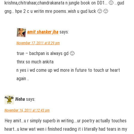
krishna,chitrahaar,chandrakanata n jungle book on DD1… 🙂 …gud
gng… hpe 2 c u writin mre poems..wish u gud luck 🙂 🙂
amit shanker jha
says:
November 17, 2011 at 8:29 pm
true – bachpan is always gd 🙂
thnx so much ankita
n yes i wd come up wd more in future to touch ur heart
again ..
Neha
says:
November 16, 2011 at 12:43 pm
Hey amit…u r simply superb in writing….ur poetry actually touches
heart…u knw wat wen i finished reading it i literally had tears in my