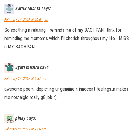
Kartik Mishra
says:
February 24, 2012 at 10:01 pm
So soothing n relaxing… reminds me of my BACHPAN…thnx for
reminding me moments which I’ll cherish throughout my life… MISS
u MY BACHPAN…
Jyoti mishra
says:
February 24, 2012 at 9:37 pm
awesome poem…depicting ur genuine n innocent feelings..n makes
me nostalgic really g8 job..:)
pinky
says:
February 24, 2012 at 9:06 pm