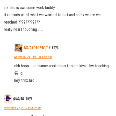
jha this is awesome work buddy
it reminds us of what we wanted to get and sadly where we
reached ????????????
really heart touching ……..
amit shanker jha
says:
November 24, 2011 at 4:05 pm
ohh hooo .. so humne appka heart touch kiya .. hw touching ..
😀 lol
hey thnx bro ..
gunjan
says:
November 19, 2011 at 4:29 pm