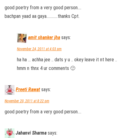
good poetry from a very good person….
bachpan yaad aa gaya…………thanks Cpt.
amit shanker jha
says:
November 24, 2011 at 4:03 pm
ha ha … achha jee .. dats y u .. okey leave it nt here ..
hmm n thnx 4 ur comments 🙂
Preeti Rawat
says:
November 20, 2011 at 8:22 pm
good poetry from a very good person….
Jahanvi Sharma
says: