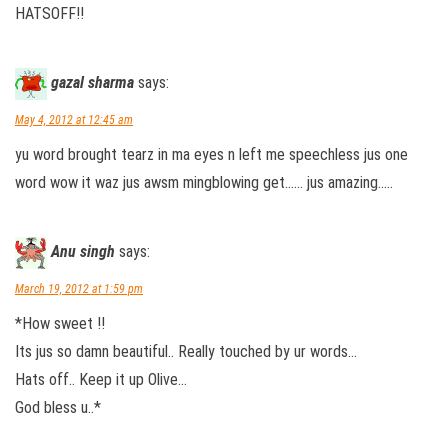
HATSOFF!!
gazal sharma
says:
May 4, 2012 at 12:45 am
yu word brought tearz in ma eyes n left me speechless jus one
word wow it waz jus awsm mingblowing get…… jus amazing…..
Anu singh
says:
March 19, 2012 at 1:59 pm
*How sweet !!
Its jus so damn beautiful.. Really touched by ur words…
Hats off.. Keep it up Olive…
God bless u..*