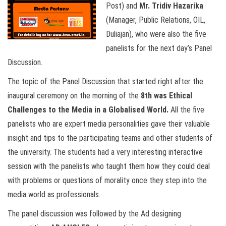
Post) and
Mr. Tridiv Hazarika
(Manager, Public Relations, OIL,
Duliajan), who were also the five
panelists for the next day’s Panel
Discussion.
The topic of the Panel Discussion that started right after the
inaugural ceremony on the morning of the
8th was Ethical
Challenges to the Media in a Globalised World.
All the five
panelists who are expert media personalities gave their valuable
insight and tips to the participating teams and other students of
the university. The students had a very interesting interactive
session with the panelists who taught them how they could deal
with problems or questions of morality once they step into the
media world as professionals.
The panel discussion was followed by the Ad designing