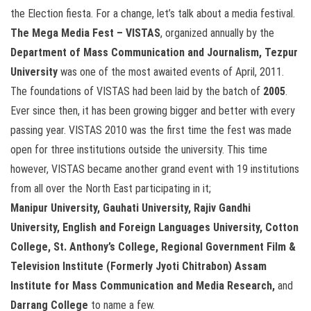
the Election fiesta. For a change, let’s talk about a media festival.
The Mega Media Fest – VISTAS
, organized annually by the
Department of Mass Communication and Journalism, Tezpur
University
was one of the most awaited events of April, 2011.
The foundations of VISTAS had been laid by the batch of
2005
.
Ever since then, it has been growing bigger and better with every
passing year. VISTAS 2010 was the first time the fest was made
open for three institutions outside the university. This time
however, VISTAS became another grand event with 19 institutions
from all over the North East participating in it;
Manipur University, Gauhati University, Rajiv Gandhi
University, English and Foreign Languages University, Cotton
College, St. Anthony’s College, Regional Government Film &
Television Institute (Formerly Jyoti Chitrabon) Assam
Institute for Mass Communication and Media Research,
and
Darrang College
to name a few.