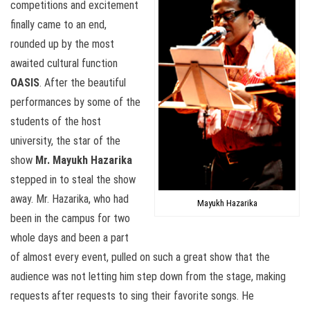
competitions and excitement
finally came to an end,
rounded up by the most
awaited cultural function
OASIS
. After the beautiful
performances by some of the
students of the host
university, the star of the
show
Mr. Mayukh Hazarika
stepped in to steal the show
away. Mr. Hazarika, who had
Mayukh Hazarika
been in the campus for two
whole days and been a part
of almost every event, pulled on such a great show that the
audience was not letting him step down from the stage, making
requests after requests to sing their favorite songs. He