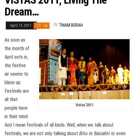
VISTAS 2011, Living The
Dream…
By
TINAM BORAH
April 15, 2011
Off
As soon as
the month of
April sets in,
the festive
air seems to
blaze up.
Festivals are
all that
Vistas'2011
people have
in their mind.
And I mean festivals of all kinds. Well, when we talk about
festivals, we are not only talking about
Bihu
or
Baisakhi
or even