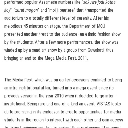
performed popular Assamese numbers like “
sokuwe jodi kotha
koy
”, “
xurat mogon
” and “moi ji baatere” that transported the
auditorium to a totally different level of serenity. After his
melodious 45 minutes on stage, the Department of MCJ
presented another treat to the audience- an ethnic fashion show
by the students. After a few more performances, the show was
winded up by a sand art show by a group from Guwahati, thus
bringing an end to the Mega Media Fest, 2011.
The Media Fest, which was on earlier occasions confined to being
an intra-institutional affair, turned into a mega event since its
previous version in the year 2010 when it decided to go inter-
institutional. Being rare and one-of-a-kind an event, VISTAS looks
quite promising in its endeavor to create opportunities for media
students in the region to interact with each other and gain access
to expert opinions and tips regarding their profession. It seemed