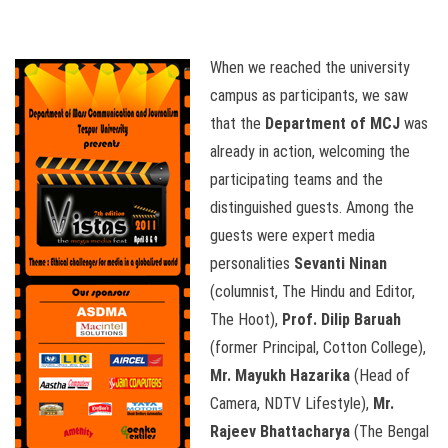
When we reached the university
campus as participants, we saw
that the
Department of MCJ
was
already in action, welcoming the
participating teams and the
distinguished guests. Among the
guests were expert media
personalities
Sevanti Ninan
(columnist, The Hindu and Editor,
The Hoot),
Prof. Dilip Baruah
(former Principal, Cotton College),
Mr. Mayukh Hazarika
(Head of
Camera, NDTV Lifestyle),
Mr.
Rajeev Bhattacharya
(The Bengal