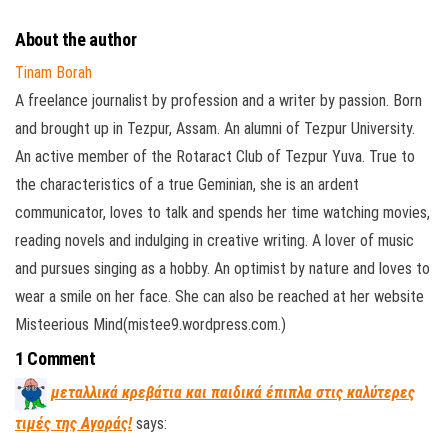
About the author
Tinam Borah
A freelance journalist by profession and a writer by passion. Born
and brought up in Tezpur, Assam. An alumni of Tezpur University.
An active member of the Rotaract Club of Tezpur Yuva. True to
the characteristics of a true Geminian, she is an ardent
communicator, loves to talk and spends her time watching movies,
reading novels and indulging in creative writing. A lover of music
and pursues singing as a hobby. An optimist by nature and loves to
wear a smile on her face. She can also be reached at her website
Misteerious Mind(mistee9.wordpress.com.)
1 Comment
μεταλλικά κρεβάτια και παιδικά έπιπλα στις καλύτερες
τιμές της Αγοράς!
says: