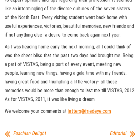
like an intermingling of the diverse cultures of the seven sisters
of the North East. Every visiting student went back home with
useful experiences, victories, beautiful memories, new friends and
if not anything else- a desire to come back again next year.
As I was heading home early the next morning, all I could think of
was the sheer bliss that the past two days had brought me. Being
a part of VISTAS, being a part of every event, meeting new
people, learning new things, having a gala time with my friends,
having great food and triumphing a little victory- all these
memories would be more than enough to last me till VISTAS, 2012.
As for VISTAS, 2011, it was like living a dream.
We welcome your comments at
letters@friedeye.com
Fuschian Delight
Editorial