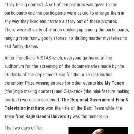
story telling contest. A set of ten pictures was given to the
participants and the participants were asked to arrange them in
any way they liked and narrate a story out of those pictures.
There were all sorts of stories cooking up among the participants,
ranging from funny, goofy stories, to thrilling murder mysteries to
sad family dramas.
After the official VISTAS lunch, everyone gathered at the
auditorium for the screening of the documentaries made by the
students of the department and for the prize distribution
ceremony. Prize winning entries for other events like
My Tunes
(the jingle making contest) and Clap-stick (the mini-feature making
contest) were also screened.
The Regional Government Film &
Television Institute
won the title of the Best Team while the
team from
Rajiv Gandhi University
was the runners up.
The two days of fun,