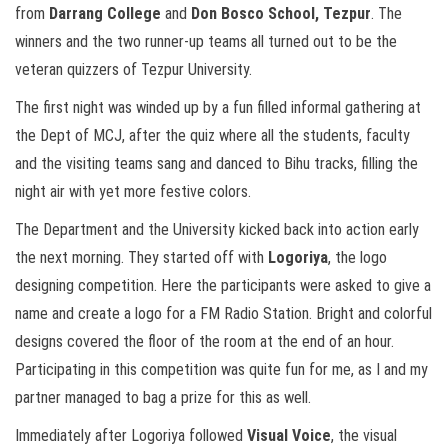
from
Darrang College
and
Don Bosco School, Tezpur
. The
winners and the two runner-up teams all turned out to be the
veteran quizzers of Tezpur University.
The first night was winded up by a fun filled informal gathering at
the Dept of MCJ, after the quiz where all the students, faculty
and the visiting teams sang and danced to Bihu tracks, filling the
night air with yet more festive colors.
The Department and the University kicked back into action early
the next morning. They started off with
Logoriya
, the logo
designing competition. Here the participants were asked to give a
name and create a logo for a FM Radio Station. Bright and colorful
designs covered the floor of the room at the end of an hour.
Participating in this competition was quite fun for me, as I and my
partner managed to bag a prize for this as well.
Immediately after Logoriya followed
Visual Voice
, the visual