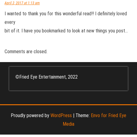
April 2, 2017 at 1:13 am
I wanted to thank you for this wonderful read!! I definitely loved
every
bit of it. I have you bookmarked to look at new things you post…
Comments are closed.
©
Fried Eye Entertainment, 2022
Proudly powered by
WordPress
|
Theme:
Envo for Fried Eye
Media