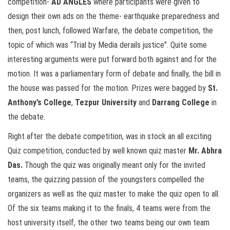
competition-
AD ANGLES
where participants were given to
design their own ads on the theme- earthquake preparedness and
then, post lunch, followed Warfare, the debate competition, the
topic of which was “Trial by Media derails justice”. Quite some
interesting arguments were put forward both against and for the
motion. It was a parliamentary form of debate and finally, the bill in
the house was passed for the motion. Prizes were bagged by
St.
Anthony’s College
,
Tezpur University
and
Darrang College
in
the debate.
Right after the debate competition, was in stock an all exciting
Quiz competition, conducted by well known quiz master
Mr. Abhra
Das.
Though the quiz was originally meant only for the invited
teams, the quizzing passion of the youngsters compelled the
organizers as well as the quiz master to make the quiz open to all.
Of the six teams making it to the finals, 4 teams were from the
host university itself, the other two teams being our own team