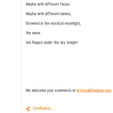
Maybe with different faces,
Maybe with different names,
Drowned in the mystical moonlight,
the same
ten fingers under the sky tonight.
We welcome your comments at
letters@friedeye.com
Confluence…….