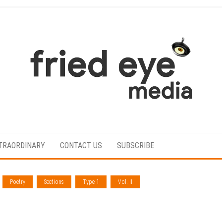
For
the
refined
TRAORDINARY
CONTACT US
SUBSCRIBE
taste
Poetry
Sections
Type 1
Vol. II