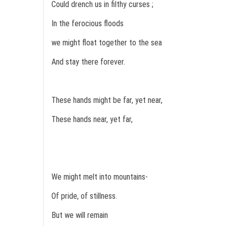
Could drench us in filthy curses ;
In the ferocious floods
we might float together to the sea
And stay there forever.
These hands might be far, yet near,
These hands near, yet far,
We might melt into mountains-
Of pride, of stillness.
But we will remain