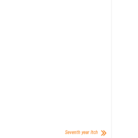
Seventh year Itch