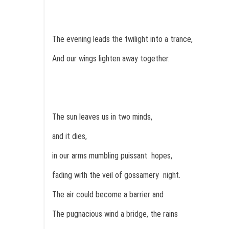
The evening leads the twilight into a trance,
And our wings lighten away together.
The sun leaves us in two minds,
and it dies,
in our arms mumbling puissant hopes,
fading with the veil of gossamery night.
The air could become a barrier and
The pugnacious wind a bridge, the rains