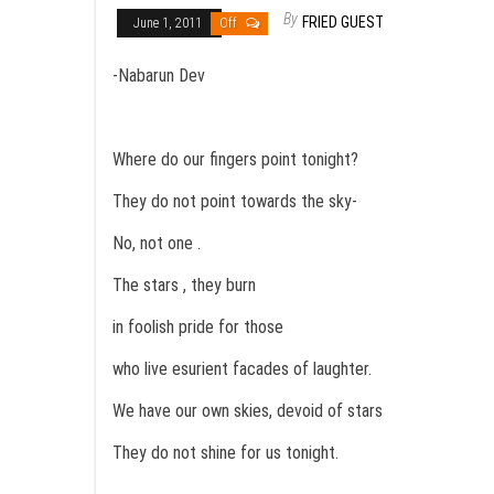
By
FRIED GUEST
June 1, 2011
Off
-Nabarun Dev
Where do our fingers point tonight?
They do not point towards the sky-
No, not one .
The stars , they burn
in foolish pride for those
who live esurient facades of laughter.
We have our own skies, devoid of stars
They do not shine for us tonight.