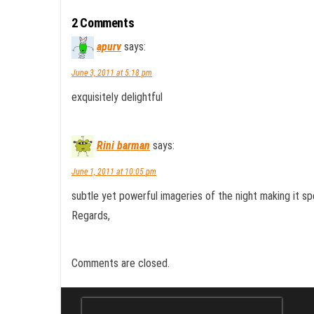
2 Comments
apurv
says:
June 3, 2011 at 5:18 pm
exquisitely delightful
Rini barman
says:
June 1, 2011 at 10:05 pm
subtle yet powerful imageries of the night making it s
Regards,
Comments are closed.