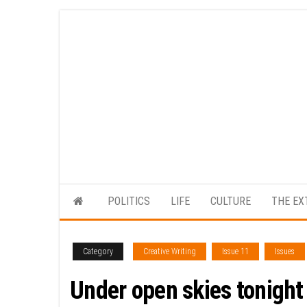
Skip
to
the
content
POLITICS
LIFE
CULTURE
THE EX
Category
Creative Writing
Issue 11
Issues
Under open skies tonight